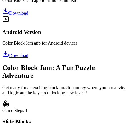
Color Block Jam app for iPhone and iPad
Download
Android Version
Color Block Jam app for Android devices
Download
Color Block Jam: A Fun Puzzle
Adventure
Get ready for an exciting block puzzle journey where your creativity
and logic are the keys to unlocking new levels!
Game Steps
1
Slide Blocks