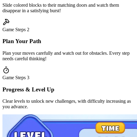
Slide colored blocks to their matching doors and watch them
disappear in a satisfying burst!
Game Steps
2
Plan Your Path
Plan your moves carefully and watch out for obstacles. Every step
needs careful thinking!
Game Steps
3
Progress & Level Up
Clear levels to unlock new challenges, with difficulty increasing as
you advance.