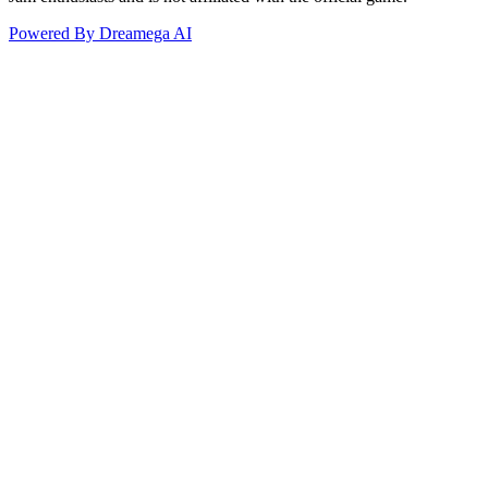
Powered By Dreamega AI