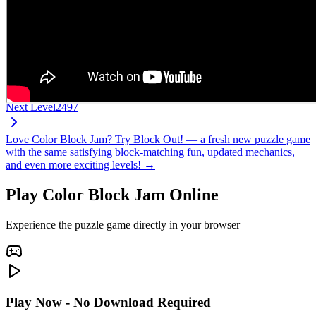
Next Level
2497
Love Color Block Jam? Try Block Out! — a fresh new puzzle game
with the same satisfying block-matching fun, updated mechanics,
and even more exciting levels! →
Play Color Block Jam Online
Experience the puzzle game directly in your browser
Play Now - No Download Required