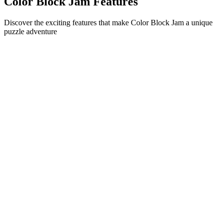
Color Block Jam Features
Discover the exciting features that make Color Block Jam a unique
puzzle adventure
•
Simple sliding mechanics for smooth gameplay
•
Progressive difficulty curve
•
Strategic depth that grows with each level
•
Instant feedback and satisfying block matches
•
Color-matching door system
•
Strategic block positioning
•
Multiple solution paths
•
Creative obstacle challenges