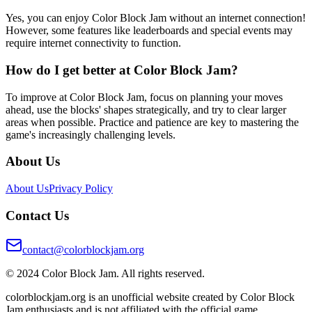
Yes, you can enjoy Color Block Jam without an internet connection!
However, some features like leaderboards and special events may
require internet connectivity to function.
How do I get better at Color Block Jam?
To improve at Color Block Jam, focus on planning your moves
ahead, use the blocks' shapes strategically, and try to clear larger
areas when possible. Practice and patience are key to mastering the
game's increasingly challenging levels.
About Us
About Us
Privacy Policy
Contact Us
contact@colorblockjam.org
© 2024 Color Block Jam. All rights reserved.
colorblockjam.org is an unofficial website created by Color Block
Jam enthusiasts and is not affiliated with the official game.