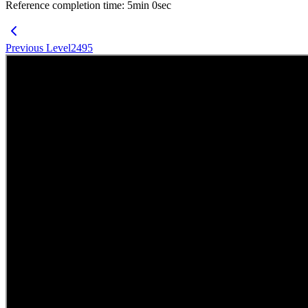
Reference completion time
:
5
min
0
sec
Previous Level
2495