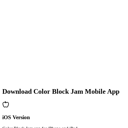
•
Colorful block designs
•
Smooth animations
•
Clear visual feedback
•
Polished user interface
•
Increasing complexity
•
New mechanics introduction
•
Time-based challenges
•
Achievement system
Download Color Block Jam Mobile App
iOS Version