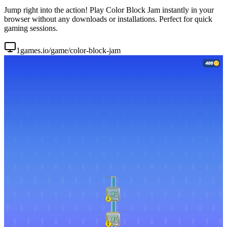
Jump right into the action! Play Color Block Jam instantly in your
browser without any downloads or installations. Perfect for quick
gaming sessions.
1games.io/game/color-block-jam