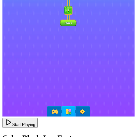
Start Playing