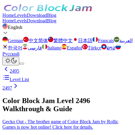
Home
Levels
Download
Blog
Home
Levels
Download
Blog
English
German
中文简体
繁體中文
日本語
Français
العربية
한국어
فارسی
Italiano
Español
Türkçe
ລາວ
Русский
2495
Level List
2497
Color Block Jam Level 2496
Walkthrough & Guide
Gecko Out - The brother game of Color Block Jam by Rollic
Games is now hot online! Click here for details.