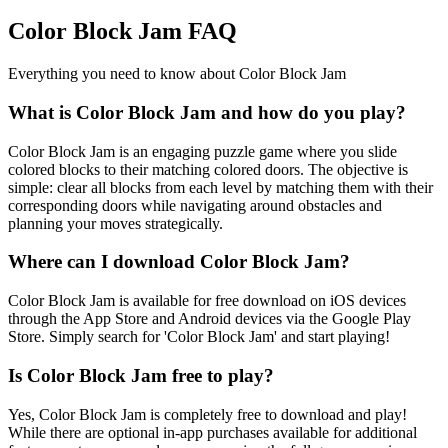
Color Block Jam FAQ
Everything you need to know about Color Block Jam
What is Color Block Jam and how do you play?
Color Block Jam is an engaging puzzle game where you slide
colored blocks to their matching colored doors. The objective is
simple: clear all blocks from each level by matching them with their
corresponding doors while navigating around obstacles and
planning your moves strategically.
Where can I download Color Block Jam?
Color Block Jam is available for free download on iOS devices
through the App Store and Android devices via the Google Play
Store. Simply search for 'Color Block Jam' and start playing!
Is Color Block Jam free to play?
Yes, Color Block Jam is completely free to download and play!
While there are optional in-app purchases available for additional