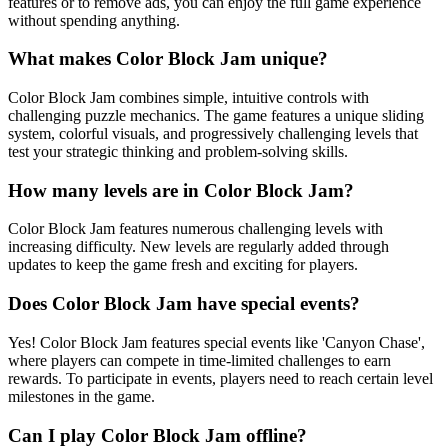
features or to remove ads, you can enjoy the full game experience
without spending anything.
What makes Color Block Jam unique?
Color Block Jam combines simple, intuitive controls with
challenging puzzle mechanics. The game features a unique sliding
system, colorful visuals, and progressively challenging levels that
test your strategic thinking and problem-solving skills.
How many levels are in Color Block Jam?
Color Block Jam features numerous challenging levels with
increasing difficulty. New levels are regularly added through
updates to keep the game fresh and exciting for players.
Does Color Block Jam have special events?
Yes! Color Block Jam features special events like 'Canyon Chase',
where players can compete in time-limited challenges to earn
rewards. To participate in events, players need to reach certain level
milestones in the game.
Can I play Color Block Jam offline?