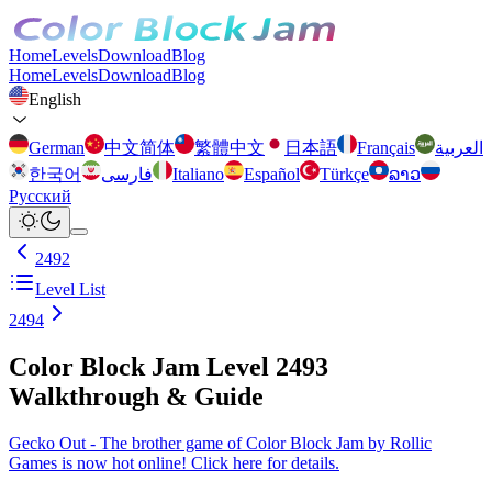
Home
Levels
Download
Blog
Home
Levels
Download
Blog
English
German
中文简体
繁體中文
日本語
Français
العربية
한국어
فارسی
Italiano
Español
Türkçe
ລາວ
Русский
2492
Level List
2494
Color Block Jam Level 2493
Walkthrough & Guide
Gecko Out - The brother game of Color Block Jam by Rollic
Games is now hot online! Click here for details.