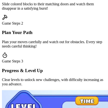
Slide colored blocks to their matching doors and watch them
disappear in a satisfying burst!
Game Steps
2
Plan Your Path
Plan your moves carefully and watch out for obstacles. Every step
needs careful thinking!
Game Steps
3
Progress & Level Up
Clear levels to unlock new challenges, with difficulty increasing as
you advance.