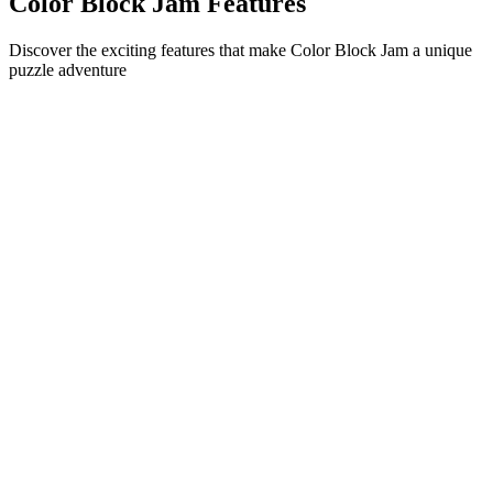
Color Block Jam Features
Discover the exciting features that make Color Block Jam a unique
puzzle adventure
•
Simple sliding mechanics for smooth gameplay
•
Progressive difficulty curve
•
Strategic depth that grows with each level
•
Instant feedback and satisfying block matches
•
Color-matching door system
•
Strategic block positioning
•
Multiple solution paths
•
Creative obstacle challenges