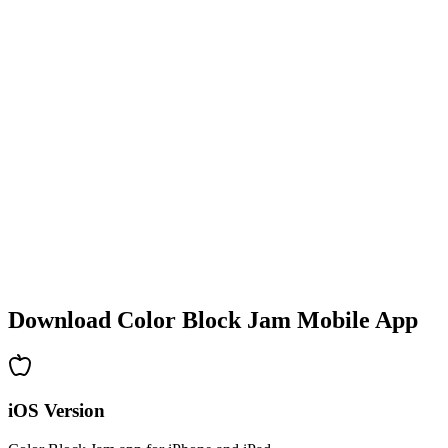
•
Colorful block designs
•
Smooth animations
•
Clear visual feedback
•
Polished user interface
•
Increasing complexity
•
New mechanics introduction
•
Time-based challenges
•
Achievement system
Download Color Block Jam Mobile App
iOS Version