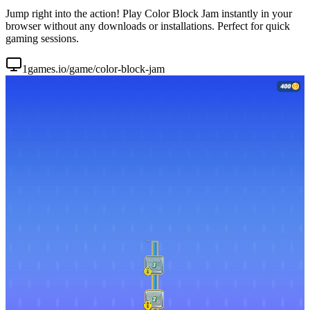
Jump right into the action! Play Color Block Jam instantly in your
browser without any downloads or installations. Perfect for quick
gaming sessions.
1games.io/game/color-block-jam