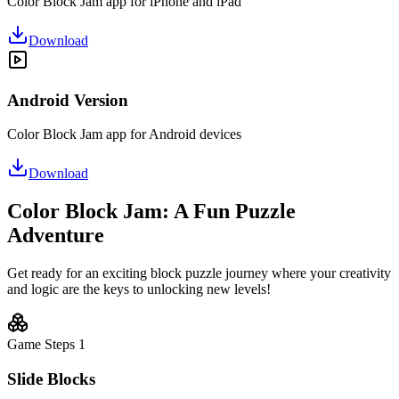
Color Block Jam app for iPhone and iPad
Download
Android Version
Color Block Jam app for Android devices
Download
Color Block Jam: A Fun Puzzle
Adventure
Get ready for an exciting block puzzle journey where your creativity
and logic are the keys to unlocking new levels!
Game Steps
1
Slide Blocks