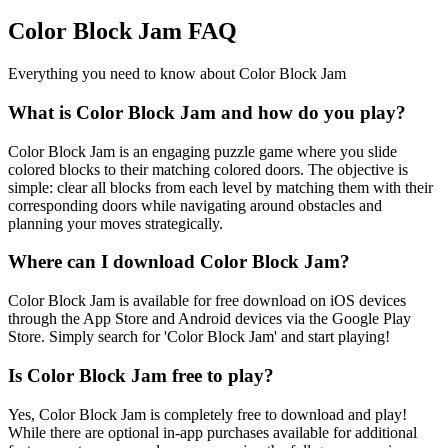
Color Block Jam FAQ
Everything you need to know about Color Block Jam
What is Color Block Jam and how do you play?
Color Block Jam is an engaging puzzle game where you slide
colored blocks to their matching colored doors. The objective is
simple: clear all blocks from each level by matching them with their
corresponding doors while navigating around obstacles and
planning your moves strategically.
Where can I download Color Block Jam?
Color Block Jam is available for free download on iOS devices
through the App Store and Android devices via the Google Play
Store. Simply search for 'Color Block Jam' and start playing!
Is Color Block Jam free to play?
Yes, Color Block Jam is completely free to download and play!
While there are optional in-app purchases available for additional