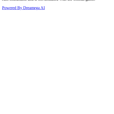
Powered By Dreamega AI