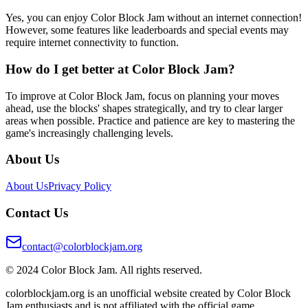
Yes, you can enjoy Color Block Jam without an internet connection!
However, some features like leaderboards and special events may
require internet connectivity to function.
How do I get better at Color Block Jam?
To improve at Color Block Jam, focus on planning your moves
ahead, use the blocks' shapes strategically, and try to clear larger
areas when possible. Practice and patience are key to mastering the
game's increasingly challenging levels.
About Us
About Us
Privacy Policy
Contact Us
contact@colorblockjam.org
© 2024 Color Block Jam. All rights reserved.
colorblockjam.org is an unofficial website created by Color Block
Jam enthusiasts and is not affiliated with the official game.