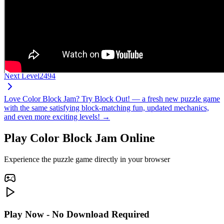
Next Level
2494
Love Color Block Jam? Try Block Out! — a fresh new puzzle game
with the same satisfying block-matching fun, updated mechanics,
and even more exciting levels! →
Play Color Block Jam Online
Experience the puzzle game directly in your browser
Play Now - No Download Required