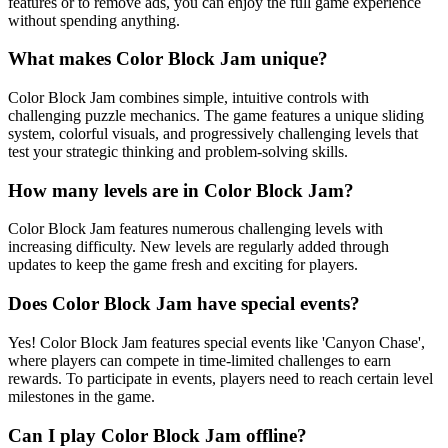
features or to remove ads, you can enjoy the full game experience
without spending anything.
What makes Color Block Jam unique?
Color Block Jam combines simple, intuitive controls with
challenging puzzle mechanics. The game features a unique sliding
system, colorful visuals, and progressively challenging levels that
test your strategic thinking and problem-solving skills.
How many levels are in Color Block Jam?
Color Block Jam features numerous challenging levels with
increasing difficulty. New levels are regularly added through
updates to keep the game fresh and exciting for players.
Does Color Block Jam have special events?
Yes! Color Block Jam features special events like 'Canyon Chase',
where players can compete in time-limited challenges to earn
rewards. To participate in events, players need to reach certain level
milestones in the game.
Can I play Color Block Jam offline?