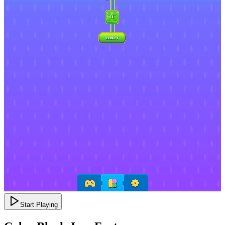
Start Playing