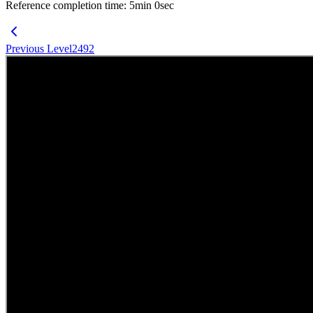
Reference completion time
:
5
min
0
sec
Previous Level
2492