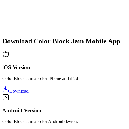
•
Increasing complexity
•
New mechanics introduction
•
Time-based challenges
•
Achievement system
Download Color Block Jam Mobile App
iOS Version
Color Block Jam app for iPhone and iPad
Download
Android Version
Color Block Jam app for Android devices