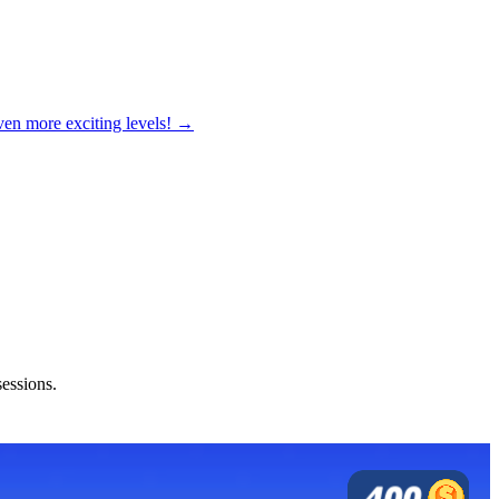
ven more exciting levels! →
sessions.