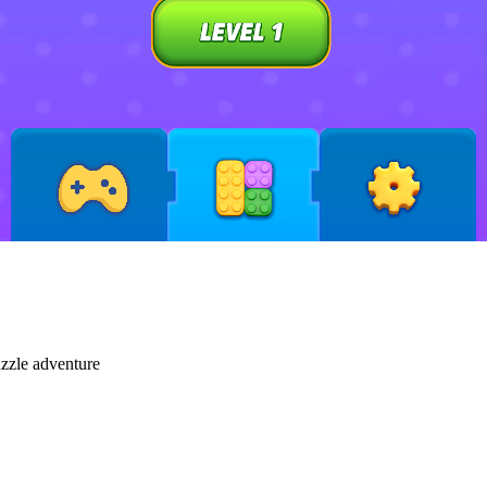
uzzle adventure