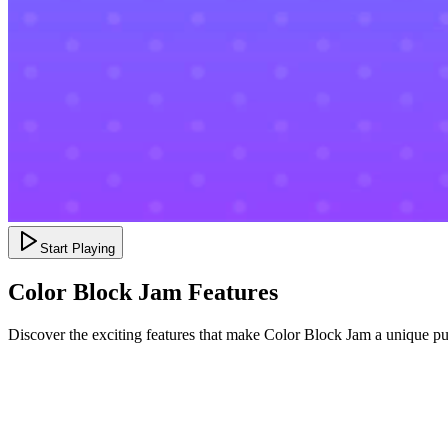
Start Playing
Color Block Jam Features
Discover the exciting features that make Color Block Jam a unique p