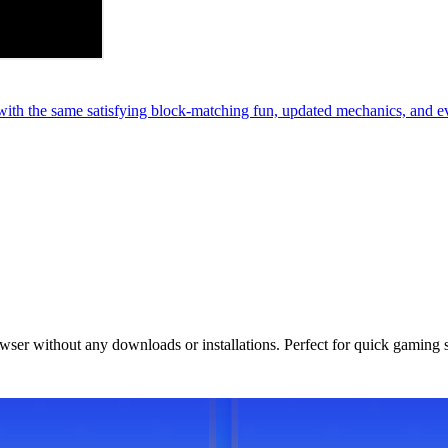
th the same satisfying block-matching fun, updated mechanics, and e
owser without any downloads or installations. Perfect for quick gaming 