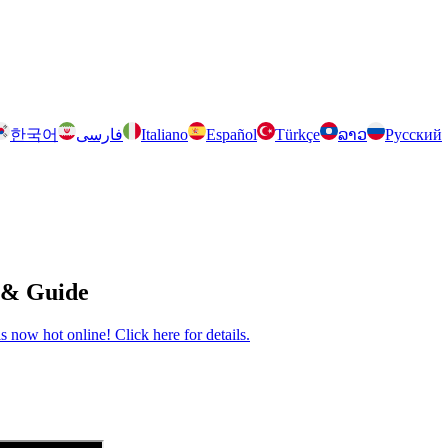
한국어
فارسی
Italiano
Español
Türkçe
ລາວ
Русский
 & Guide
now hot online! Click here for details.