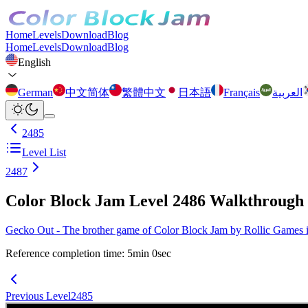
Home
Levels
Download
Blog
Home
Levels
Download
Blog
English
German
中文简体
繁體中文
日本語
Français
العربية
2485
Level List
2487
Color Block Jam Level 2486 Walkthrough
Gecko Out - The brother game of Color Block Jam by Rollic Games is 
Reference completion time
:
5
min
0
sec
Previous Level
2485