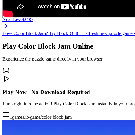
Next Level
2487
Love Color Block Jam? Try Block Out! — a fresh new puzzle game wi
Play Color Block Jam Online
Experience the puzzle game directly in your browser
Play Now - No Download Required
Jump right into the action! Play Color Block Jam instantly in your br
1games.io/game/color-block-jam