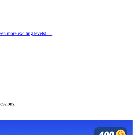
ven more exciting levels! →
sessions.