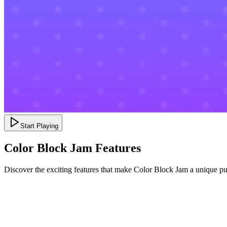
Start Playing
Color Block Jam Features
Discover the exciting features that make Color Block Jam a unique p