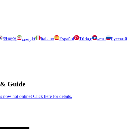
한국어
فارسی
Italiano
Español
Türkçe
ລາວ
Русский
 & Guide
now hot online! Click here for details.