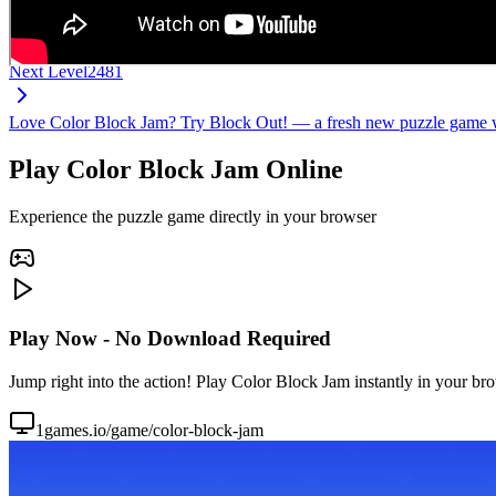
Next Level
2481
Love Color Block Jam? Try Block Out! — a fresh new puzzle game wi
Play Color Block Jam Online
Experience the puzzle game directly in your browser
Play Now - No Download Required
Jump right into the action! Play Color Block Jam instantly in your br
1games.io/game/color-block-jam