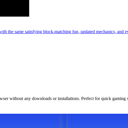
th the same satisfying block-matching fun, updated mechanics, and e
owser without any downloads or installations. Perfect for quick gaming 