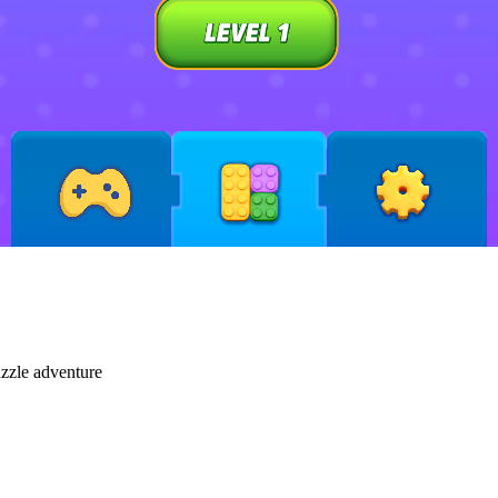
uzzle adventure