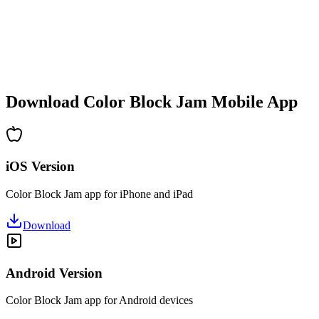
•
Increasing complexity
•
New mechanics introduction
•
Time-based challenges
•
Achievement system
Download Color Block Jam Mobile App
iOS Version
Color Block Jam app for iPhone and iPad
Download
Android Version
Color Block Jam app for Android devices