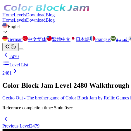
Home
Levels
Download
Blog
Home
Levels
Download
Blog
English
German
中文简体
繁體中文
日本語
Français
العربية
2479
Level List
2481
Color Block Jam Level 2480 Walkthrough
Gecko Out - The brother game of Color Block Jam by Rollic Games is 
Reference completion time
:
5
min
0
sec
Previous Level
2479