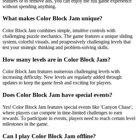
features or to remove ads, you can enjoy the full game experience
without spending anything.
What makes Color Block Jam unique?
Color Block Jam combines simple, intuitive controls with
challenging puzzle mechanics. The game features a unique sliding
system, colorful visuals, and progressively challenging levels that
test your strategic thinking and problem-solving skills.
How many levels are in Color Block Jam?
Color Block Jam features numerous challenging levels with
increasing difficulty. New levels are regularly added through
updates to keep the game fresh and exciting for players.
Does Color Block Jam have special events?
Yes! Color Block Jam features special events like 'Canyon Chase',
where players can compete in time-limited challenges to earn
rewards. To participate in events, players need to reach certain level
milestones in the game.
Can I play Color Block Jam offline?