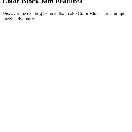
Color Block Jam Features
Discover the exciting features that make Color Block Jam a unique
puzzle adventure
•
Simple sliding mechanics for smooth gameplay
•
Progressive difficulty curve
•
Strategic depth that grows with each level
•
Instant feedback and satisfying block matches
•
Color-matching door system
•
Strategic block positioning
•
Multiple solution paths
•
Creative obstacle challenges