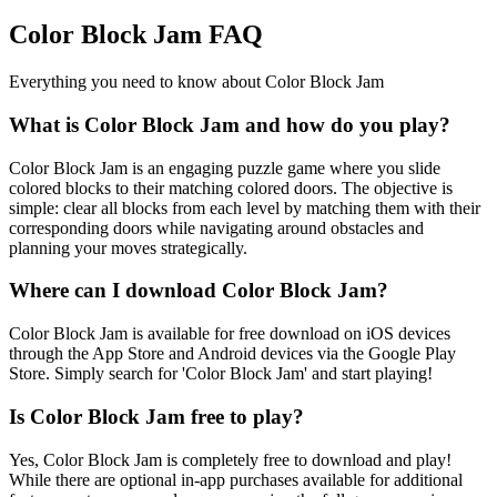
Color Block Jam FAQ
Everything you need to know about Color Block Jam
What is Color Block Jam and how do you play?
Color Block Jam is an engaging puzzle game where you slide
colored blocks to their matching colored doors. The objective is
simple: clear all blocks from each level by matching them with their
corresponding doors while navigating around obstacles and
planning your moves strategically.
Where can I download Color Block Jam?
Color Block Jam is available for free download on iOS devices
through the App Store and Android devices via the Google Play
Store. Simply search for 'Color Block Jam' and start playing!
Is Color Block Jam free to play?
Yes, Color Block Jam is completely free to download and play!
While there are optional in-app purchases available for additional