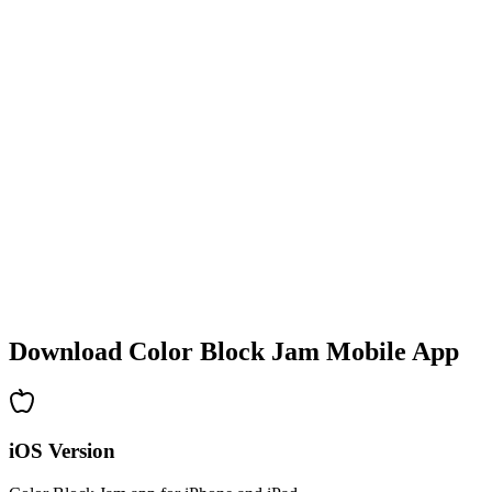
•
Colorful block designs
•
Smooth animations
•
Clear visual feedback
•
Polished user interface
•
Increasing complexity
•
New mechanics introduction
•
Time-based challenges
•
Achievement system
Download Color Block Jam Mobile App
iOS Version