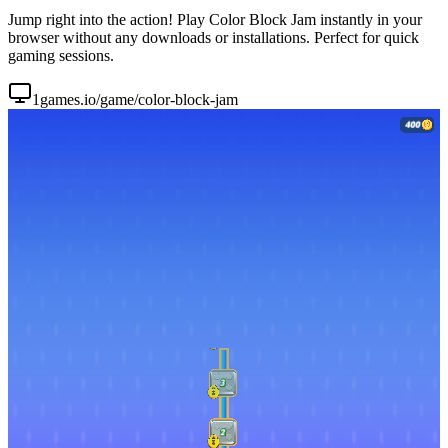
Jump right into the action! Play Color Block Jam instantly in your
browser without any downloads or installations. Perfect for quick
gaming sessions.
1games.io/game/color-block-jam