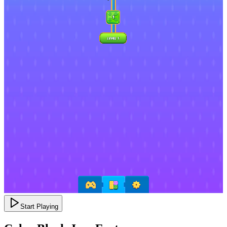
Start Playing