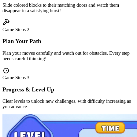
Slide colored blocks to their matching doors and watch them
disappear in a satisfying burst!
Game Steps
2
Plan Your Path
Plan your moves carefully and watch out for obstacles. Every step
needs careful thinking!
Game Steps
3
Progress & Level Up
Clear levels to unlock new challenges, with difficulty increasing as
you advance.