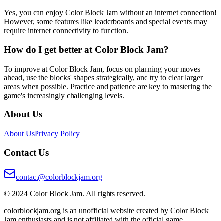
Yes, you can enjoy Color Block Jam without an internet connection!
However, some features like leaderboards and special events may
require internet connectivity to function.
How do I get better at Color Block Jam?
To improve at Color Block Jam, focus on planning your moves
ahead, use the blocks' shapes strategically, and try to clear larger
areas when possible. Practice and patience are key to mastering the
game's increasingly challenging levels.
About Us
About Us
Privacy Policy
Contact Us
contact@colorblockjam.org
© 2024 Color Block Jam. All rights reserved.
colorblockjam.org is an unofficial website created by Color Block
Jam enthusiasts and is not affiliated with the official game.