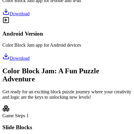
Color Block Jam app for iPhone and iPad
Download
Android Version
Color Block Jam app for Android devices
Download
Color Block Jam: A Fun Puzzle
Adventure
Get ready for an exciting block puzzle journey where your creativity
and logic are the keys to unlocking new levels!
Game Steps
1
Slide Blocks