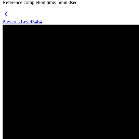
Reference completion time
:
5
min
0
sec
Previous Level
2464