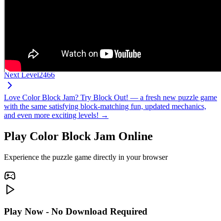
Next Level
2466
Love Color Block Jam? Try Block Out! — a fresh new puzzle game
with the same satisfying block-matching fun, updated mechanics,
and even more exciting levels! →
Play Color Block Jam Online
Experience the puzzle game directly in your browser
Play Now - No Download Required