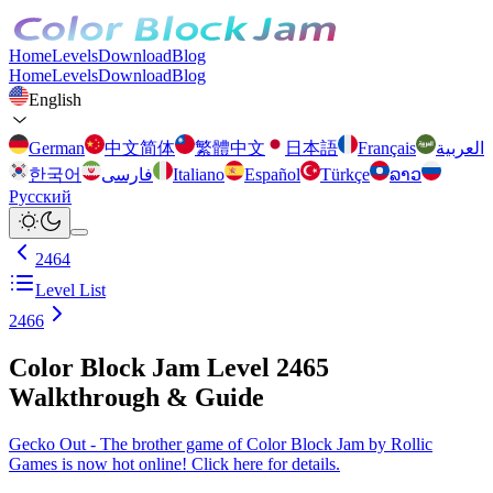
Home
Levels
Download
Blog
Home
Levels
Download
Blog
English
German
中文简体
繁體中文
日本語
Français
العربية
한국어
فارسی
Italiano
Español
Türkçe
ລາວ
Русский
2464
Level List
2466
Color Block Jam Level 2465
Walkthrough & Guide
Gecko Out - The brother game of Color Block Jam by Rollic
Games is now hot online! Click here for details.