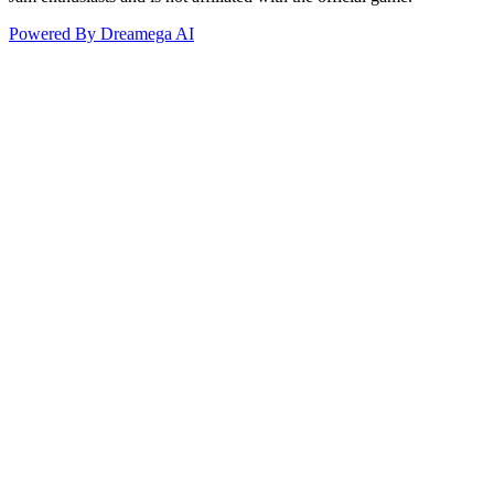
Powered By Dreamega AI