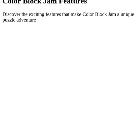
Color Block Jam Features
Discover the exciting features that make Color Block Jam a unique
puzzle adventure
•
Simple sliding mechanics for smooth gameplay
•
Progressive difficulty curve
•
Strategic depth that grows with each level
•
Instant feedback and satisfying block matches
•
Color-matching door system
•
Strategic block positioning
•
Multiple solution paths
•
Creative obstacle challenges