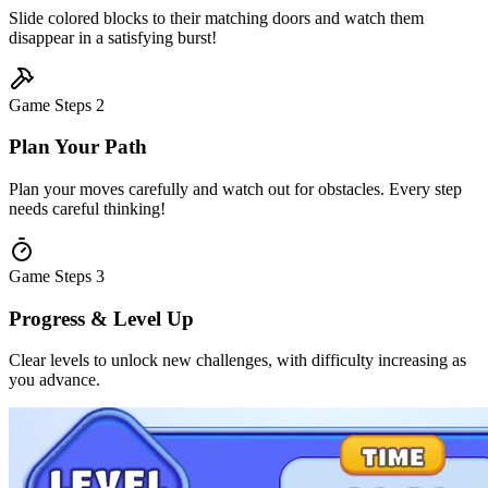
Slide colored blocks to their matching doors and watch them
disappear in a satisfying burst!
Game Steps
2
Plan Your Path
Plan your moves carefully and watch out for obstacles. Every step
needs careful thinking!
Game Steps
3
Progress & Level Up
Clear levels to unlock new challenges, with difficulty increasing as
you advance.