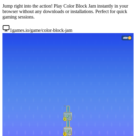
Jump right into the action! Play Color Block Jam instantly in your
browser without any downloads or installations. Perfect for quick
gaming sessions.
1games.io/game/color-block-jam