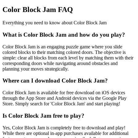
Color Block Jam FAQ
Everything you need to know about Color Block Jam
What is Color Block Jam and how do you play?
Color Block Jam is an engaging puzzle game where you slide
colored blocks to their matching colored doors. The objective is
simple: clear all blocks from each level by matching them with their
corresponding doors while navigating around obstacles and
planning your moves strategically.
Where can I download Color Block Jam?
Color Block Jam is available for free download on iOS devices
through the App Store and Android devices via the Google Play
Store. Simply search for 'Color Block Jam' and start playing!
Is Color Block Jam free to play?
Yes, Color Block Jam is completely free to download and play!
While there are optional in-app purchases available for additional