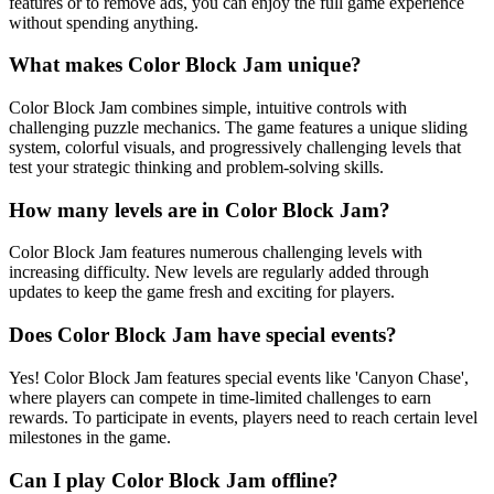
features or to remove ads, you can enjoy the full game experience
without spending anything.
What makes Color Block Jam unique?
Color Block Jam combines simple, intuitive controls with
challenging puzzle mechanics. The game features a unique sliding
system, colorful visuals, and progressively challenging levels that
test your strategic thinking and problem-solving skills.
How many levels are in Color Block Jam?
Color Block Jam features numerous challenging levels with
increasing difficulty. New levels are regularly added through
updates to keep the game fresh and exciting for players.
Does Color Block Jam have special events?
Yes! Color Block Jam features special events like 'Canyon Chase',
where players can compete in time-limited challenges to earn
rewards. To participate in events, players need to reach certain level
milestones in the game.
Can I play Color Block Jam offline?