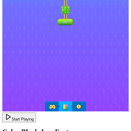
Start Playing