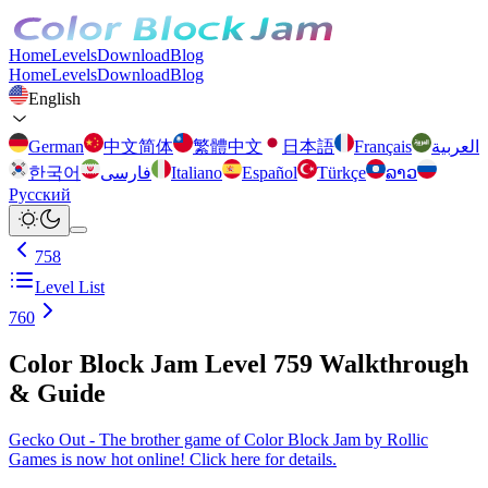
Home
Levels
Download
Blog
Home
Levels
Download
Blog
English
German
中文简体
繁體中文
日本語
Français
العربية
한국어
فارسی
Italiano
Español
Türkçe
ລາວ
Русский
758
Level List
760
Color Block Jam Level 759 Walkthrough
& Guide
Gecko Out - The brother game of Color Block Jam by Rollic
Games is now hot online! Click here for details.