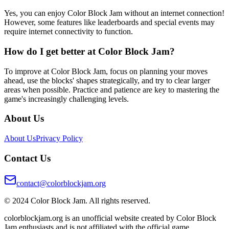
Yes, you can enjoy Color Block Jam without an internet connection!
However, some features like leaderboards and special events may
require internet connectivity to function.
How do I get better at Color Block Jam?
To improve at Color Block Jam, focus on planning your moves
ahead, use the blocks' shapes strategically, and try to clear larger
areas when possible. Practice and patience are key to mastering the
game's increasingly challenging levels.
About Us
About Us
Privacy Policy
Contact Us
contact@colorblockjam.org
© 2024 Color Block Jam. All rights reserved.
colorblockjam.org is an unofficial website created by Color Block
Jam enthusiasts and is not affiliated with the official game.