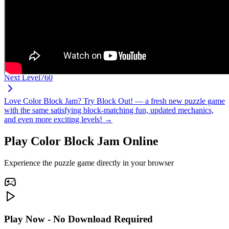
Next Level
760
Love Color Block Jam? Try Block Out! — a fresh new puzzle game
with the same satisfying block-matching fun, updated mechanics,
and even more exciting levels! →
Play Color Block Jam Online
Experience the puzzle game directly in your browser
Play Now - No Download Required