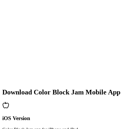
•
Colorful block designs
•
Smooth animations
•
Clear visual feedback
•
Polished user interface
•
Increasing complexity
•
New mechanics introduction
•
Time-based challenges
•
Achievement system
Download Color Block Jam Mobile App
iOS Version