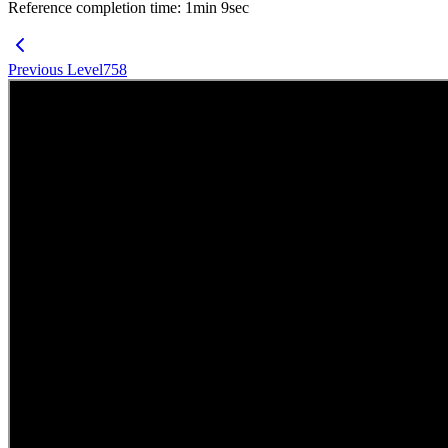
Reference completion time
:
1
min
9
sec
Previous Level
758