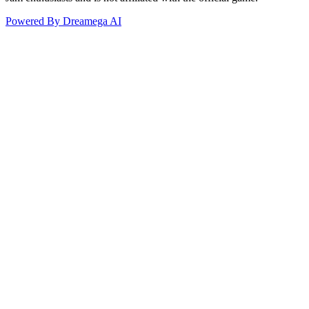
Powered By Dreamega AI