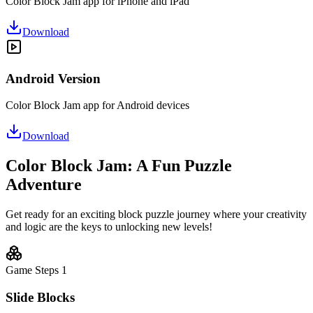
Color Block Jam app for iPhone and iPad
Download
Android Version
Color Block Jam app for Android devices
Download
Color Block Jam: A Fun Puzzle
Adventure
Get ready for an exciting block puzzle journey where your creativity
and logic are the keys to unlocking new levels!
Game Steps
1
Slide Blocks