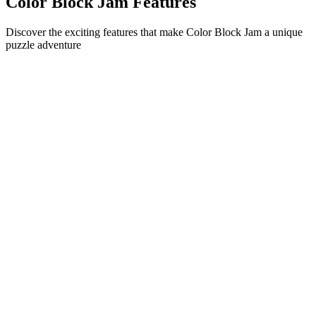
Color Block Jam Features
Discover the exciting features that make Color Block Jam a unique
puzzle adventure
•
Simple sliding mechanics for smooth gameplay
•
Progressive difficulty curve
•
Strategic depth that grows with each level
•
Instant feedback and satisfying block matches
•
Color-matching door system
•
Strategic block positioning
•
Multiple solution paths
•
Creative obstacle challenges