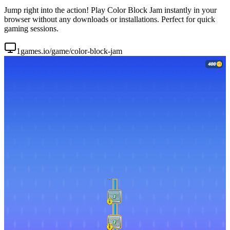
Jump right into the action! Play Color Block Jam instantly in your
browser without any downloads or installations. Perfect for quick
gaming sessions.
1games.io/game/color-block-jam