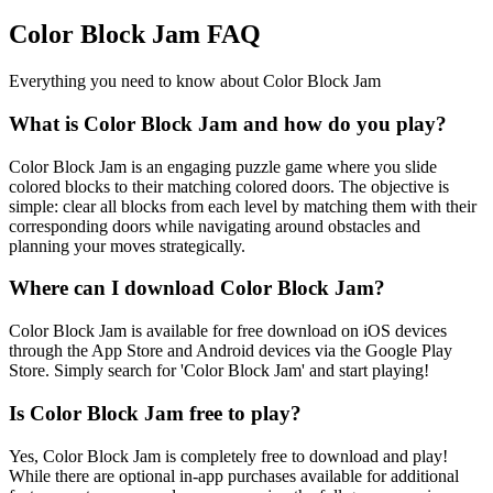
Color Block Jam FAQ
Everything you need to know about Color Block Jam
What is Color Block Jam and how do you play?
Color Block Jam is an engaging puzzle game where you slide
colored blocks to their matching colored doors. The objective is
simple: clear all blocks from each level by matching them with their
corresponding doors while navigating around obstacles and
planning your moves strategically.
Where can I download Color Block Jam?
Color Block Jam is available for free download on iOS devices
through the App Store and Android devices via the Google Play
Store. Simply search for 'Color Block Jam' and start playing!
Is Color Block Jam free to play?
Yes, Color Block Jam is completely free to download and play!
While there are optional in-app purchases available for additional