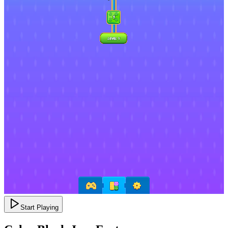
Start Playing