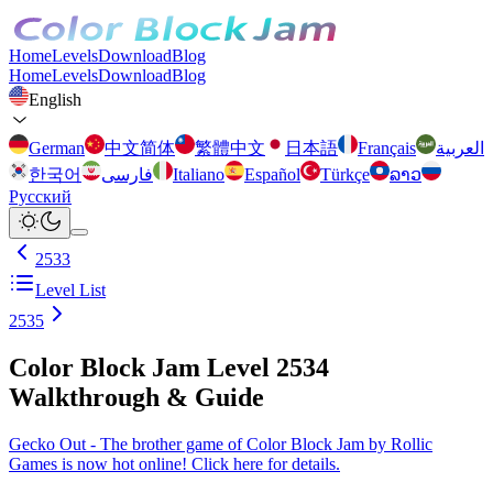
Home
Levels
Download
Blog
Home
Levels
Download
Blog
English
German
中文简体
繁體中文
日本語
Français
العربية
한국어
فارسی
Italiano
Español
Türkçe
ລາວ
Русский
2533
Level List
2535
Color Block Jam Level 2534
Walkthrough & Guide
Gecko Out - The brother game of Color Block Jam by Rollic
Games is now hot online! Click here for details.