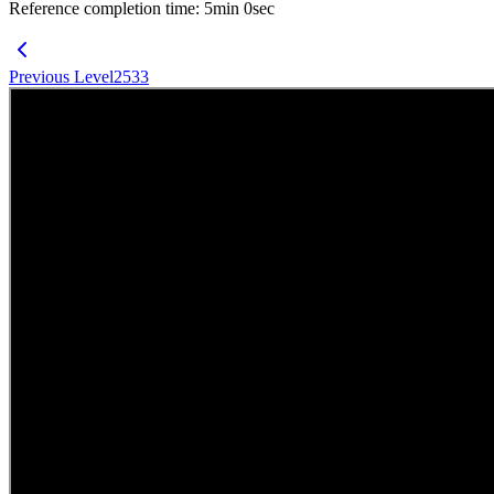
Reference completion time
:
5
min
0
sec
Previous Level
2533