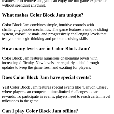
features or to remove ads, you can enjoy the full game experience
without spending anything.
What makes Color Block Jam unique?
Color Block Jam combines simple, intuitive controls with
challenging puzzle mechanics. The game features a unique sliding
system, colorful visuals, and progressively challenging levels that
test your strategic thinking and problem-solving skills.
How many levels are in Color Block Jam?
Color Block Jam features numerous challenging levels with
increasing difficulty. New levels are regularly added through
updates to keep the game fresh and exciting for players.
Does Color Block Jam have special events?
Yes! Color Block Jam features special events like 'Canyon Chase',
where players can compete in time-limited challenges to earn
rewards. To participate in events, players need to reach certain level
milestones in the game.
Can I play Color Block Jam offline?