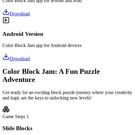
Color Block Jam app for iPhone and iPad
Download
Android Version
Color Block Jam app for Android devices
Download
Color Block Jam: A Fun Puzzle
Adventure
Get ready for an exciting block puzzle journey where your creativity
and logic are the keys to unlocking new levels!
Game Steps
1
Slide Blocks