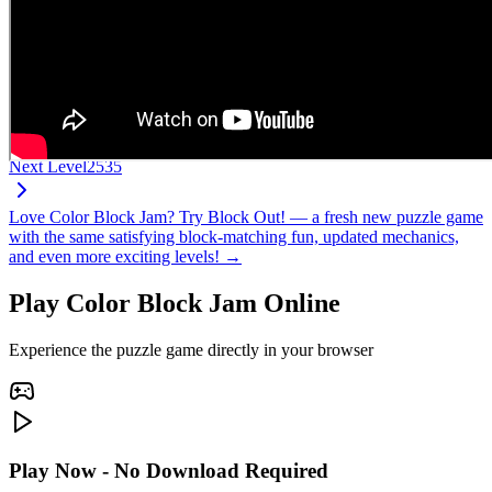
Next Level
2535
Love Color Block Jam? Try Block Out! — a fresh new puzzle game
with the same satisfying block-matching fun, updated mechanics,
and even more exciting levels! →
Play Color Block Jam Online
Experience the puzzle game directly in your browser
Play Now - No Download Required