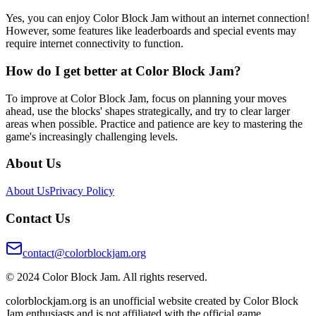
Yes, you can enjoy Color Block Jam without an internet connection!
However, some features like leaderboards and special events may
require internet connectivity to function.
How do I get better at Color Block Jam?
To improve at Color Block Jam, focus on planning your moves
ahead, use the blocks' shapes strategically, and try to clear larger
areas when possible. Practice and patience are key to mastering the
game's increasingly challenging levels.
About Us
About Us
Privacy Policy
Contact Us
contact@colorblockjam.org
© 2024 Color Block Jam. All rights reserved.
colorblockjam.org is an unofficial website created by Color Block
Jam enthusiasts and is not affiliated with the official game.