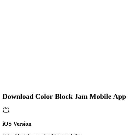
•
Colorful block designs
•
Smooth animations
•
Clear visual feedback
•
Polished user interface
•
Increasing complexity
•
New mechanics introduction
•
Time-based challenges
•
Achievement system
Download Color Block Jam Mobile App
iOS Version