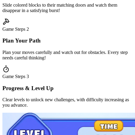
Slide colored blocks to their matching doors and watch them
disappear in a satisfying burst!
Game Steps
2
Plan Your Path
Plan your moves carefully and watch out for obstacles. Every step
needs careful thinking!
Game Steps
3
Progress & Level Up
Clear levels to unlock new challenges, with difficulty increasing as
you advance.