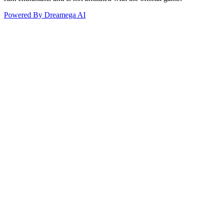
Powered By Dreamega AI