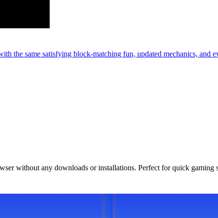
th the same satisfying block-matching fun, updated mechanics, and e
owser without any downloads or installations. Perfect for quick gaming 