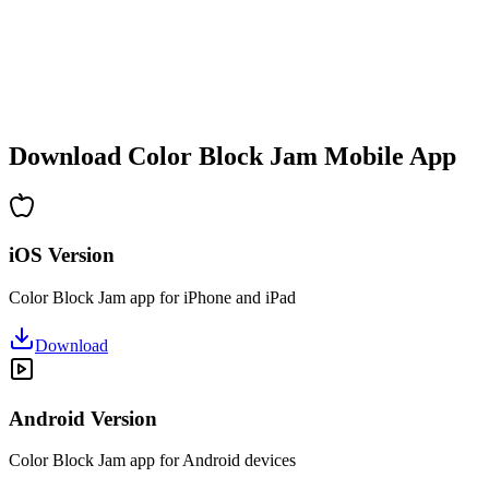
•
Increasing complexity
•
New mechanics introduction
•
Time-based challenges
•
Achievement system
Download Color Block Jam Mobile App
iOS Version
Color Block Jam app for iPhone and iPad
Download
Android Version
Color Block Jam app for Android devices