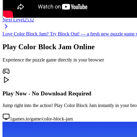
Next Level
2532
Love Color Block Jam? Try Block Out! — a fresh new puzzle game wi
Play Color Block Jam Online
Experience the puzzle game directly in your browser
Play Now - No Download Required
Jump right into the action! Play Color Block Jam instantly in your br
1games.io/game/color-block-jam