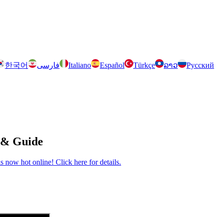
한국어
فارسی
Italiano
Español
Türkçe
ລາວ
Русский
 & Guide
now hot online! Click here for details.