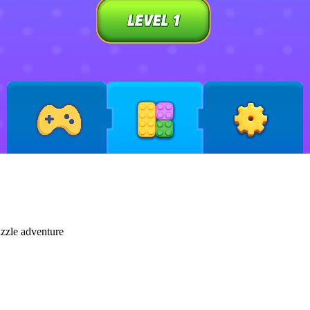
uzzle adventure