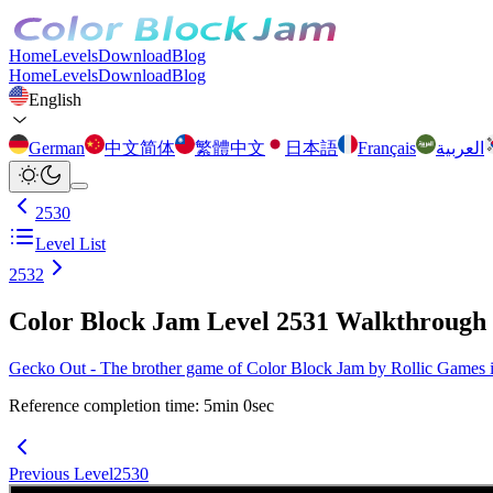
Home
Levels
Download
Blog
Home
Levels
Download
Blog
English
German
中文简体
繁體中文
日本語
Français
العربية
2530
Level List
2532
Color Block Jam Level 2531 Walkthrough
Gecko Out - The brother game of Color Block Jam by Rollic Games is 
Reference completion time
:
5
min
0
sec
Previous Level
2530