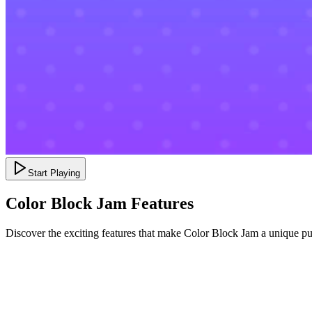
Start Playing
Color Block Jam Features
Discover the exciting features that make Color Block Jam a unique p