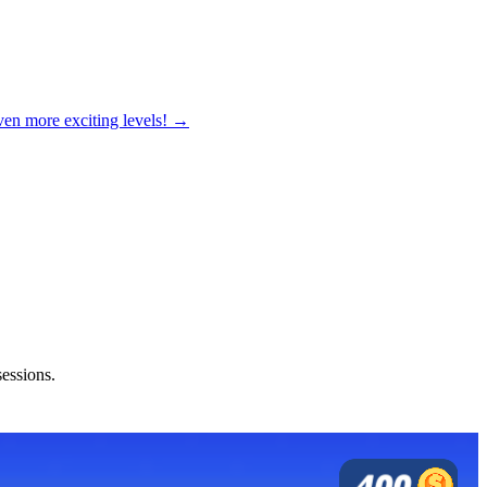
ven more exciting levels! →
sessions.