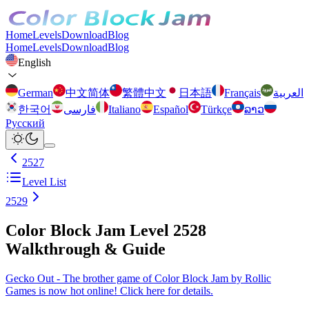
Home
Levels
Download
Blog
Home
Levels
Download
Blog
English
German
中文简体
繁體中文
日本語
Français
العربية
한국어
فارسی
Italiano
Español
Türkçe
ລາວ
Русский
2527
Level List
2529
Color Block Jam Level 2528
Walkthrough & Guide
Gecko Out - The brother game of Color Block Jam by Rollic
Games is now hot online! Click here for details.