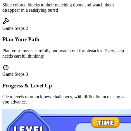
Slide colored blocks to their matching doors and watch them
disappear in a satisfying burst!
Game Steps
2
Plan Your Path
Plan your moves carefully and watch out for obstacles. Every step
needs careful thinking!
Game Steps
3
Progress & Level Up
Clear levels to unlock new challenges, with difficulty increasing as
you advance.