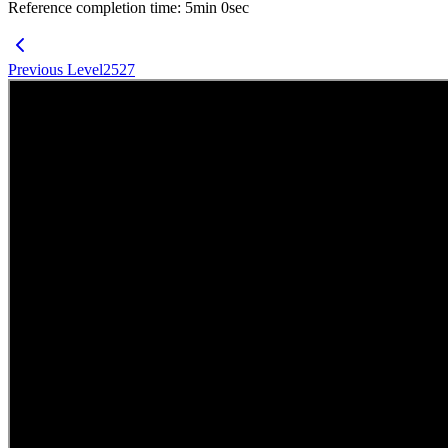
Reference completion time
:
5
min
0
sec
Previous Level
2527