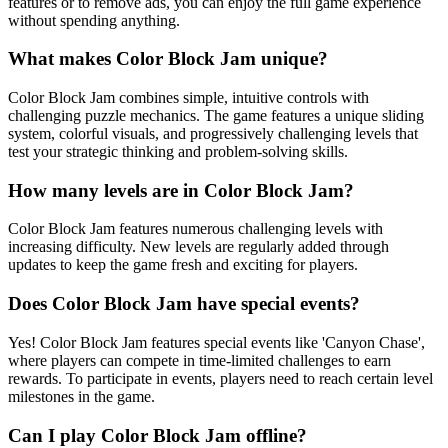
features or to remove ads, you can enjoy the full game experience
without spending anything.
What makes Color Block Jam unique?
Color Block Jam combines simple, intuitive controls with
challenging puzzle mechanics. The game features a unique sliding
system, colorful visuals, and progressively challenging levels that
test your strategic thinking and problem-solving skills.
How many levels are in Color Block Jam?
Color Block Jam features numerous challenging levels with
increasing difficulty. New levels are regularly added through
updates to keep the game fresh and exciting for players.
Does Color Block Jam have special events?
Yes! Color Block Jam features special events like 'Canyon Chase',
where players can compete in time-limited challenges to earn
rewards. To participate in events, players need to reach certain level
milestones in the game.
Can I play Color Block Jam offline?