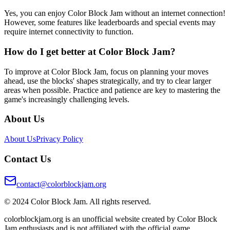
Yes, you can enjoy Color Block Jam without an internet connection!
However, some features like leaderboards and special events may
require internet connectivity to function.
How do I get better at Color Block Jam?
To improve at Color Block Jam, focus on planning your moves
ahead, use the blocks' shapes strategically, and try to clear larger
areas when possible. Practice and patience are key to mastering the
game's increasingly challenging levels.
About Us
About Us
Privacy Policy
Contact Us
contact@colorblockjam.org
© 2024 Color Block Jam. All rights reserved.
colorblockjam.org is an unofficial website created by Color Block
Jam enthusiasts and is not affiliated with the official game.