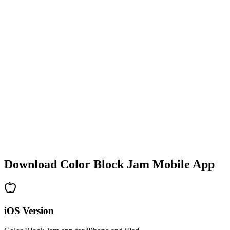
•
Colorful block designs
•
Smooth animations
•
Clear visual feedback
•
Polished user interface
•
Increasing complexity
•
New mechanics introduction
•
Time-based challenges
•
Achievement system
Download Color Block Jam Mobile App
iOS Version