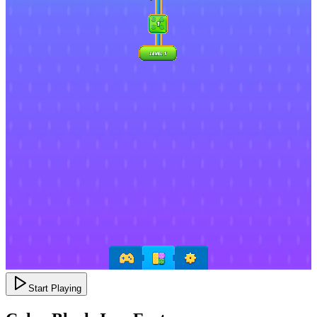
Start Playing