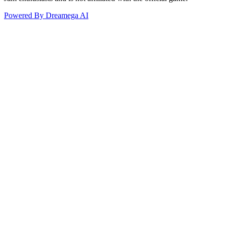
Powered By Dreamega AI