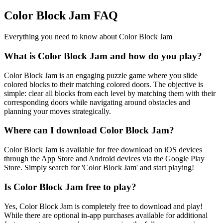
Color Block Jam FAQ
Everything you need to know about Color Block Jam
What is Color Block Jam and how do you play?
Color Block Jam is an engaging puzzle game where you slide
colored blocks to their matching colored doors. The objective is
simple: clear all blocks from each level by matching them with their
corresponding doors while navigating around obstacles and
planning your moves strategically.
Where can I download Color Block Jam?
Color Block Jam is available for free download on iOS devices
through the App Store and Android devices via the Google Play
Store. Simply search for 'Color Block Jam' and start playing!
Is Color Block Jam free to play?
Yes, Color Block Jam is completely free to download and play!
While there are optional in-app purchases available for additional