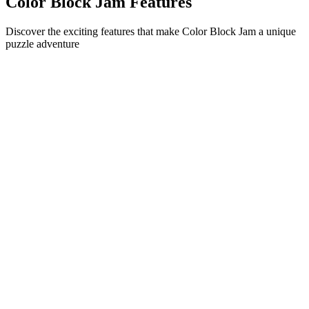
Color Block Jam Features
Discover the exciting features that make Color Block Jam a unique
puzzle adventure
•
Simple sliding mechanics for smooth gameplay
•
Progressive difficulty curve
•
Strategic depth that grows with each level
•
Instant feedback and satisfying block matches
•
Color-matching door system
•
Strategic block positioning
•
Multiple solution paths
•
Creative obstacle challenges