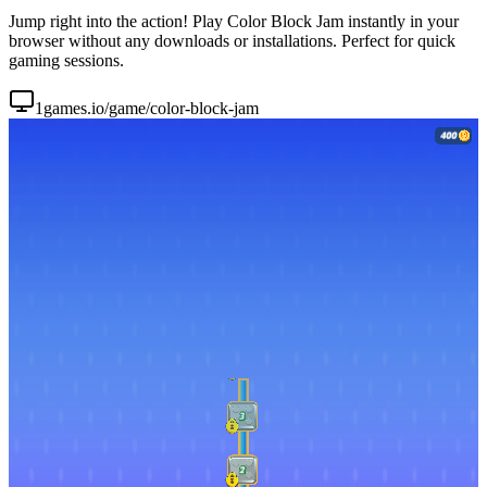
Jump right into the action! Play Color Block Jam instantly in your
browser without any downloads or installations. Perfect for quick
gaming sessions.
1games.io/game/color-block-jam