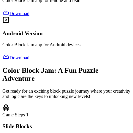
Color Block Jam app for iPhone and iPad
Download
Android Version
Color Block Jam app for Android devices
Download
Color Block Jam: A Fun Puzzle
Adventure
Get ready for an exciting block puzzle journey where your creativity
and logic are the keys to unlocking new levels!
Game Steps
1
Slide Blocks