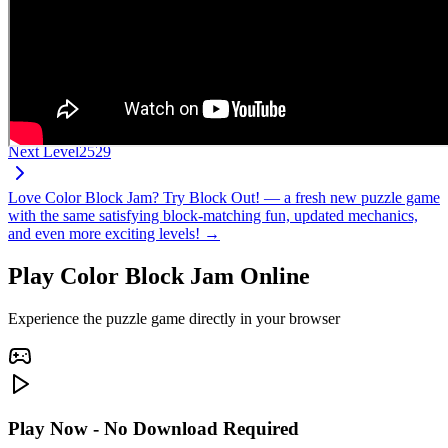
Next Level
2529
Love Color Block Jam? Try Block Out! — a fresh new puzzle game
with the same satisfying block-matching fun, updated mechanics,
and even more exciting levels! →
Play Color Block Jam Online
Experience the puzzle game directly in your browser
Play Now - No Download Required