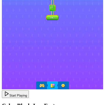
Start Playing