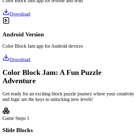
Color Block Jam app for iPhone and iPad
Download
Android Version
Color Block Jam app for Android devices
Download
Color Block Jam: A Fun Puzzle
Adventure
Get ready for an exciting block puzzle journey where your creativity
and logic are the keys to unlocking new levels!
Game Steps
1
Slide Blocks