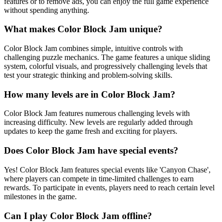
features or to remove ads, you can enjoy the full game experience
without spending anything.
What makes Color Block Jam unique?
Color Block Jam combines simple, intuitive controls with
challenging puzzle mechanics. The game features a unique sliding
system, colorful visuals, and progressively challenging levels that
test your strategic thinking and problem-solving skills.
How many levels are in Color Block Jam?
Color Block Jam features numerous challenging levels with
increasing difficulty. New levels are regularly added through
updates to keep the game fresh and exciting for players.
Does Color Block Jam have special events?
Yes! Color Block Jam features special events like 'Canyon Chase',
where players can compete in time-limited challenges to earn
rewards. To participate in events, players need to reach certain level
milestones in the game.
Can I play Color Block Jam offline?