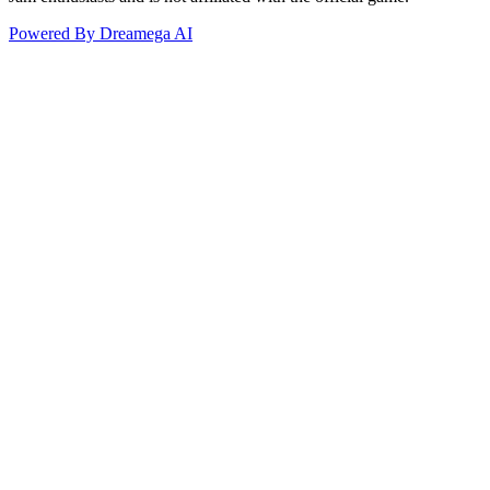
Powered By Dreamega AI