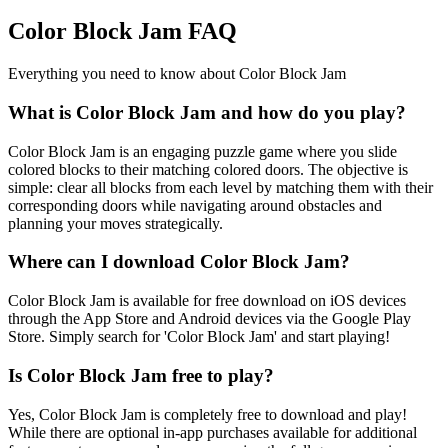
Color Block Jam FAQ
Everything you need to know about Color Block Jam
What is Color Block Jam and how do you play?
Color Block Jam is an engaging puzzle game where you slide
colored blocks to their matching colored doors. The objective is
simple: clear all blocks from each level by matching them with their
corresponding doors while navigating around obstacles and
planning your moves strategically.
Where can I download Color Block Jam?
Color Block Jam is available for free download on iOS devices
through the App Store and Android devices via the Google Play
Store. Simply search for 'Color Block Jam' and start playing!
Is Color Block Jam free to play?
Yes, Color Block Jam is completely free to download and play!
While there are optional in-app purchases available for additional