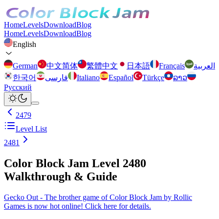
Home
Levels
Download
Blog
Home
Levels
Download
Blog
English
German
中文简体
繁體中文
日本語
Français
العربية
한국어
فارسی
Italiano
Español
Türkçe
ລາວ
Русский
2479
Level List
2481
Color Block Jam Level 2480
Walkthrough & Guide
Gecko Out - The brother game of Color Block Jam by Rollic
Games is now hot online! Click here for details.