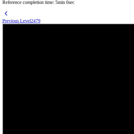
Reference completion time
:
5
min
0
sec
Previous Level
2479