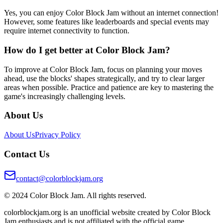
Yes, you can enjoy Color Block Jam without an internet connection!
However, some features like leaderboards and special events may
require internet connectivity to function.
How do I get better at Color Block Jam?
To improve at Color Block Jam, focus on planning your moves
ahead, use the blocks' shapes strategically, and try to clear larger
areas when possible. Practice and patience are key to mastering the
game's increasingly challenging levels.
About Us
About Us
Privacy Policy
Contact Us
contact@colorblockjam.org
© 2024 Color Block Jam. All rights reserved.
colorblockjam.org is an unofficial website created by Color Block
Jam enthusiasts and is not affiliated with the official game.