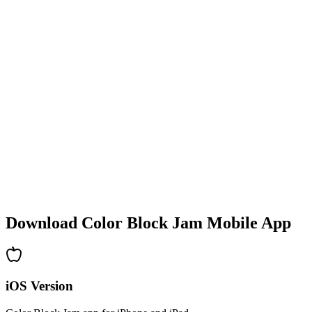
•
Colorful block designs
•
Smooth animations
•
Clear visual feedback
•
Polished user interface
•
Increasing complexity
•
New mechanics introduction
•
Time-based challenges
•
Achievement system
Download Color Block Jam Mobile App
iOS Version