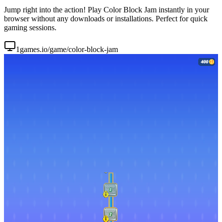
Jump right into the action! Play Color Block Jam instantly in your
browser without any downloads or installations. Perfect for quick
gaming sessions.
1games.io/game/color-block-jam