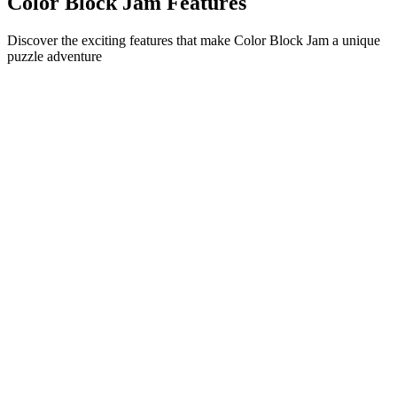
Color Block Jam Features
Discover the exciting features that make Color Block Jam a unique
puzzle adventure
•
Simple sliding mechanics for smooth gameplay
•
Progressive difficulty curve
•
Strategic depth that grows with each level
•
Instant feedback and satisfying block matches
•
Color-matching door system
•
Strategic block positioning
•
Multiple solution paths
•
Creative obstacle challenges