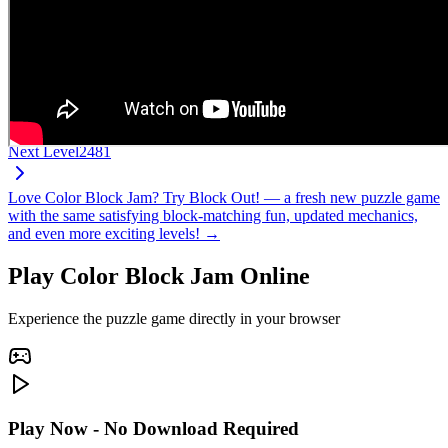
Next Level
2481
Love Color Block Jam? Try Block Out! — a fresh new puzzle game
with the same satisfying block-matching fun, updated mechanics,
and even more exciting levels! →
Play Color Block Jam Online
Experience the puzzle game directly in your browser
Play Now - No Download Required