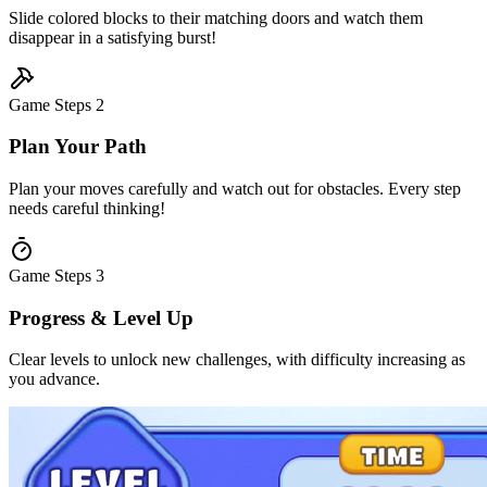
Slide colored blocks to their matching doors and watch them
disappear in a satisfying burst!
Game Steps
2
Plan Your Path
Plan your moves carefully and watch out for obstacles. Every step
needs careful thinking!
Game Steps
3
Progress & Level Up
Clear levels to unlock new challenges, with difficulty increasing as
you advance.