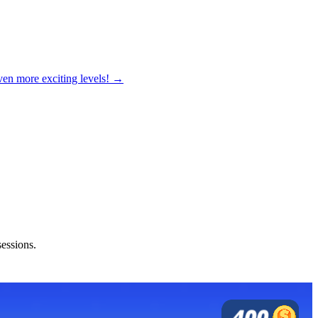
ven more exciting levels! →
sessions.