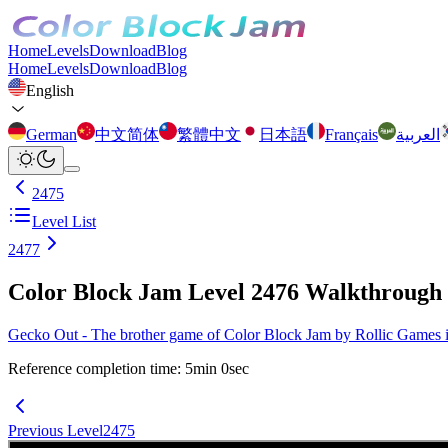
Home
Levels
Download
Blog
Home
Levels
Download
Blog
English
German
中文简体
繁體中文
日本語
Français
العربية
2475
Level List
2477
Color Block Jam Level 2476 Walkthrough
Gecko Out - The brother game of Color Block Jam by Rollic Games is 
Reference completion time
:
5
min
0
sec
Previous Level
2475