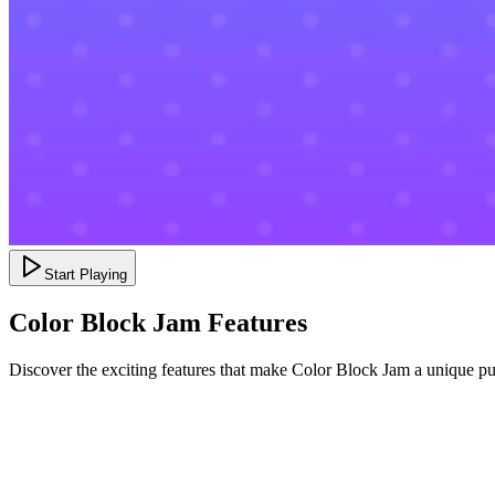
Start Playing
Color Block Jam Features
Discover the exciting features that make Color Block Jam a unique p