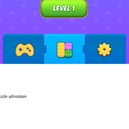
uzzle adventure