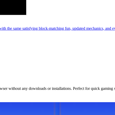
th the same satisfying block-matching fun, updated mechanics, and e
owser without any downloads or installations. Perfect for quick gaming 