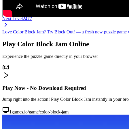
Next Level
2477
Love Color Block Jam? Try Block Out! — a fresh new puzzle game wi
Play Color Block Jam Online
Experience the puzzle game directly in your browser
Play Now - No Download Required
Jump right into the action! Play Color Block Jam instantly in your br
1games.io/game/color-block-jam