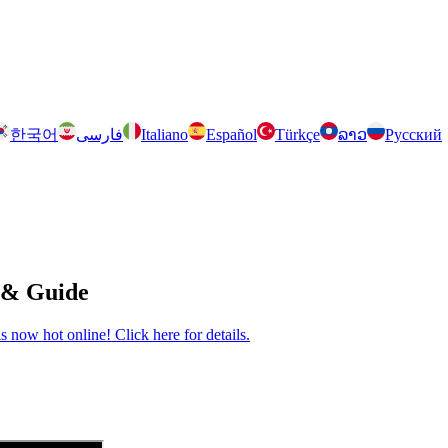
한국어
فارسی
Italiano
Español
Türkçe
ລາວ
Русский
 & Guide
now hot online! Click here for details.