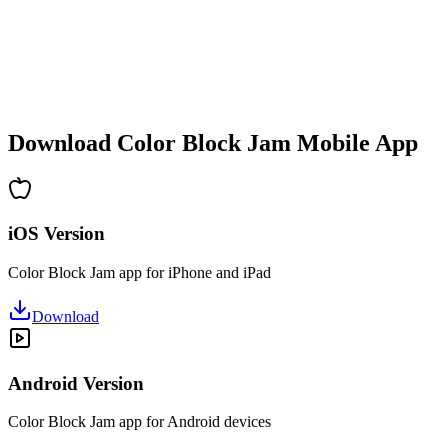
•
Increasing complexity
•
New mechanics introduction
•
Time-based challenges
•
Achievement system
Download Color Block Jam Mobile App
iOS Version
Color Block Jam app for iPhone and iPad
Download
Android Version
Color Block Jam app for Android devices