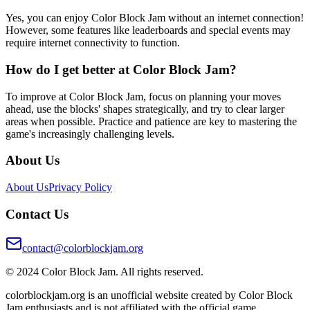
Yes, you can enjoy Color Block Jam without an internet connection!
However, some features like leaderboards and special events may
require internet connectivity to function.
How do I get better at Color Block Jam?
To improve at Color Block Jam, focus on planning your moves
ahead, use the blocks' shapes strategically, and try to clear larger
areas when possible. Practice and patience are key to mastering the
game's increasingly challenging levels.
About Us
About Us
Privacy Policy
Contact Us
contact@colorblockjam.org
© 2024 Color Block Jam. All rights reserved.
colorblockjam.org is an unofficial website created by Color Block
Jam enthusiasts and is not affiliated with the official game.