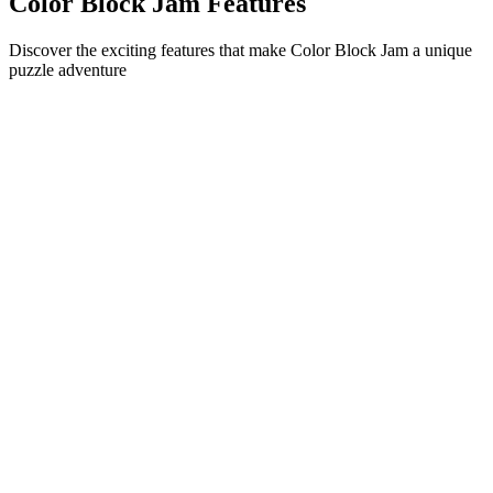
Color Block Jam Features
Discover the exciting features that make Color Block Jam a unique
puzzle adventure
•
Simple sliding mechanics for smooth gameplay
•
Progressive difficulty curve
•
Strategic depth that grows with each level
•
Instant feedback and satisfying block matches
•
Color-matching door system
•
Strategic block positioning
•
Multiple solution paths
•
Creative obstacle challenges