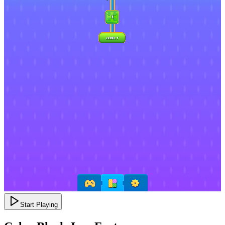
Start Playing