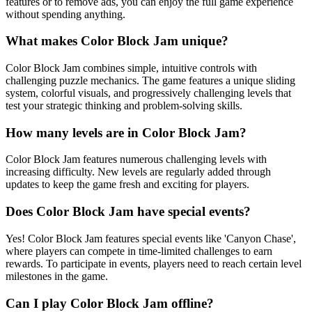
features or to remove ads, you can enjoy the full game experience
without spending anything.
What makes Color Block Jam unique?
Color Block Jam combines simple, intuitive controls with
challenging puzzle mechanics. The game features a unique sliding
system, colorful visuals, and progressively challenging levels that
test your strategic thinking and problem-solving skills.
How many levels are in Color Block Jam?
Color Block Jam features numerous challenging levels with
increasing difficulty. New levels are regularly added through
updates to keep the game fresh and exciting for players.
Does Color Block Jam have special events?
Yes! Color Block Jam features special events like 'Canyon Chase',
where players can compete in time-limited challenges to earn
rewards. To participate in events, players need to reach certain level
milestones in the game.
Can I play Color Block Jam offline?