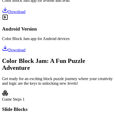
Color Block Jam app for iPhone and iPad
Download
Android Version
Color Block Jam app for Android devices
Download
Color Block Jam: A Fun Puzzle
Adventure
Get ready for an exciting block puzzle journey where your creativity
and logic are the keys to unlocking new levels!
Game Steps
1
Slide Blocks