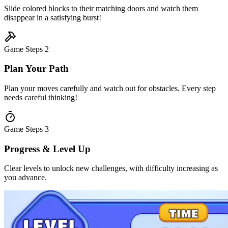
Slide colored blocks to their matching doors and watch them
disappear in a satisfying burst!
Game Steps
2
Plan Your Path
Plan your moves carefully and watch out for obstacles. Every step
needs careful thinking!
Game Steps
3
Progress & Level Up
Clear levels to unlock new challenges, with difficulty increasing as
you advance.