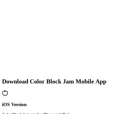
•
Colorful block designs
•
Smooth animations
•
Clear visual feedback
•
Polished user interface
•
Increasing complexity
•
New mechanics introduction
•
Time-based challenges
•
Achievement system
Download Color Block Jam Mobile App
iOS Version