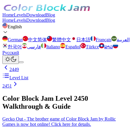
Home
Levels
Download
Blog
Home
Levels
Download
Blog
English
German
中文简体
繁體中文
日本語
Français
العربية
한국어
فارسی
Italiano
Español
Türkçe
ລາວ
Русский
2449
Level List
2451
Color Block Jam Level 2450
Walkthrough & Guide
Gecko Out - The brother game of Color Block Jam by Rollic
Games is now hot online! Click here for details.