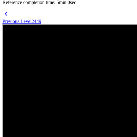
Reference completion time
:
5
min
0
sec
Previous Level
2449