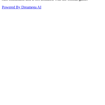
Powered By Dreamega AI