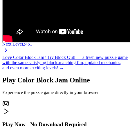
Next Level
2451
Love Color Block Jam? Try Block Out! — a fresh new puzzle game
with the same satisfying block-matching fun, updated mechanics,
and even more exciting levels! →
Play Color Block Jam Online
Experience the puzzle game directly in your browser
Play Now - No Download Required