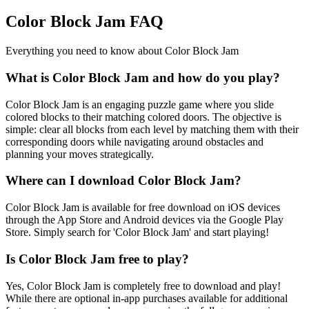
Color Block Jam FAQ
Everything you need to know about Color Block Jam
What is Color Block Jam and how do you play?
Color Block Jam is an engaging puzzle game where you slide
colored blocks to their matching colored doors. The objective is
simple: clear all blocks from each level by matching them with their
corresponding doors while navigating around obstacles and
planning your moves strategically.
Where can I download Color Block Jam?
Color Block Jam is available for free download on iOS devices
through the App Store and Android devices via the Google Play
Store. Simply search for 'Color Block Jam' and start playing!
Is Color Block Jam free to play?
Yes, Color Block Jam is completely free to download and play!
While there are optional in-app purchases available for additional