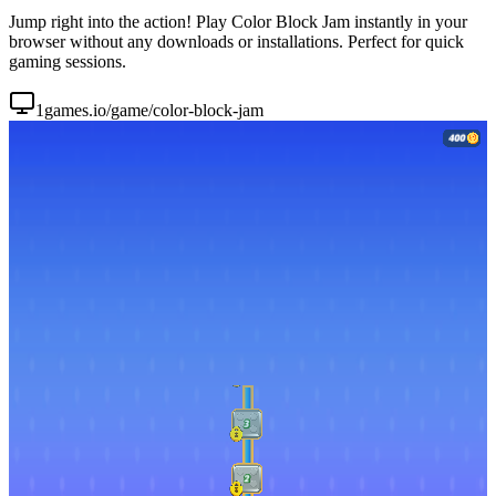
Jump right into the action! Play Color Block Jam instantly in your
browser without any downloads or installations. Perfect for quick
gaming sessions.
1games.io/game/color-block-jam