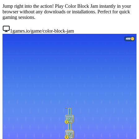
Jump right into the action! Play Color Block Jam instantly in your
browser without any downloads or installations. Perfect for quick
gaming sessions.
1games.io/game/color-block-jam