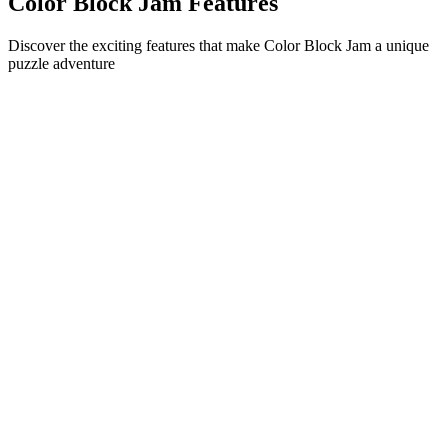
Color Block Jam Features
Discover the exciting features that make Color Block Jam a unique
puzzle adventure
•
Simple sliding mechanics for smooth gameplay
•
Progressive difficulty curve
•
Strategic depth that grows with each level
•
Instant feedback and satisfying block matches
•
Color-matching door system
•
Strategic block positioning
•
Multiple solution paths
•
Creative obstacle challenges