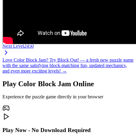
Next Level
2450
Love Color Block Jam? Try Block Out! — a fresh new puzzle game
with the same satisfying block-matching fun, updated mechanics,
and even more exciting levels! →
Play Color Block Jam Online
Experience the puzzle game directly in your browser
Play Now - No Download Required