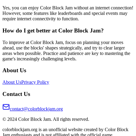
Yes, you can enjoy Color Block Jam without an internet connection!
However, some features like leaderboards and special events may
require internet connectivity to function.
How do I get better at Color Block Jam?
To improve at Color Block Jam, focus on planning your moves
ahead, use the blocks' shapes strategically, and try to clear larger
areas when possible. Practice and patience are key to mastering the
game's increasingly challenging levels.
About Us
About Us
Privacy Policy
Contact Us
contact@colorblockjam.org
© 2024 Color Block Jam. All rights reserved.
colorblockjam.org is an unofficial website created by Color Block
Jam enthusiasts and is not affiliated with the official game.