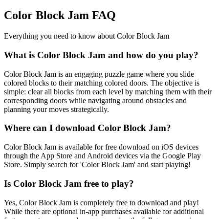
Color Block Jam FAQ
Everything you need to know about Color Block Jam
What is Color Block Jam and how do you play?
Color Block Jam is an engaging puzzle game where you slide
colored blocks to their matching colored doors. The objective is
simple: clear all blocks from each level by matching them with their
corresponding doors while navigating around obstacles and
planning your moves strategically.
Where can I download Color Block Jam?
Color Block Jam is available for free download on iOS devices
through the App Store and Android devices via the Google Play
Store. Simply search for 'Color Block Jam' and start playing!
Is Color Block Jam free to play?
Yes, Color Block Jam is completely free to download and play!
While there are optional in-app purchases available for additional