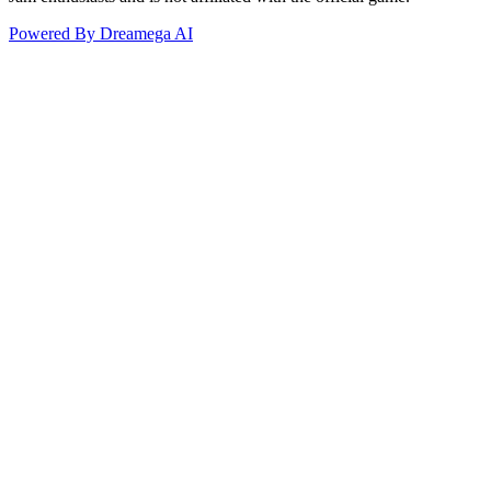
Powered By Dreamega AI