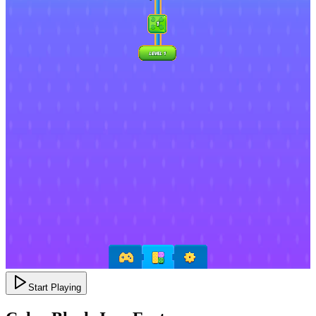
Start Playing