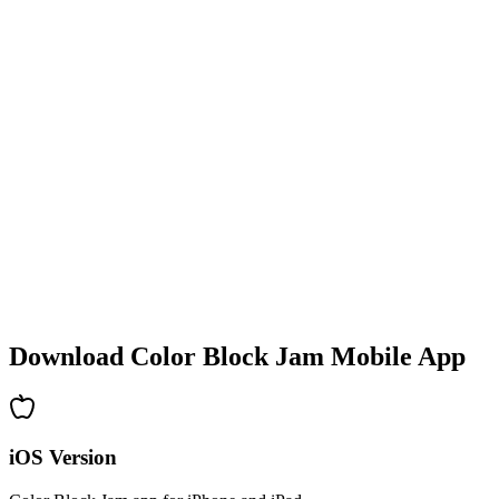
•
Colorful block designs
•
Smooth animations
•
Clear visual feedback
•
Polished user interface
•
Increasing complexity
•
New mechanics introduction
•
Time-based challenges
•
Achievement system
Download Color Block Jam Mobile App
iOS Version