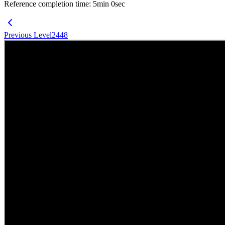
Reference completion time
:
5
min
0
sec
Previous Level
2448