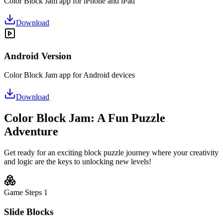
Color Block Jam app for iPhone and iPad
Download
Android Version
Color Block Jam app for Android devices
Download
Color Block Jam: A Fun Puzzle
Adventure
Get ready for an exciting block puzzle journey where your creativity
and logic are the keys to unlocking new levels!
Game Steps
1
Slide Blocks