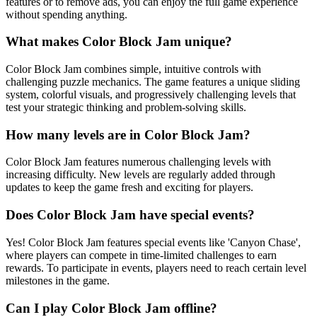
features or to remove ads, you can enjoy the full game experience
without spending anything.
What makes Color Block Jam unique?
Color Block Jam combines simple, intuitive controls with
challenging puzzle mechanics. The game features a unique sliding
system, colorful visuals, and progressively challenging levels that
test your strategic thinking and problem-solving skills.
How many levels are in Color Block Jam?
Color Block Jam features numerous challenging levels with
increasing difficulty. New levels are regularly added through
updates to keep the game fresh and exciting for players.
Does Color Block Jam have special events?
Yes! Color Block Jam features special events like 'Canyon Chase',
where players can compete in time-limited challenges to earn
rewards. To participate in events, players need to reach certain level
milestones in the game.
Can I play Color Block Jam offline?