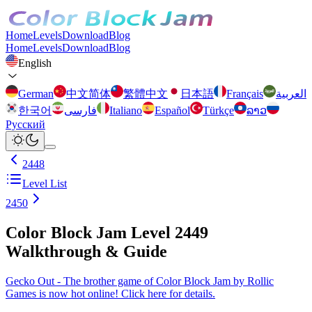
Home
Levels
Download
Blog
Home
Levels
Download
Blog
English
German
中文简体
繁體中文
日本語
Français
العربية
한국어
فارسی
Italiano
Español
Türkçe
ລາວ
Русский
2448
Level List
2450
Color Block Jam Level 2449
Walkthrough & Guide
Gecko Out - The brother game of Color Block Jam by Rollic
Games is now hot online! Click here for details.