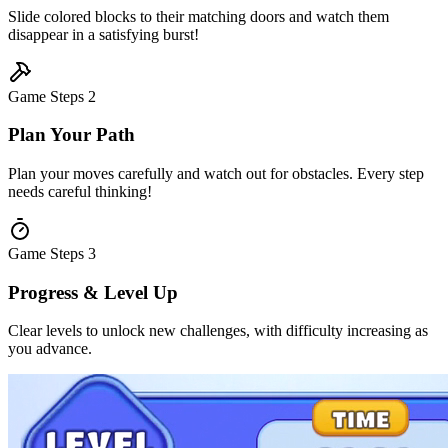
Slide colored blocks to their matching doors and watch them
disappear in a satisfying burst!
Game Steps
2
Plan Your Path
Plan your moves carefully and watch out for obstacles. Every step
needs careful thinking!
Game Steps
3
Progress & Level Up
Clear levels to unlock new challenges, with difficulty increasing as
you advance.