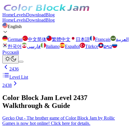
Home
Levels
Download
Blog
Home
Levels
Download
Blog
English
German
中文简体
繁體中文
日本語
Français
العربية
한국어
فارسی
Italiano
Español
Türkçe
ລາວ
Русский
2436
Level List
2438
Color Block Jam Level 2437
Walkthrough & Guide
Gecko Out - The brother game of Color Block Jam by Rollic
Games is now hot online! Click here for details.