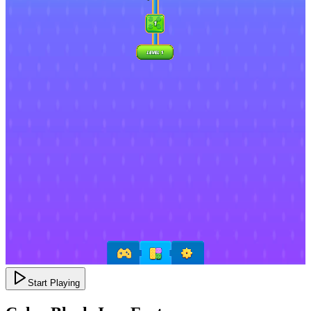
Start Playing