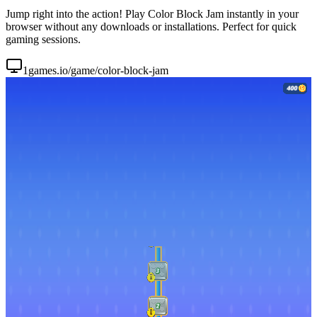
Jump right into the action! Play Color Block Jam instantly in your
browser without any downloads or installations. Perfect for quick
gaming sessions.
1games.io/game/color-block-jam