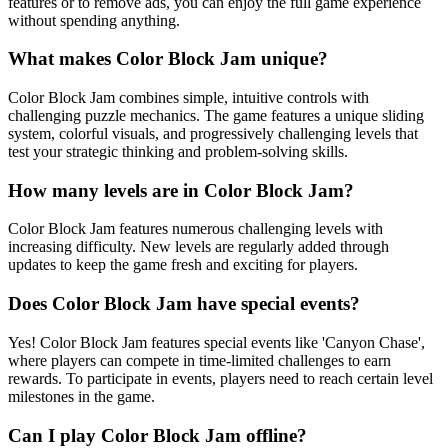
features or to remove ads, you can enjoy the full game experience
without spending anything.
What makes Color Block Jam unique?
Color Block Jam combines simple, intuitive controls with
challenging puzzle mechanics. The game features a unique sliding
system, colorful visuals, and progressively challenging levels that
test your strategic thinking and problem-solving skills.
How many levels are in Color Block Jam?
Color Block Jam features numerous challenging levels with
increasing difficulty. New levels are regularly added through
updates to keep the game fresh and exciting for players.
Does Color Block Jam have special events?
Yes! Color Block Jam features special events like 'Canyon Chase',
where players can compete in time-limited challenges to earn
rewards. To participate in events, players need to reach certain level
milestones in the game.
Can I play Color Block Jam offline?