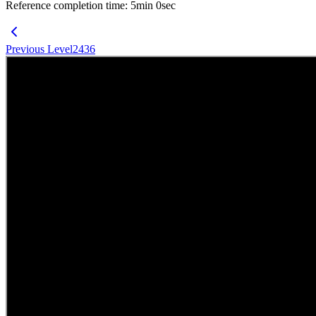
Reference completion time
:
5
min
0
sec
Previous Level
2436