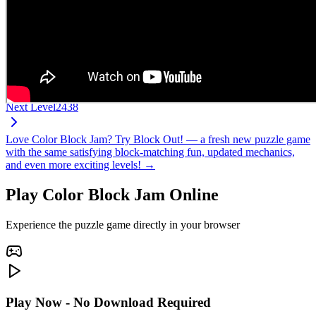
Next Level
2438
Love Color Block Jam? Try Block Out! — a fresh new puzzle game
with the same satisfying block-matching fun, updated mechanics,
and even more exciting levels! →
Play Color Block Jam Online
Experience the puzzle game directly in your browser
Play Now - No Download Required