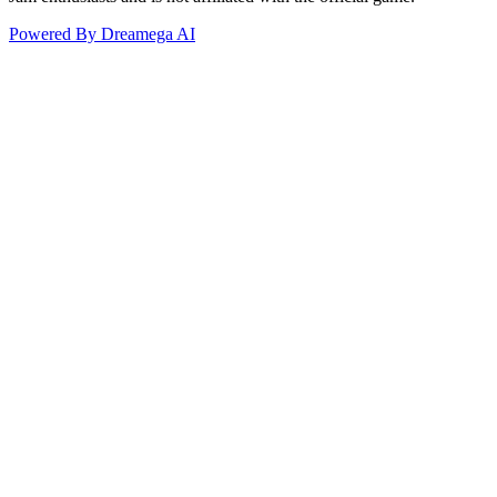
Powered By Dreamega AI