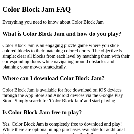
Color Block Jam FAQ
Everything you need to know about Color Block Jam
What is Color Block Jam and how do you play?
Color Block Jam is an engaging puzzle game where you slide
colored blocks to their matching colored doors. The objective is
simple: clear all blocks from each level by matching them with their
corresponding doors while navigating around obstacles and
planning your moves strategically.
Where can I download Color Block Jam?
Color Block Jam is available for free download on iOS devices
through the App Store and Android devices via the Google Play
Store. Simply search for 'Color Block Jam' and start playing!
Is Color Block Jam free to play?
Yes, Color Block Jam is completely free to download and play!
While there are optional in-app purchases available for additional