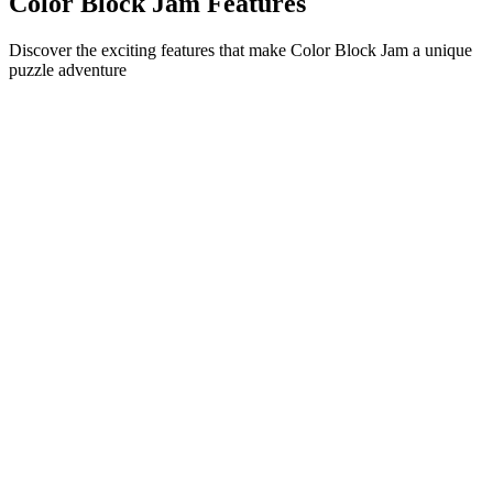
Color Block Jam Features
Discover the exciting features that make Color Block Jam a unique
puzzle adventure
•
Simple sliding mechanics for smooth gameplay
•
Progressive difficulty curve
•
Strategic depth that grows with each level
•
Instant feedback and satisfying block matches
•
Color-matching door system
•
Strategic block positioning
•
Multiple solution paths
•
Creative obstacle challenges