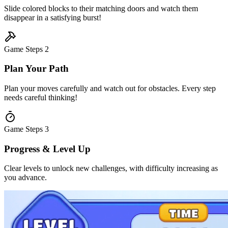
Slide colored blocks to their matching doors and watch them
disappear in a satisfying burst!
Game Steps
2
Plan Your Path
Plan your moves carefully and watch out for obstacles. Every step
needs careful thinking!
Game Steps
3
Progress & Level Up
Clear levels to unlock new challenges, with difficulty increasing as
you advance.