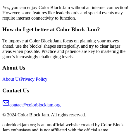
Yes, you can enjoy Color Block Jam without an internet connection!
However, some features like leaderboards and special events may
require internet connectivity to function.
How do I get better at Color Block Jam?
To improve at Color Block Jam, focus on planning your moves
ahead, use the blocks' shapes strategically, and try to clear larger
areas when possible. Practice and patience are key to mastering the
game's increasingly challenging levels.
About Us
About Us
Privacy Policy
Contact Us
contact@colorblockjam.org
© 2024 Color Block Jam. All rights reserved.
colorblockjam.org is an unofficial website created by Color Block
Jam enthusiasts and is not affiliated with the official game.