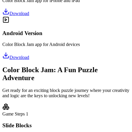
Color Block Jam app for iPhone and iPad
Download
Android Version
Color Block Jam app for Android devices
Download
Color Block Jam: A Fun Puzzle
Adventure
Get ready for an exciting block puzzle journey where your creativity
and logic are the keys to unlocking new levels!
Game Steps
1
Slide Blocks