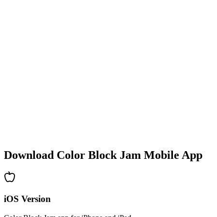
•
Colorful block designs
•
Smooth animations
•
Clear visual feedback
•
Polished user interface
•
Increasing complexity
•
New mechanics introduction
•
Time-based challenges
•
Achievement system
Download Color Block Jam Mobile App
iOS Version