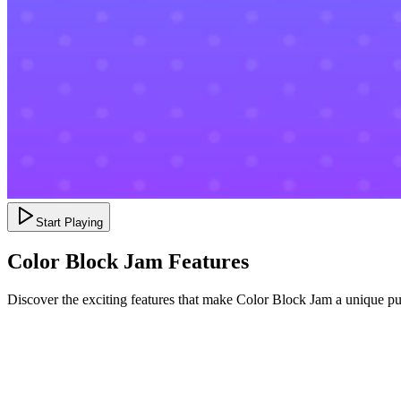
Start Playing
Color Block Jam Features
Discover the exciting features that make Color Block Jam a unique p