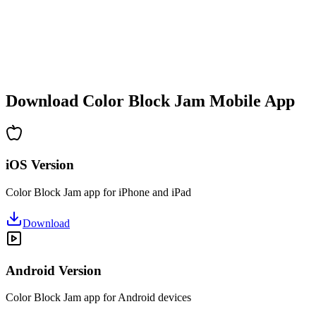
•
Increasing complexity
•
New mechanics introduction
•
Time-based challenges
•
Achievement system
Download Color Block Jam Mobile App
iOS Version
Color Block Jam app for iPhone and iPad
Download
Android Version
Color Block Jam app for Android devices