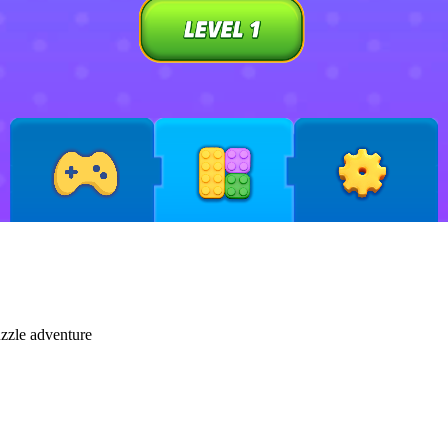
uzzle adventure