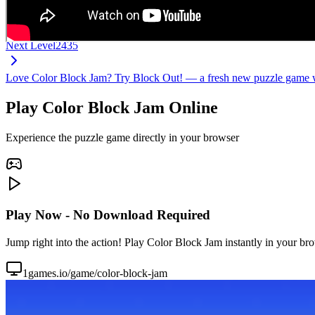
Next Level
2435
Love Color Block Jam? Try Block Out! — a fresh new puzzle game wi
Play Color Block Jam Online
Experience the puzzle game directly in your browser
Play Now - No Download Required
Jump right into the action! Play Color Block Jam instantly in your br
1games.io/game/color-block-jam