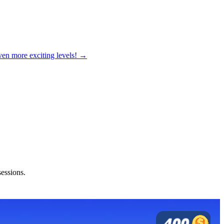
ven more exciting levels! →
sessions.