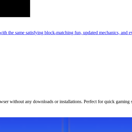
th the same satisfying block-matching fun, updated mechanics, and e
owser without any downloads or installations. Perfect for quick gaming 