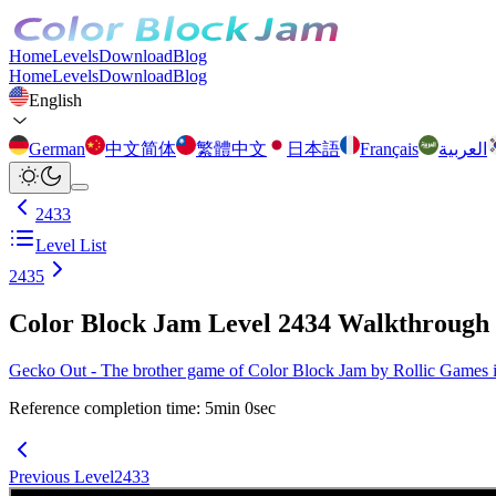
Home
Levels
Download
Blog
Home
Levels
Download
Blog
English
German
中文简体
繁體中文
日本語
Français
العربية
2433
Level List
2435
Color Block Jam Level 2434 Walkthrough
Gecko Out - The brother game of Color Block Jam by Rollic Games is 
Reference completion time
:
5
min
0
sec
Previous Level
2433