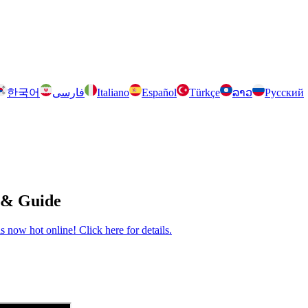
한국어
فارسی
Italiano
Español
Türkçe
ລາວ
Русский
 & Guide
now hot online! Click here for details.