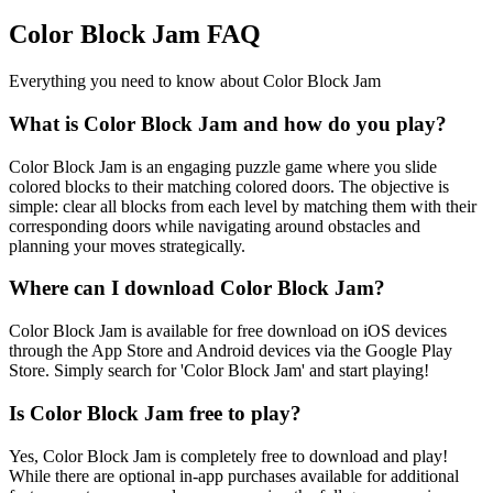
Color Block Jam FAQ
Everything you need to know about Color Block Jam
What is Color Block Jam and how do you play?
Color Block Jam is an engaging puzzle game where you slide
colored blocks to their matching colored doors. The objective is
simple: clear all blocks from each level by matching them with their
corresponding doors while navigating around obstacles and
planning your moves strategically.
Where can I download Color Block Jam?
Color Block Jam is available for free download on iOS devices
through the App Store and Android devices via the Google Play
Store. Simply search for 'Color Block Jam' and start playing!
Is Color Block Jam free to play?
Yes, Color Block Jam is completely free to download and play!
While there are optional in-app purchases available for additional