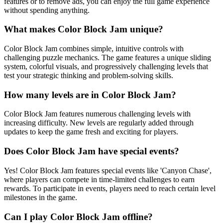
features or to remove ads, you can enjoy the full game experience
without spending anything.
What makes Color Block Jam unique?
Color Block Jam combines simple, intuitive controls with
challenging puzzle mechanics. The game features a unique sliding
system, colorful visuals, and progressively challenging levels that
test your strategic thinking and problem-solving skills.
How many levels are in Color Block Jam?
Color Block Jam features numerous challenging levels with
increasing difficulty. New levels are regularly added through
updates to keep the game fresh and exciting for players.
Does Color Block Jam have special events?
Yes! Color Block Jam features special events like 'Canyon Chase',
where players can compete in time-limited challenges to earn
rewards. To participate in events, players need to reach certain level
milestones in the game.
Can I play Color Block Jam offline?