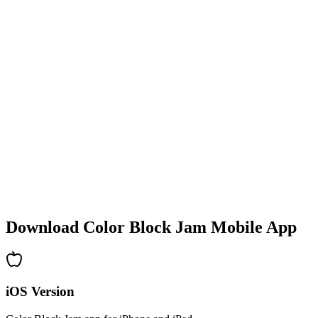
•
Colorful block designs
•
Smooth animations
•
Clear visual feedback
•
Polished user interface
•
Increasing complexity
•
New mechanics introduction
•
Time-based challenges
•
Achievement system
Download Color Block Jam Mobile App
iOS Version