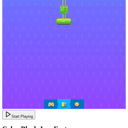
Start Playing