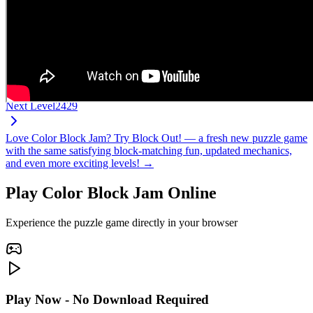
Next Level
2429
Love Color Block Jam? Try Block Out! — a fresh new puzzle game
with the same satisfying block-matching fun, updated mechanics,
and even more exciting levels! →
Play Color Block Jam Online
Experience the puzzle game directly in your browser
Play Now - No Download Required