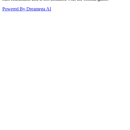
Powered By Dreamega AI