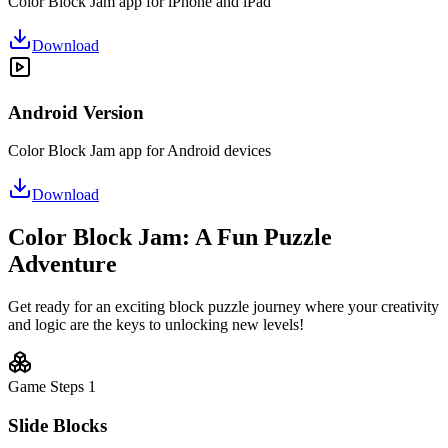
Color Block Jam app for iPhone and iPad
Download
Android Version
Color Block Jam app for Android devices
Download
Color Block Jam: A Fun Puzzle
Adventure
Get ready for an exciting block puzzle journey where your creativity
and logic are the keys to unlocking new levels!
Game Steps
1
Slide Blocks