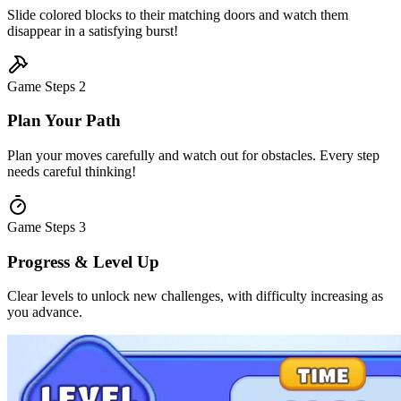
Slide colored blocks to their matching doors and watch them
disappear in a satisfying burst!
Game Steps
2
Plan Your Path
Plan your moves carefully and watch out for obstacles. Every step
needs careful thinking!
Game Steps
3
Progress & Level Up
Clear levels to unlock new challenges, with difficulty increasing as
you advance.