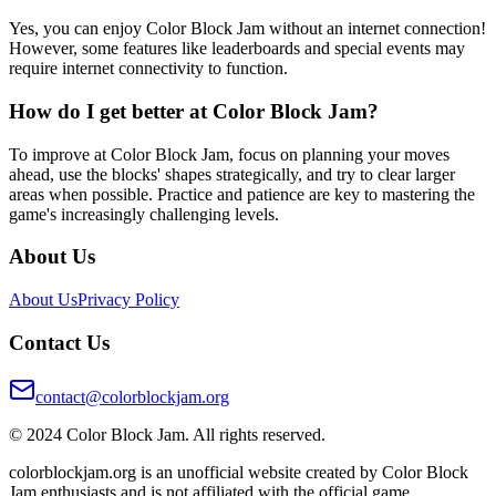
Yes, you can enjoy Color Block Jam without an internet connection!
However, some features like leaderboards and special events may
require internet connectivity to function.
How do I get better at Color Block Jam?
To improve at Color Block Jam, focus on planning your moves
ahead, use the blocks' shapes strategically, and try to clear larger
areas when possible. Practice and patience are key to mastering the
game's increasingly challenging levels.
About Us
About Us
Privacy Policy
Contact Us
contact@colorblockjam.org
© 2024 Color Block Jam. All rights reserved.
colorblockjam.org is an unofficial website created by Color Block
Jam enthusiasts and is not affiliated with the official game.