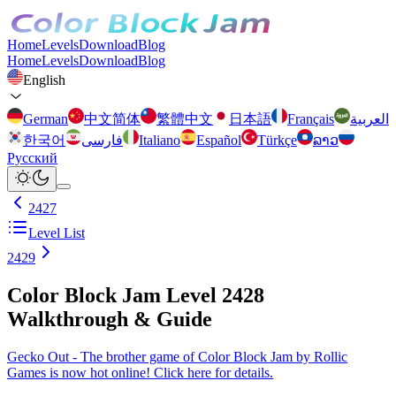
Home
Levels
Download
Blog
Home
Levels
Download
Blog
English
German
中文简体
繁體中文
日本語
Français
العربية
한국어
فارسی
Italiano
Español
Türkçe
ລາວ
Русский
2427
Level List
2429
Color Block Jam Level 2428
Walkthrough & Guide
Gecko Out - The brother game of Color Block Jam by Rollic
Games is now hot online! Click here for details.