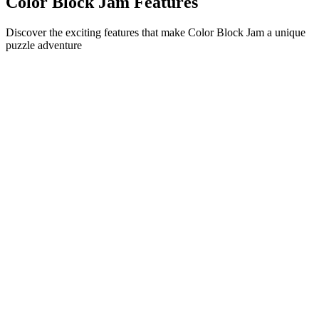
Color Block Jam Features
Discover the exciting features that make Color Block Jam a unique
puzzle adventure
•
Simple sliding mechanics for smooth gameplay
•
Progressive difficulty curve
•
Strategic depth that grows with each level
•
Instant feedback and satisfying block matches
•
Color-matching door system
•
Strategic block positioning
•
Multiple solution paths
•
Creative obstacle challenges