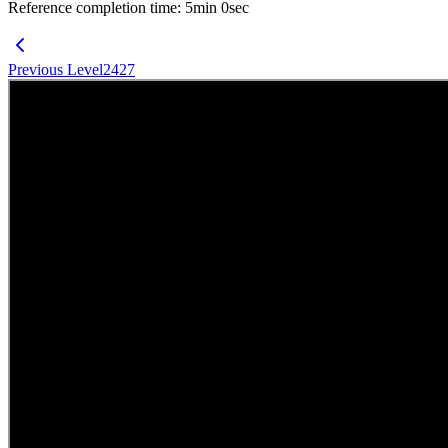
Reference completion time
:
5
min
0
sec
Previous Level
2427