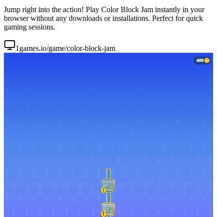
Jump right into the action! Play Color Block Jam instantly in your
browser without any downloads or installations. Perfect for quick
gaming sessions.
1games.io/game/color-block-jam