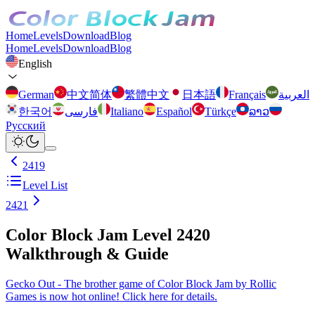
Home
Levels
Download
Blog
Home
Levels
Download
Blog
English
German
中文简体
繁體中文
日本語
Français
العربية
한국어
فارسی
Italiano
Español
Türkçe
ລາວ
Русский
2419
Level List
2421
Color Block Jam Level 2420
Walkthrough & Guide
Gecko Out - The brother game of Color Block Jam by Rollic
Games is now hot online! Click here for details.