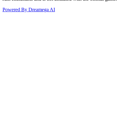
Powered By Dreamega AI