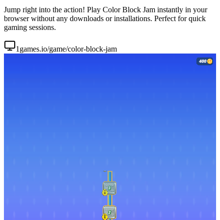
Jump right into the action! Play Color Block Jam instantly in your
browser without any downloads or installations. Perfect for quick
gaming sessions.
1games.io/game/color-block-jam