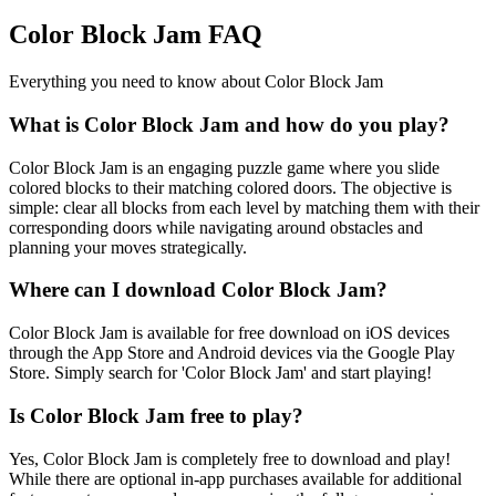
Color Block Jam FAQ
Everything you need to know about Color Block Jam
What is Color Block Jam and how do you play?
Color Block Jam is an engaging puzzle game where you slide
colored blocks to their matching colored doors. The objective is
simple: clear all blocks from each level by matching them with their
corresponding doors while navigating around obstacles and
planning your moves strategically.
Where can I download Color Block Jam?
Color Block Jam is available for free download on iOS devices
through the App Store and Android devices via the Google Play
Store. Simply search for 'Color Block Jam' and start playing!
Is Color Block Jam free to play?
Yes, Color Block Jam is completely free to download and play!
While there are optional in-app purchases available for additional