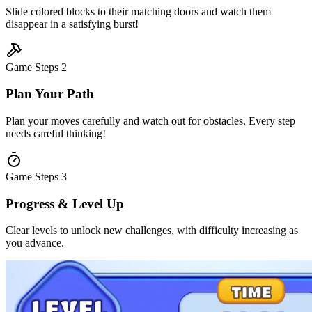
Slide colored blocks to their matching doors and watch them
disappear in a satisfying burst!
Game Steps
2
Plan Your Path
Plan your moves carefully and watch out for obstacles. Every step
needs careful thinking!
Game Steps
3
Progress & Level Up
Clear levels to unlock new challenges, with difficulty increasing as
you advance.