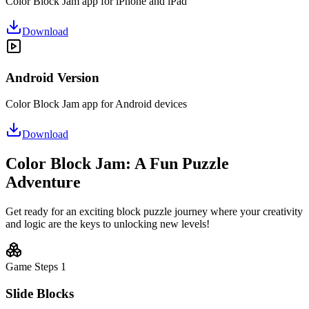
Color Block Jam app for iPhone and iPad
Download
Android Version
Color Block Jam app for Android devices
Download
Color Block Jam: A Fun Puzzle
Adventure
Get ready for an exciting block puzzle journey where your creativity
and logic are the keys to unlocking new levels!
Game Steps
1
Slide Blocks