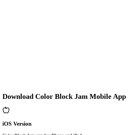
•
Colorful block designs
•
Smooth animations
•
Clear visual feedback
•
Polished user interface
•
Increasing complexity
•
New mechanics introduction
•
Time-based challenges
•
Achievement system
Download Color Block Jam Mobile App
iOS Version