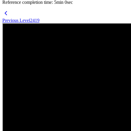
Reference completion time
:
5
min
0
sec
Previous Level
2419