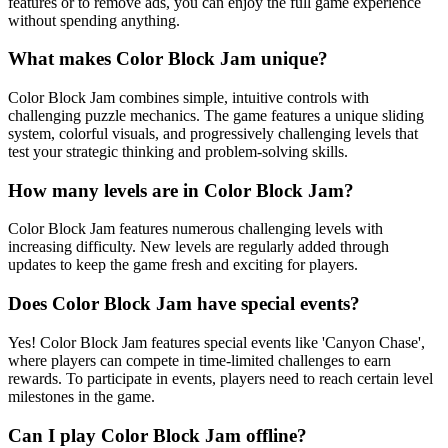
features or to remove ads, you can enjoy the full game experience
without spending anything.
What makes Color Block Jam unique?
Color Block Jam combines simple, intuitive controls with
challenging puzzle mechanics. The game features a unique sliding
system, colorful visuals, and progressively challenging levels that
test your strategic thinking and problem-solving skills.
How many levels are in Color Block Jam?
Color Block Jam features numerous challenging levels with
increasing difficulty. New levels are regularly added through
updates to keep the game fresh and exciting for players.
Does Color Block Jam have special events?
Yes! Color Block Jam features special events like 'Canyon Chase',
where players can compete in time-limited challenges to earn
rewards. To participate in events, players need to reach certain level
milestones in the game.
Can I play Color Block Jam offline?