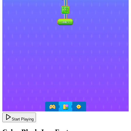
Start Playing