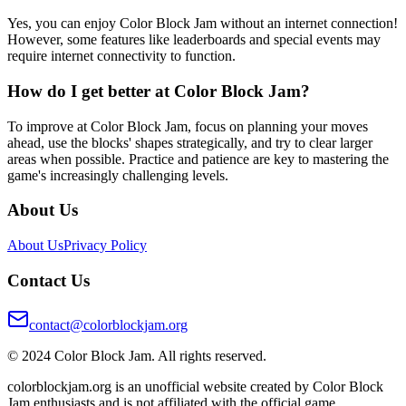
Yes, you can enjoy Color Block Jam without an internet connection!
However, some features like leaderboards and special events may
require internet connectivity to function.
How do I get better at Color Block Jam?
To improve at Color Block Jam, focus on planning your moves
ahead, use the blocks' shapes strategically, and try to clear larger
areas when possible. Practice and patience are key to mastering the
game's increasingly challenging levels.
About Us
About Us
Privacy Policy
Contact Us
contact@colorblockjam.org
© 2024 Color Block Jam. All rights reserved.
colorblockjam.org is an unofficial website created by Color Block
Jam enthusiasts and is not affiliated with the official game.