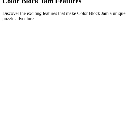
Color Block Jam Features
Discover the exciting features that make Color Block Jam a unique
puzzle adventure
•
Simple sliding mechanics for smooth gameplay
•
Progressive difficulty curve
•
Strategic depth that grows with each level
•
Instant feedback and satisfying block matches
•
Color-matching door system
•
Strategic block positioning
•
Multiple solution paths
•
Creative obstacle challenges