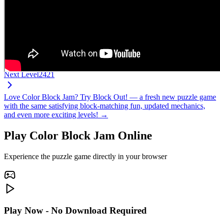
Next Level
2421
Love Color Block Jam? Try Block Out! — a fresh new puzzle game
with the same satisfying block-matching fun, updated mechanics,
and even more exciting levels! →
Play Color Block Jam Online
Experience the puzzle game directly in your browser
Play Now - No Download Required