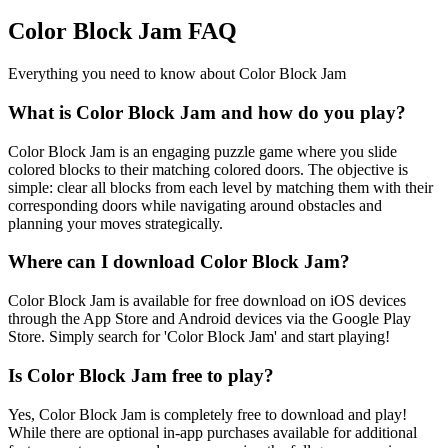
Color Block Jam FAQ
Everything you need to know about Color Block Jam
What is Color Block Jam and how do you play?
Color Block Jam is an engaging puzzle game where you slide
colored blocks to their matching colored doors. The objective is
simple: clear all blocks from each level by matching them with their
corresponding doors while navigating around obstacles and
planning your moves strategically.
Where can I download Color Block Jam?
Color Block Jam is available for free download on iOS devices
through the App Store and Android devices via the Google Play
Store. Simply search for 'Color Block Jam' and start playing!
Is Color Block Jam free to play?
Yes, Color Block Jam is completely free to download and play!
While there are optional in-app purchases available for additional