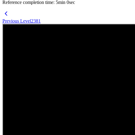
Reference completion time
:
5
min
0
sec
Previous Level
2381