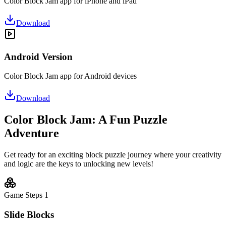
Color Block Jam app for iPhone and iPad
Download
Android Version
Color Block Jam app for Android devices
Download
Color Block Jam: A Fun Puzzle
Adventure
Get ready for an exciting block puzzle journey where your creativity
and logic are the keys to unlocking new levels!
Game Steps
1
Slide Blocks