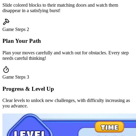
Slide colored blocks to their matching doors and watch them
disappear in a satisfying burst!
Game Steps
2
Plan Your Path
Plan your moves carefully and watch out for obstacles. Every step
needs careful thinking!
Game Steps
3
Progress & Level Up
Clear levels to unlock new challenges, with difficulty increasing as
you advance.