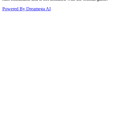
Powered By Dreamega AI