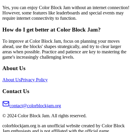
Yes, you can enjoy Color Block Jam without an internet connection!
However, some features like leaderboards and special events may
require internet connectivity to function.
How do I get better at Color Block Jam?
To improve at Color Block Jam, focus on planning your moves
ahead, use the blocks' shapes strategically, and try to clear larger
areas when possible. Practice and patience are key to mastering the
game's increasingly challenging levels.
About Us
About Us
Privacy Policy
Contact Us
contact@colorblockjam.org
© 2024 Color Block Jam. All rights reserved.
colorblockjam.org is an unofficial website created by Color Block
Jam enthusiasts and is not affiliated with the official game.