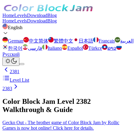
Home
Levels
Download
Blog
Home
Levels
Download
Blog
English
German
中文简体
繁體中文
日本語
Français
العربية
한국어
فارسی
Italiano
Español
Türkçe
ລາວ
Русский
2381
Level List
2383
Color Block Jam Level 2382
Walkthrough & Guide
Gecko Out - The brother game of Color Block Jam by Rollic
Games is now hot online! Click here for details.