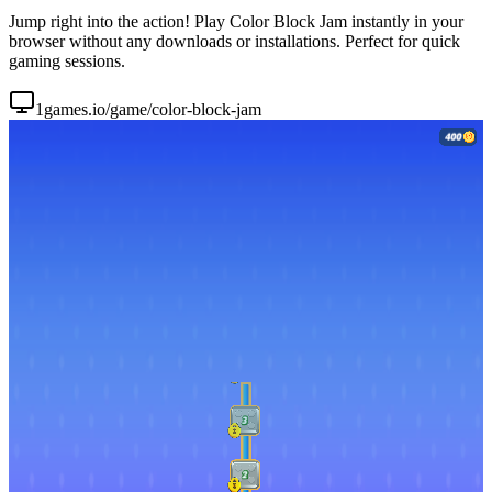
Jump right into the action! Play Color Block Jam instantly in your
browser without any downloads or installations. Perfect for quick
gaming sessions.
1games.io/game/color-block-jam