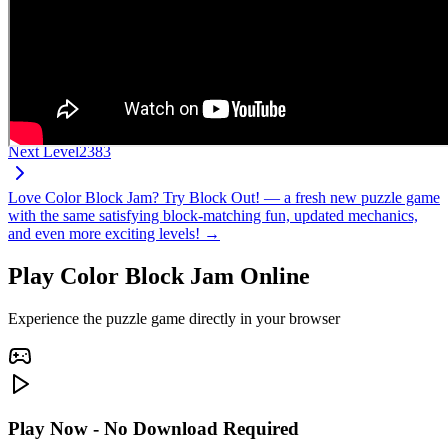
Next Level
2383
Love Color Block Jam? Try Block Out! — a fresh new puzzle game
with the same satisfying block-matching fun, updated mechanics,
and even more exciting levels! →
Play Color Block Jam Online
Experience the puzzle game directly in your browser
Play Now - No Download Required