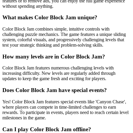
features or to remove ads, you can enjoy the full game experience
without spending anything.
What makes Color Block Jam unique?
Color Block Jam combines simple, intuitive controls with
challenging puzzle mechanics. The game features a unique sliding
system, colorful visuals, and progressively challenging levels that
test your strategic thinking and problem-solving skills.
How many levels are in Color Block Jam?
Color Block Jam features numerous challenging levels with
increasing difficulty. New levels are regularly added through
updates to keep the game fresh and exciting for players.
Does Color Block Jam have special events?
Yes! Color Block Jam features special events like 'Canyon Chase',
where players can compete in time-limited challenges to earn
rewards. To participate in events, players need to reach certain level
milestones in the game.
Can I play Color Block Jam offline?