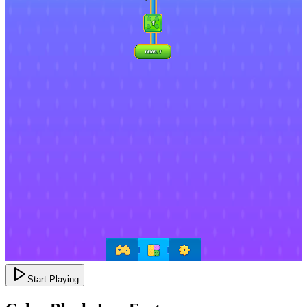
Start Playing