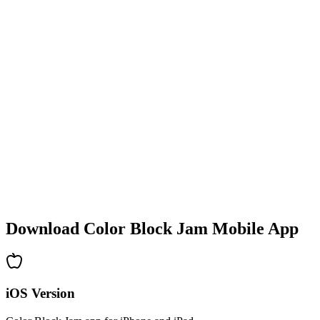
•
Colorful block designs
•
Smooth animations
•
Clear visual feedback
•
Polished user interface
•
Increasing complexity
•
New mechanics introduction
•
Time-based challenges
•
Achievement system
Download Color Block Jam Mobile App
iOS Version