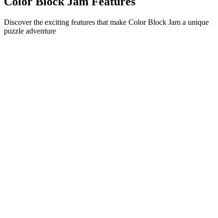
Color Block Jam Features
Discover the exciting features that make Color Block Jam a unique
puzzle adventure
•
Simple sliding mechanics for smooth gameplay
•
Progressive difficulty curve
•
Strategic depth that grows with each level
•
Instant feedback and satisfying block matches
•
Color-matching door system
•
Strategic block positioning
•
Multiple solution paths
•
Creative obstacle challenges