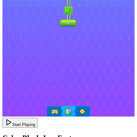
Start Playing