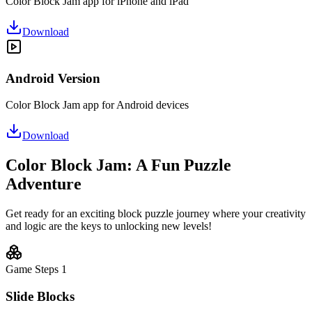
Color Block Jam app for iPhone and iPad
Download
Android Version
Color Block Jam app for Android devices
Download
Color Block Jam: A Fun Puzzle
Adventure
Get ready for an exciting block puzzle journey where your creativity
and logic are the keys to unlocking new levels!
Game Steps
1
Slide Blocks