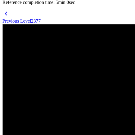
Reference completion time
:
5
min
0
sec
Previous Level
2377