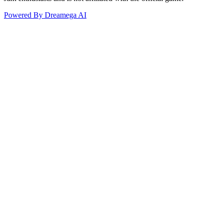
Powered By Dreamega AI