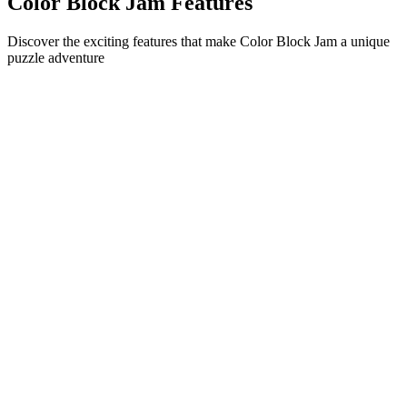
Color Block Jam Features
Discover the exciting features that make Color Block Jam a unique
puzzle adventure
•
Simple sliding mechanics for smooth gameplay
•
Progressive difficulty curve
•
Strategic depth that grows with each level
•
Instant feedback and satisfying block matches
•
Color-matching door system
•
Strategic block positioning
•
Multiple solution paths
•
Creative obstacle challenges