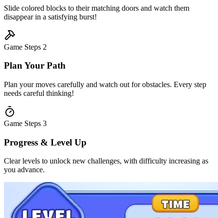
Slide colored blocks to their matching doors and watch them
disappear in a satisfying burst!
Game Steps
2
Plan Your Path
Plan your moves carefully and watch out for obstacles. Every step
needs careful thinking!
Game Steps
3
Progress & Level Up
Clear levels to unlock new challenges, with difficulty increasing as
you advance.