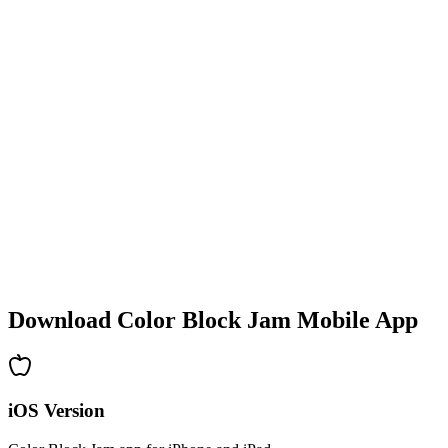
•
Colorful block designs
•
Smooth animations
•
Clear visual feedback
•
Polished user interface
•
Increasing complexity
•
New mechanics introduction
•
Time-based challenges
•
Achievement system
Download Color Block Jam Mobile App
iOS Version