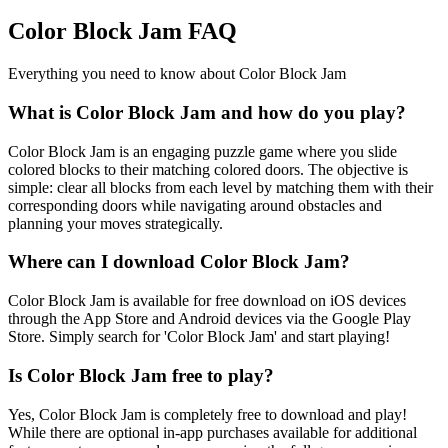
Color Block Jam FAQ
Everything you need to know about Color Block Jam
What is Color Block Jam and how do you play?
Color Block Jam is an engaging puzzle game where you slide
colored blocks to their matching colored doors. The objective is
simple: clear all blocks from each level by matching them with their
corresponding doors while navigating around obstacles and
planning your moves strategically.
Where can I download Color Block Jam?
Color Block Jam is available for free download on iOS devices
through the App Store and Android devices via the Google Play
Store. Simply search for 'Color Block Jam' and start playing!
Is Color Block Jam free to play?
Yes, Color Block Jam is completely free to download and play!
While there are optional in-app purchases available for additional