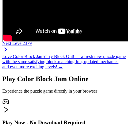
Next Level
2379
Love Color Block Jam? Try Block Out! — a fresh new puzzle game
with the same satisfying block-matching fun, updated mechanics,
and even more exciting levels! →
Play Color Block Jam Online
Experience the puzzle game directly in your browser
Play Now - No Download Required