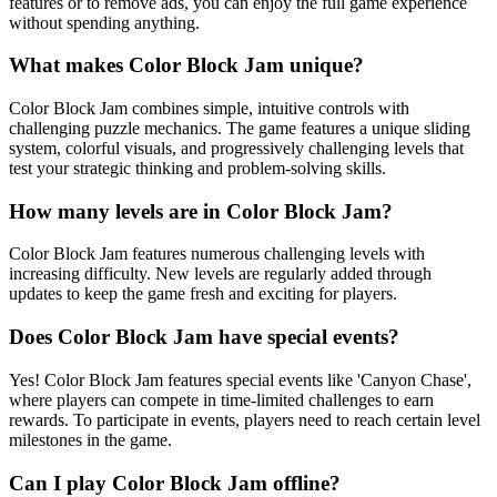
features or to remove ads, you can enjoy the full game experience
without spending anything.
What makes Color Block Jam unique?
Color Block Jam combines simple, intuitive controls with
challenging puzzle mechanics. The game features a unique sliding
system, colorful visuals, and progressively challenging levels that
test your strategic thinking and problem-solving skills.
How many levels are in Color Block Jam?
Color Block Jam features numerous challenging levels with
increasing difficulty. New levels are regularly added through
updates to keep the game fresh and exciting for players.
Does Color Block Jam have special events?
Yes! Color Block Jam features special events like 'Canyon Chase',
where players can compete in time-limited challenges to earn
rewards. To participate in events, players need to reach certain level
milestones in the game.
Can I play Color Block Jam offline?