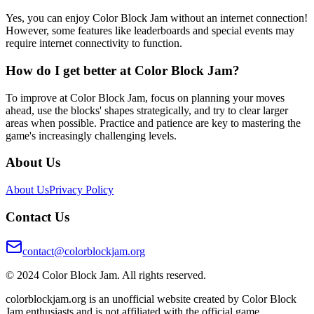
Yes, you can enjoy Color Block Jam without an internet connection!
However, some features like leaderboards and special events may
require internet connectivity to function.
How do I get better at Color Block Jam?
To improve at Color Block Jam, focus on planning your moves
ahead, use the blocks' shapes strategically, and try to clear larger
areas when possible. Practice and patience are key to mastering the
game's increasingly challenging levels.
About Us
About Us
Privacy Policy
Contact Us
contact@colorblockjam.org
© 2024 Color Block Jam. All rights reserved.
colorblockjam.org is an unofficial website created by Color Block
Jam enthusiasts and is not affiliated with the official game.