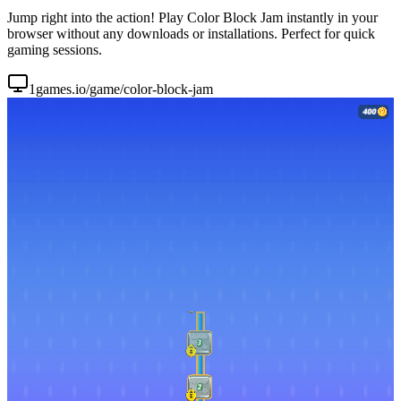
Jump right into the action! Play Color Block Jam instantly in your
browser without any downloads or installations. Perfect for quick
gaming sessions.
1games.io/game/color-block-jam