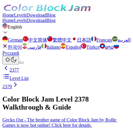
Home
Levels
Download
Blog
Home
Levels
Download
Blog
English
German
中文简体
繁體中文
日本語
Français
العربية
한국어
فارسی
Italiano
Español
Türkçe
ລາວ
Русский
2377
Level List
2379
Color Block Jam Level 2378
Walkthrough & Guide
Gecko Out - The brother game of Color Block Jam by Rollic
Games is now hot online! Click here for details.