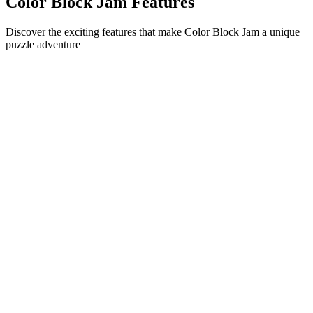
Color Block Jam Features
Discover the exciting features that make Color Block Jam a unique
puzzle adventure
•
Simple sliding mechanics for smooth gameplay
•
Progressive difficulty curve
•
Strategic depth that grows with each level
•
Instant feedback and satisfying block matches
•
Color-matching door system
•
Strategic block positioning
•
Multiple solution paths
•
Creative obstacle challenges