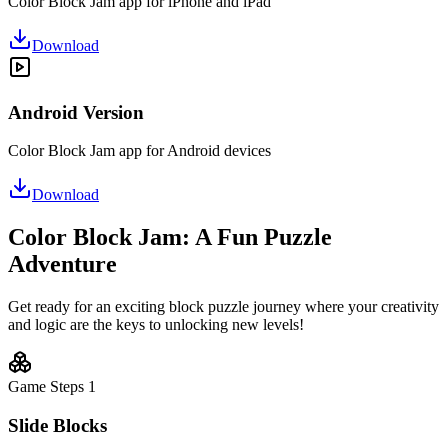
Color Block Jam app for iPhone and iPad
Download
Android Version
Color Block Jam app for Android devices
Download
Color Block Jam: A Fun Puzzle
Adventure
Get ready for an exciting block puzzle journey where your creativity
and logic are the keys to unlocking new levels!
Game Steps
1
Slide Blocks