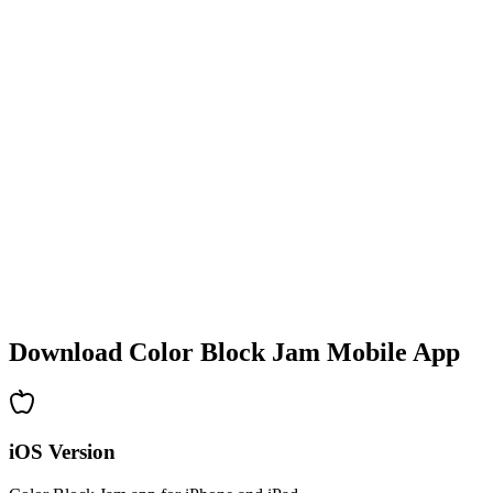
•
Colorful block designs
•
Smooth animations
•
Clear visual feedback
•
Polished user interface
•
Increasing complexity
•
New mechanics introduction
•
Time-based challenges
•
Achievement system
Download Color Block Jam Mobile App
iOS Version