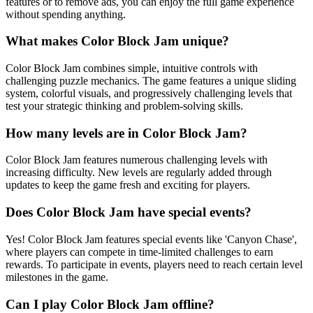
features or to remove ads, you can enjoy the full game experience
without spending anything.
What makes Color Block Jam unique?
Color Block Jam combines simple, intuitive controls with
challenging puzzle mechanics. The game features a unique sliding
system, colorful visuals, and progressively challenging levels that
test your strategic thinking and problem-solving skills.
How many levels are in Color Block Jam?
Color Block Jam features numerous challenging levels with
increasing difficulty. New levels are regularly added through
updates to keep the game fresh and exciting for players.
Does Color Block Jam have special events?
Yes! Color Block Jam features special events like 'Canyon Chase',
where players can compete in time-limited challenges to earn
rewards. To participate in events, players need to reach certain level
milestones in the game.
Can I play Color Block Jam offline?