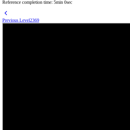
Reference completion time
:
5
min
0
sec
Previous Level
2369