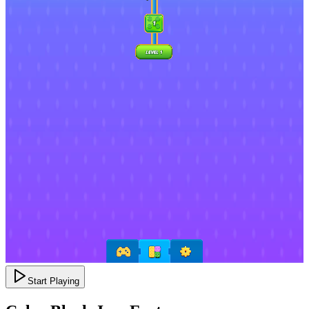
Start Playing