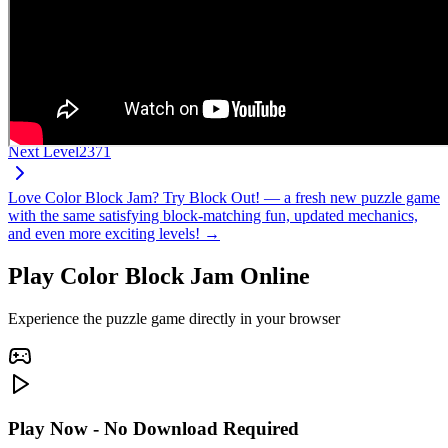
Next Level
2371
Love Color Block Jam? Try Block Out! — a fresh new puzzle game
with the same satisfying block-matching fun, updated mechanics,
and even more exciting levels! →
Play Color Block Jam Online
Experience the puzzle game directly in your browser
Play Now - No Download Required