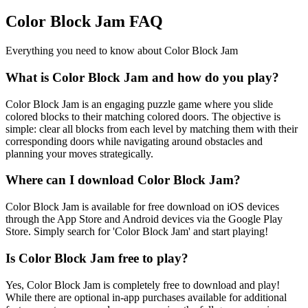
Color Block Jam FAQ
Everything you need to know about Color Block Jam
What is Color Block Jam and how do you play?
Color Block Jam is an engaging puzzle game where you slide
colored blocks to their matching colored doors. The objective is
simple: clear all blocks from each level by matching them with their
corresponding doors while navigating around obstacles and
planning your moves strategically.
Where can I download Color Block Jam?
Color Block Jam is available for free download on iOS devices
through the App Store and Android devices via the Google Play
Store. Simply search for 'Color Block Jam' and start playing!
Is Color Block Jam free to play?
Yes, Color Block Jam is completely free to download and play!
While there are optional in-app purchases available for additional