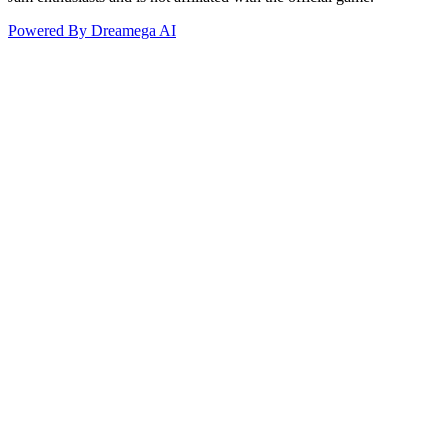
Powered By Dreamega AI