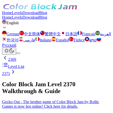
Home
Levels
Download
Blog
Home
Levels
Download
Blog
English
German
中文简体
繁體中文
日本語
Français
العربية
한국어
فارسی
Italiano
Español
Türkçe
ລາວ
Русский
2369
Level List
2371
Color Block Jam Level 2370
Walkthrough & Guide
Gecko Out - The brother game of Color Block Jam by Rollic
Games is now hot online! Click here for details.