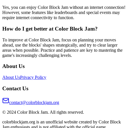
Yes, you can enjoy Color Block Jam without an internet connection!
However, some features like leaderboards and special events may
require internet connectivity to function.
How do I get better at Color Block Jam?
To improve at Color Block Jam, focus on planning your moves
ahead, use the blocks' shapes strategically, and try to clear larger
areas when possible. Practice and patience are key to mastering the
game's increasingly challenging levels.
About Us
About Us
Privacy Policy
Contact Us
contact@colorblockjam.org
© 2024 Color Block Jam. All rights reserved.
colorblockjam.org is an unofficial website created by Color Block
Jam enthusiasts and is not affiliated with the official game.