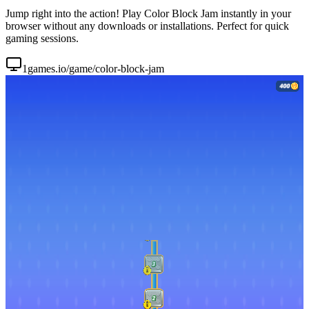
Jump right into the action! Play Color Block Jam instantly in your
browser without any downloads or installations. Perfect for quick
gaming sessions.
1games.io/game/color-block-jam