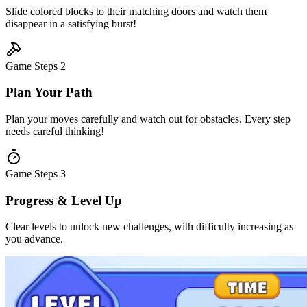
Slide colored blocks to their matching doors and watch them
disappear in a satisfying burst!
Game Steps
2
Plan Your Path
Plan your moves carefully and watch out for obstacles. Every step
needs careful thinking!
Game Steps
3
Progress & Level Up
Clear levels to unlock new challenges, with difficulty increasing as
you advance.