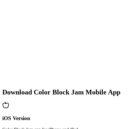
•
Colorful block designs
•
Smooth animations
•
Clear visual feedback
•
Polished user interface
•
Increasing complexity
•
New mechanics introduction
•
Time-based challenges
•
Achievement system
Download Color Block Jam Mobile App
iOS Version