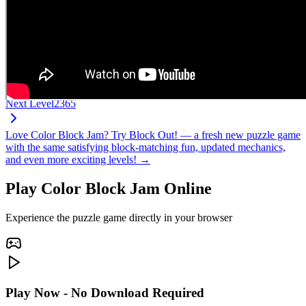
Next Level
2365
Love Color Block Jam? Try Block Out! — a fresh new puzzle game
with the same satisfying block-matching fun, updated mechanics,
and even more exciting levels! →
Play Color Block Jam Online
Experience the puzzle game directly in your browser
Play Now - No Download Required