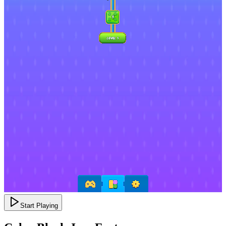
Start Playing