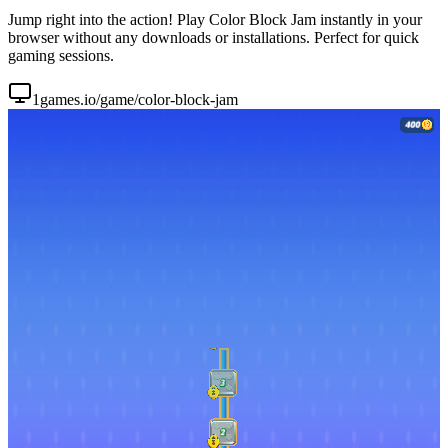
Jump right into the action! Play Color Block Jam instantly in your
browser without any downloads or installations. Perfect for quick
gaming sessions.
1games.io/game/color-block-jam