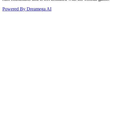
Powered By Dreamega AI