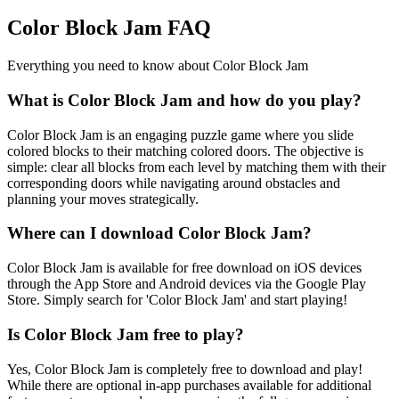
Color Block Jam FAQ
Everything you need to know about Color Block Jam
What is Color Block Jam and how do you play?
Color Block Jam is an engaging puzzle game where you slide
colored blocks to their matching colored doors. The objective is
simple: clear all blocks from each level by matching them with their
corresponding doors while navigating around obstacles and
planning your moves strategically.
Where can I download Color Block Jam?
Color Block Jam is available for free download on iOS devices
through the App Store and Android devices via the Google Play
Store. Simply search for 'Color Block Jam' and start playing!
Is Color Block Jam free to play?
Yes, Color Block Jam is completely free to download and play!
While there are optional in-app purchases available for additional