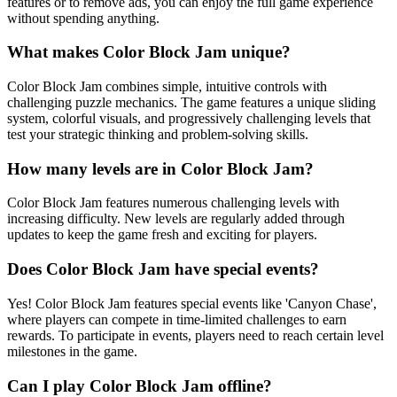
features or to remove ads, you can enjoy the full game experience
without spending anything.
What makes Color Block Jam unique?
Color Block Jam combines simple, intuitive controls with
challenging puzzle mechanics. The game features a unique sliding
system, colorful visuals, and progressively challenging levels that
test your strategic thinking and problem-solving skills.
How many levels are in Color Block Jam?
Color Block Jam features numerous challenging levels with
increasing difficulty. New levels are regularly added through
updates to keep the game fresh and exciting for players.
Does Color Block Jam have special events?
Yes! Color Block Jam features special events like 'Canyon Chase',
where players can compete in time-limited challenges to earn
rewards. To participate in events, players need to reach certain level
milestones in the game.
Can I play Color Block Jam offline?