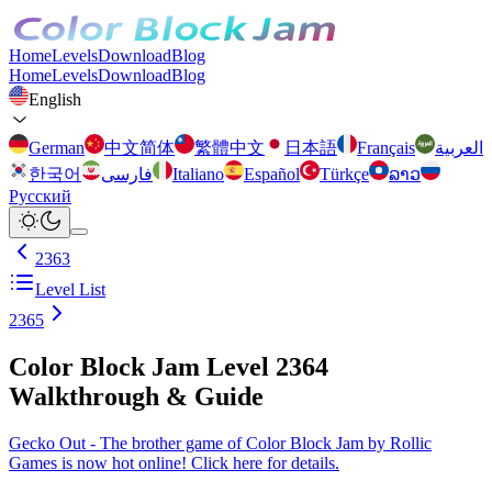
Home
Levels
Download
Blog
Home
Levels
Download
Blog
English
German
中文简体
繁體中文
日本語
Français
العربية
한국어
فارسی
Italiano
Español
Türkçe
ລາວ
Русский
2363
Level List
2365
Color Block Jam Level 2364
Walkthrough & Guide
Gecko Out - The brother game of Color Block Jam by Rollic
Games is now hot online! Click here for details.