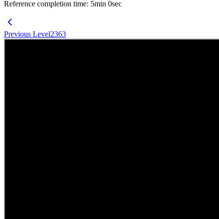
Reference completion time
:
5
min
0
sec
Previous Level
2363