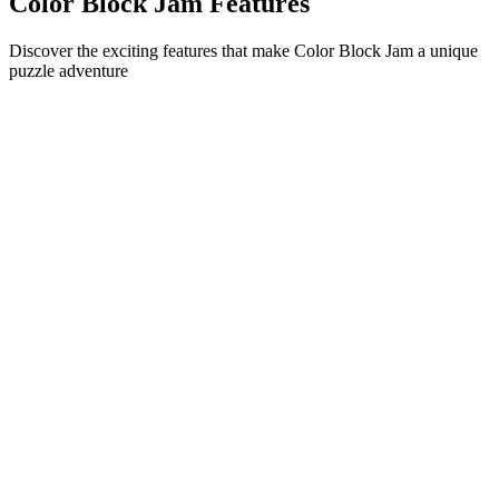
Color Block Jam Features
Discover the exciting features that make Color Block Jam a unique
puzzle adventure
•
Simple sliding mechanics for smooth gameplay
•
Progressive difficulty curve
•
Strategic depth that grows with each level
•
Instant feedback and satisfying block matches
•
Color-matching door system
•
Strategic block positioning
•
Multiple solution paths
•
Creative obstacle challenges