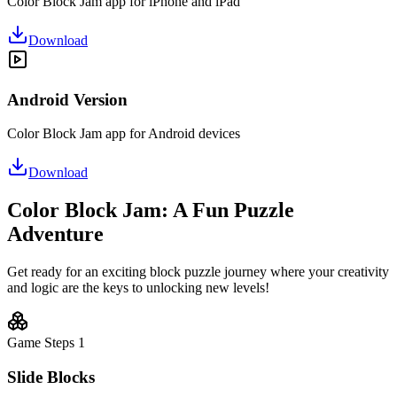
Color Block Jam app for iPhone and iPad
Download
Android Version
Color Block Jam app for Android devices
Download
Color Block Jam: A Fun Puzzle
Adventure
Get ready for an exciting block puzzle journey where your creativity
and logic are the keys to unlocking new levels!
Game Steps
1
Slide Blocks