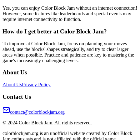
Yes, you can enjoy Color Block Jam without an internet connection!
However, some features like leaderboards and special events may
require internet connectivity to function.
How do I get better at Color Block Jam?
To improve at Color Block Jam, focus on planning your moves
ahead, use the blocks' shapes strategically, and try to clear larger
areas when possible. Practice and patience are key to mastering the
game's increasingly challenging levels.
About Us
About Us
Privacy Policy
Contact Us
contact@colorblockjam.org
© 2024 Color Block Jam. All rights reserved.
colorblockjam.org is an unofficial website created by Color Block
Jam enthusiasts and is not affiliated with the official game.