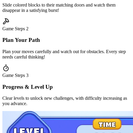
Slide colored blocks to their matching doors and watch them
disappear in a satisfying burst!
Game Steps
2
Plan Your Path
Plan your moves carefully and watch out for obstacles. Every step
needs careful thinking!
Game Steps
3
Progress & Level Up
Clear levels to unlock new challenges, with difficulty increasing as
you advance.