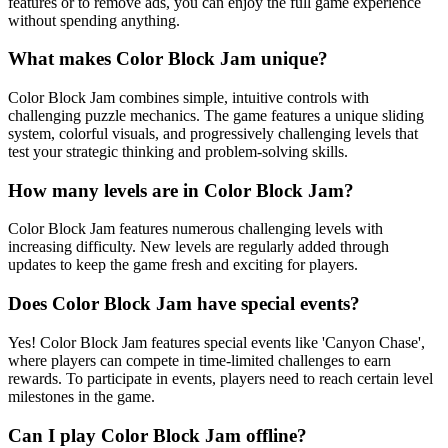
features or to remove ads, you can enjoy the full game experience
without spending anything.
What makes Color Block Jam unique?
Color Block Jam combines simple, intuitive controls with
challenging puzzle mechanics. The game features a unique sliding
system, colorful visuals, and progressively challenging levels that
test your strategic thinking and problem-solving skills.
How many levels are in Color Block Jam?
Color Block Jam features numerous challenging levels with
increasing difficulty. New levels are regularly added through
updates to keep the game fresh and exciting for players.
Does Color Block Jam have special events?
Yes! Color Block Jam features special events like 'Canyon Chase',
where players can compete in time-limited challenges to earn
rewards. To participate in events, players need to reach certain level
milestones in the game.
Can I play Color Block Jam offline?