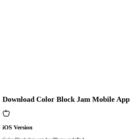
•
Colorful block designs
•
Smooth animations
•
Clear visual feedback
•
Polished user interface
•
Increasing complexity
•
New mechanics introduction
•
Time-based challenges
•
Achievement system
Download Color Block Jam Mobile App
iOS Version