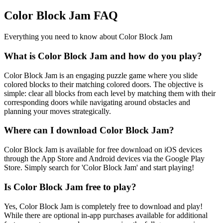
Color Block Jam FAQ
Everything you need to know about Color Block Jam
What is Color Block Jam and how do you play?
Color Block Jam is an engaging puzzle game where you slide
colored blocks to their matching colored doors. The objective is
simple: clear all blocks from each level by matching them with their
corresponding doors while navigating around obstacles and
planning your moves strategically.
Where can I download Color Block Jam?
Color Block Jam is available for free download on iOS devices
through the App Store and Android devices via the Google Play
Store. Simply search for 'Color Block Jam' and start playing!
Is Color Block Jam free to play?
Yes, Color Block Jam is completely free to download and play!
While there are optional in-app purchases available for additional