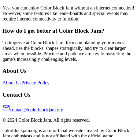
Yes, you can enjoy Color Block Jam without an internet connection!
However, some features like leaderboards and special events may
require internet connectivity to function.
How do I get better at Color Block Jam?
To improve at Color Block Jam, focus on planning your moves
ahead, use the blocks' shapes strategically, and try to clear larger
areas when possible. Practice and patience are key to mastering the
game's increasingly challenging levels.
About Us
About Us
Privacy Policy
Contact Us
contact@colorblockjam.org
© 2024 Color Block Jam. All rights reserved.
colorblockjam.org is an unofficial website created by Color Block
Jam enthusiasts and is not affiliated with the official game.