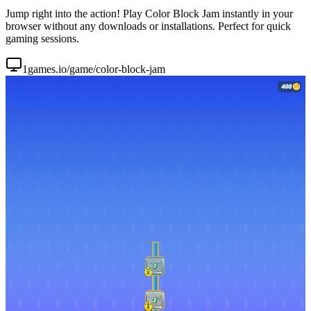
Jump right into the action! Play Color Block Jam instantly in your
browser without any downloads or installations. Perfect for quick
gaming sessions.
1games.io/game/color-block-jam