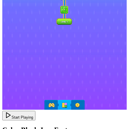
Start Playing