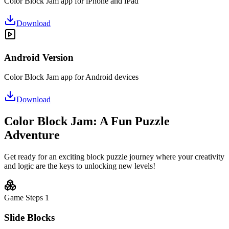
Color Block Jam app for iPhone and iPad
Download
Android Version
Color Block Jam app for Android devices
Download
Color Block Jam: A Fun Puzzle
Adventure
Get ready for an exciting block puzzle journey where your creativity
and logic are the keys to unlocking new levels!
Game Steps
1
Slide Blocks