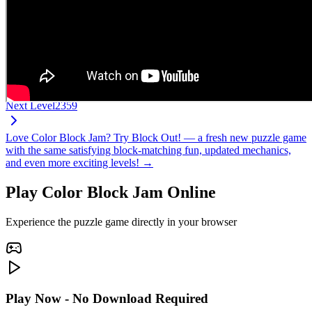
Next Level
2359
Love Color Block Jam? Try Block Out! — a fresh new puzzle game
with the same satisfying block-matching fun, updated mechanics,
and even more exciting levels! →
Play Color Block Jam Online
Experience the puzzle game directly in your browser
Play Now - No Download Required