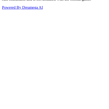
Powered By Dreamega AI