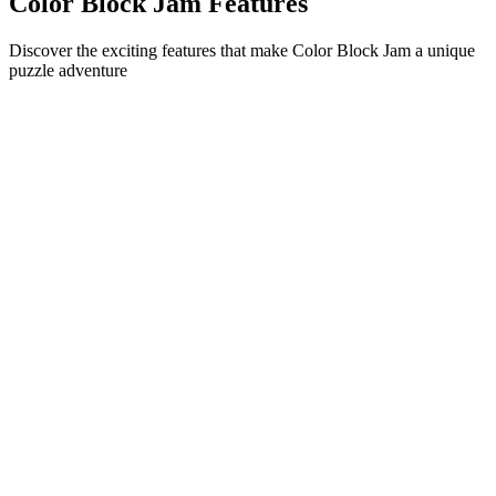
Color Block Jam Features
Discover the exciting features that make Color Block Jam a unique
puzzle adventure
•
Simple sliding mechanics for smooth gameplay
•
Progressive difficulty curve
•
Strategic depth that grows with each level
•
Instant feedback and satisfying block matches
•
Color-matching door system
•
Strategic block positioning
•
Multiple solution paths
•
Creative obstacle challenges