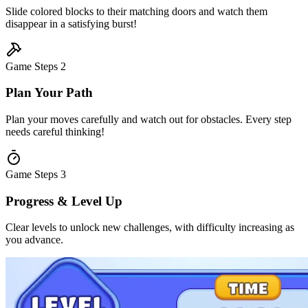
Slide colored blocks to their matching doors and watch them
disappear in a satisfying burst!
Game Steps
2
Plan Your Path
Plan your moves carefully and watch out for obstacles. Every step
needs careful thinking!
Game Steps
3
Progress & Level Up
Clear levels to unlock new challenges, with difficulty increasing as
you advance.