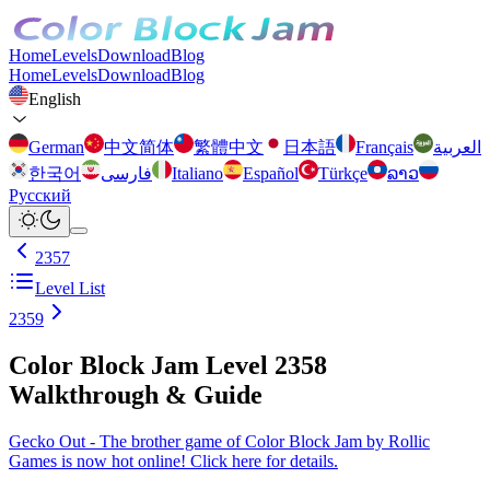
Home
Levels
Download
Blog
Home
Levels
Download
Blog
English
German
中文简体
繁體中文
日本語
Français
العربية
한국어
فارسی
Italiano
Español
Türkçe
ລາວ
Русский
2357
Level List
2359
Color Block Jam Level 2358
Walkthrough & Guide
Gecko Out - The brother game of Color Block Jam by Rollic
Games is now hot online! Click here for details.