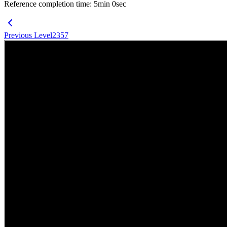
Reference completion time
:
5
min
0
sec
Previous Level
2357