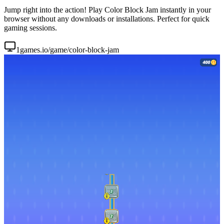
Jump right into the action! Play Color Block Jam instantly in your
browser without any downloads or installations. Perfect for quick
gaming sessions.
1games.io/game/color-block-jam