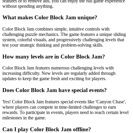
features or to remove ads, you can enjoy the full game experience
without spending anything.
What makes Color Block Jam unique?
Color Block Jam combines simple, intuitive controls with
challenging puzzle mechanics. The game features a unique sliding
system, colorful visuals, and progressively challenging levels that
test your strategic thinking and problem-solving skills.
How many levels are in Color Block Jam?
Color Block Jam features numerous challenging levels with
increasing difficulty. New levels are regularly added through
updates to keep the game fresh and exciting for players.
Does Color Block Jam have special events?
Yes! Color Block Jam features special events like 'Canyon Chase',
where players can compete in time-limited challenges to earn
rewards. To participate in events, players need to reach certain level
milestones in the game.
Can I play Color Block Jam offline?