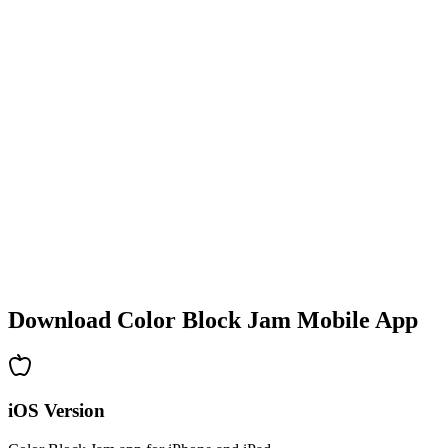
•
Colorful block designs
•
Smooth animations
•
Clear visual feedback
•
Polished user interface
•
Increasing complexity
•
New mechanics introduction
•
Time-based challenges
•
Achievement system
Download Color Block Jam Mobile App
iOS Version