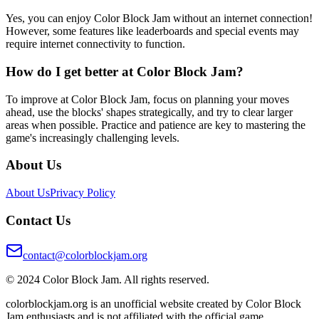
Yes, you can enjoy Color Block Jam without an internet connection!
However, some features like leaderboards and special events may
require internet connectivity to function.
How do I get better at Color Block Jam?
To improve at Color Block Jam, focus on planning your moves
ahead, use the blocks' shapes strategically, and try to clear larger
areas when possible. Practice and patience are key to mastering the
game's increasingly challenging levels.
About Us
About Us
Privacy Policy
Contact Us
contact@colorblockjam.org
© 2024 Color Block Jam. All rights reserved.
colorblockjam.org is an unofficial website created by Color Block
Jam enthusiasts and is not affiliated with the official game.