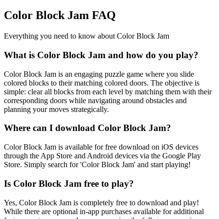
Color Block Jam FAQ
Everything you need to know about Color Block Jam
What is Color Block Jam and how do you play?
Color Block Jam is an engaging puzzle game where you slide
colored blocks to their matching colored doors. The objective is
simple: clear all blocks from each level by matching them with their
corresponding doors while navigating around obstacles and
planning your moves strategically.
Where can I download Color Block Jam?
Color Block Jam is available for free download on iOS devices
through the App Store and Android devices via the Google Play
Store. Simply search for 'Color Block Jam' and start playing!
Is Color Block Jam free to play?
Yes, Color Block Jam is completely free to download and play!
While there are optional in-app purchases available for additional