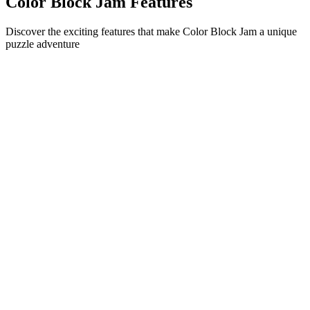
Color Block Jam Features
Discover the exciting features that make Color Block Jam a unique
puzzle adventure
•
Simple sliding mechanics for smooth gameplay
•
Progressive difficulty curve
•
Strategic depth that grows with each level
•
Instant feedback and satisfying block matches
•
Color-matching door system
•
Strategic block positioning
•
Multiple solution paths
•
Creative obstacle challenges