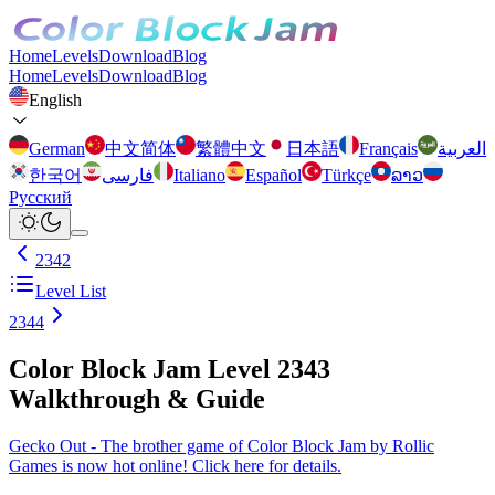
Home
Levels
Download
Blog
Home
Levels
Download
Blog
English
German
中文简体
繁體中文
日本語
Français
العربية
한국어
فارسی
Italiano
Español
Türkçe
ລາວ
Русский
2342
Level List
2344
Color Block Jam Level 2343
Walkthrough & Guide
Gecko Out - The brother game of Color Block Jam by Rollic
Games is now hot online! Click here for details.