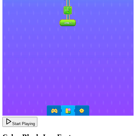
Start Playing