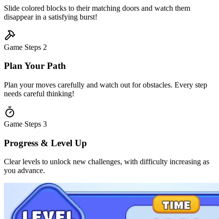
Slide colored blocks to their matching doors and watch them
disappear in a satisfying burst!
Game Steps
2
Plan Your Path
Plan your moves carefully and watch out for obstacles. Every step
needs careful thinking!
Game Steps
3
Progress & Level Up
Clear levels to unlock new challenges, with difficulty increasing as
you advance.