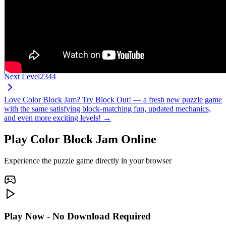
Next Level
2344
Love Color Block Jam? Try Block Out! — a fresh new puzzle game
with the same satisfying block-matching fun, updated mechanics,
and even more exciting levels! →
Play Color Block Jam Online
Experience the puzzle game directly in your browser
Play Now - No Download Required