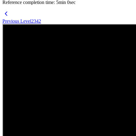
Reference completion time
:
5
min
0
sec
Previous Level
2342