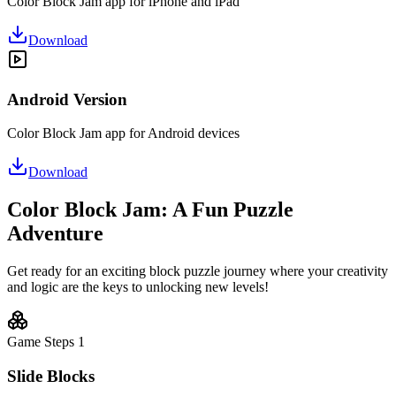
Color Block Jam app for iPhone and iPad
Download
Android Version
Color Block Jam app for Android devices
Download
Color Block Jam: A Fun Puzzle
Adventure
Get ready for an exciting block puzzle journey where your creativity
and logic are the keys to unlocking new levels!
Game Steps
1
Slide Blocks