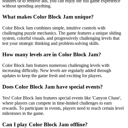
features or to remove ads, you can enjoy the full game experience
without spending anything.
What makes Color Block Jam unique?
Color Block Jam combines simple, intuitive controls with
challenging puzzle mechanics. The game features a unique sliding
system, colorful visuals, and progressively challenging levels that
test your strategic thinking and problem-solving skills.
How many levels are in Color Block Jam?
Color Block Jam features numerous challenging levels with
increasing difficulty. New levels are regularly added through
updates to keep the game fresh and exciting for players.
Does Color Block Jam have special events?
Yes! Color Block Jam features special events like 'Canyon Chase',
where players can compete in time-limited challenges to earn
rewards. To participate in events, players need to reach certain level
milestones in the game.
Can I play Color Block Jam offline?