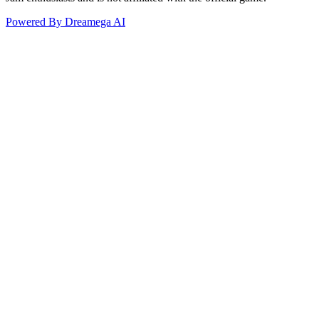
Powered By Dreamega AI