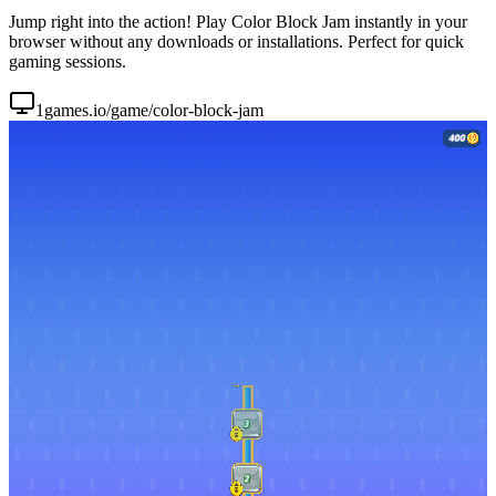
Jump right into the action! Play Color Block Jam instantly in your
browser without any downloads or installations. Perfect for quick
gaming sessions.
1games.io/game/color-block-jam