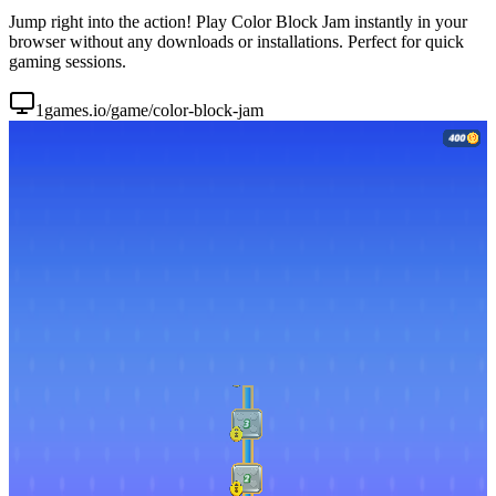
Jump right into the action! Play Color Block Jam instantly in your
browser without any downloads or installations. Perfect for quick
gaming sessions.
1games.io/game/color-block-jam