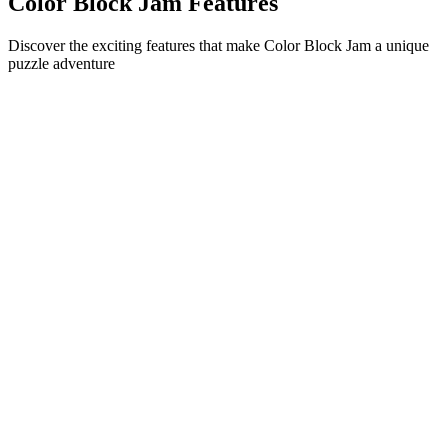
Color Block Jam Features
Discover the exciting features that make Color Block Jam a unique
puzzle adventure
•
Simple sliding mechanics for smooth gameplay
•
Progressive difficulty curve
•
Strategic depth that grows with each level
•
Instant feedback and satisfying block matches
•
Color-matching door system
•
Strategic block positioning
•
Multiple solution paths
•
Creative obstacle challenges