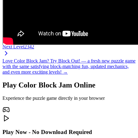
Next Level
2342
Love Color Block Jam? Try Block Out! — a fresh new puzzle game
with the same satisfying block-matching fun, updated mechanics,
and even more exciting levels! →
Play Color Block Jam Online
Experience the puzzle game directly in your browser
Play Now - No Download Required