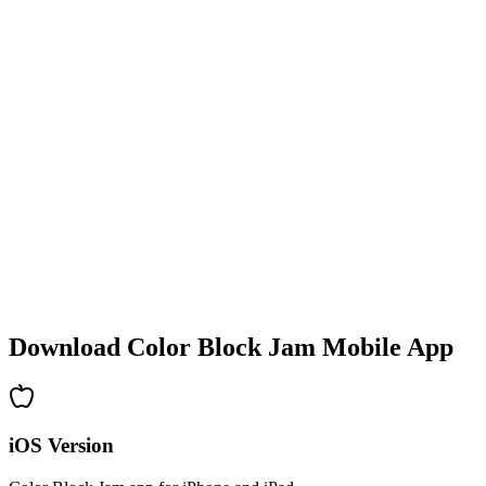
•
Colorful block designs
•
Smooth animations
•
Clear visual feedback
•
Polished user interface
•
Increasing complexity
•
New mechanics introduction
•
Time-based challenges
•
Achievement system
Download Color Block Jam Mobile App
iOS Version