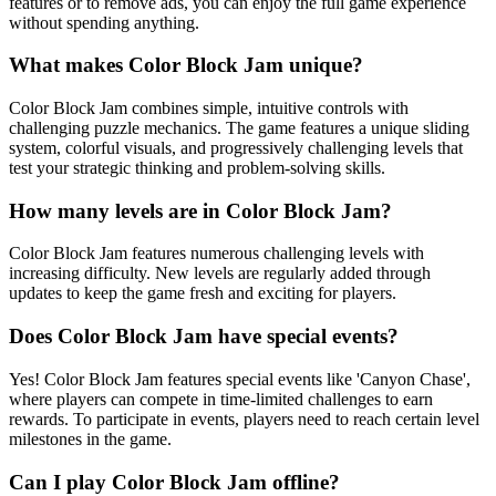
features or to remove ads, you can enjoy the full game experience
without spending anything.
What makes Color Block Jam unique?
Color Block Jam combines simple, intuitive controls with
challenging puzzle mechanics. The game features a unique sliding
system, colorful visuals, and progressively challenging levels that
test your strategic thinking and problem-solving skills.
How many levels are in Color Block Jam?
Color Block Jam features numerous challenging levels with
increasing difficulty. New levels are regularly added through
updates to keep the game fresh and exciting for players.
Does Color Block Jam have special events?
Yes! Color Block Jam features special events like 'Canyon Chase',
where players can compete in time-limited challenges to earn
rewards. To participate in events, players need to reach certain level
milestones in the game.
Can I play Color Block Jam offline?