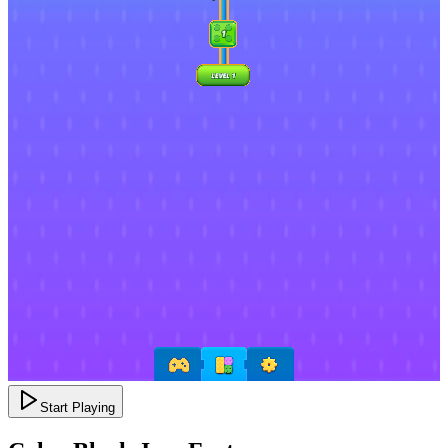
Start Playing