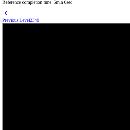
Reference completion time
:
5
min
0
sec
Previous Level
2340