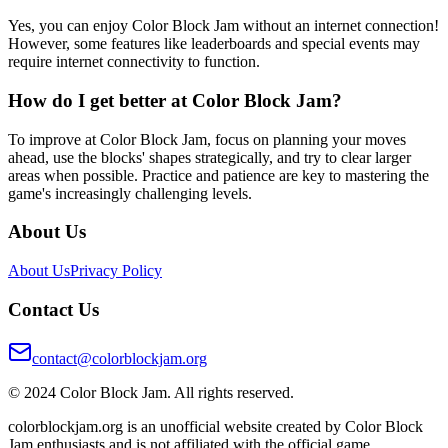
Yes, you can enjoy Color Block Jam without an internet connection!
However, some features like leaderboards and special events may
require internet connectivity to function.
How do I get better at Color Block Jam?
To improve at Color Block Jam, focus on planning your moves
ahead, use the blocks' shapes strategically, and try to clear larger
areas when possible. Practice and patience are key to mastering the
game's increasingly challenging levels.
About Us
About Us
Privacy Policy
Contact Us
contact@colorblockjam.org
© 2024 Color Block Jam. All rights reserved.
colorblockjam.org is an unofficial website created by Color Block
Jam enthusiasts and is not affiliated with the official game.