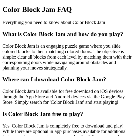
Color Block Jam FAQ
Everything you need to know about Color Block Jam
What is Color Block Jam and how do you play?
Color Block Jam is an engaging puzzle game where you slide
colored blocks to their matching colored doors. The objective is
simple: clear all blocks from each level by matching them with their
corresponding doors while navigating around obstacles and
planning your moves strategically.
Where can I download Color Block Jam?
Color Block Jam is available for free download on iOS devices
through the App Store and Android devices via the Google Play
Store. Simply search for 'Color Block Jam' and start playing!
Is Color Block Jam free to play?
Yes, Color Block Jam is completely free to download and play!
While there are optional in-app purchases available for additional