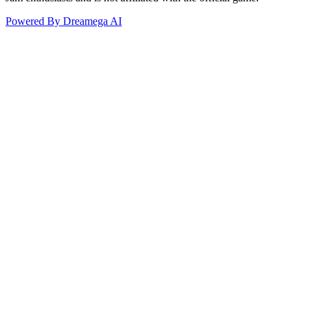
Powered By Dreamega AI