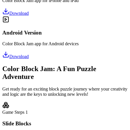
Color Block Jam app for iPhone and iPad
Download
Android Version
Color Block Jam app for Android devices
Download
Color Block Jam: A Fun Puzzle
Adventure
Get ready for an exciting block puzzle journey where your creativity
and logic are the keys to unlocking new levels!
Game Steps
1
Slide Blocks