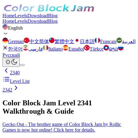
Home
Levels
Download
Blog
Home
Levels
Download
Blog
English
German
中文简体
繁體中文
日本語
Français
العربية
한국어
فارسی
Italiano
Español
Türkçe
ລາວ
Русский
2340
Level List
2342
Color Block Jam Level 2341
Walkthrough & Guide
Gecko Out - The brother game of Color Block Jam by Rollic
Games is now hot online! Click here for details.