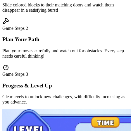
Slide colored blocks to their matching doors and watch them
disappear in a satisfying burst!
Game Steps
2
Plan Your Path
Plan your moves carefully and watch out for obstacles. Every step
needs careful thinking!
Game Steps
3
Progress & Level Up
Clear levels to unlock new challenges, with difficulty increasing as
you advance.