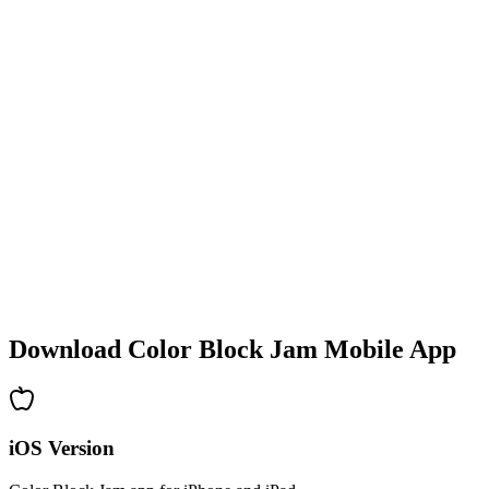
•
Colorful block designs
•
Smooth animations
•
Clear visual feedback
•
Polished user interface
•
Increasing complexity
•
New mechanics introduction
•
Time-based challenges
•
Achievement system
Download Color Block Jam Mobile App
iOS Version