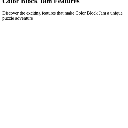
Color Block Jam Features
Discover the exciting features that make Color Block Jam a unique
puzzle adventure
•
Simple sliding mechanics for smooth gameplay
•
Progressive difficulty curve
•
Strategic depth that grows with each level
•
Instant feedback and satisfying block matches
•
Color-matching door system
•
Strategic block positioning
•
Multiple solution paths
•
Creative obstacle challenges