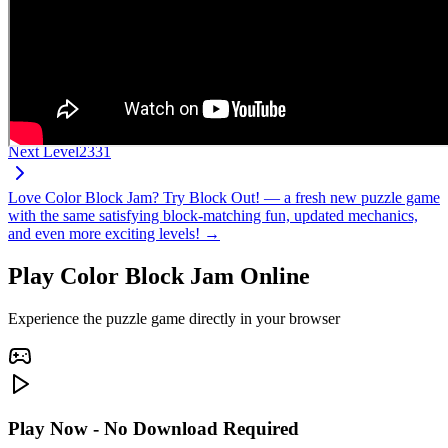
Next Level
2331
Love Color Block Jam? Try Block Out! — a fresh new puzzle game
with the same satisfying block-matching fun, updated mechanics,
and even more exciting levels! →
Play Color Block Jam Online
Experience the puzzle game directly in your browser
Play Now - No Download Required