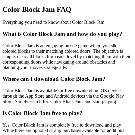
Color Block Jam FAQ
Everything you need to know about Color Block Jam
What is Color Block Jam and how do you play?
Color Block Jam is an engaging puzzle game where you slide
colored blocks to their matching colored doors. The objective is
simple: clear all blocks from each level by matching them with their
corresponding doors while navigating around obstacles and
planning your moves strategically.
Where can I download Color Block Jam?
Color Block Jam is available for free download on iOS devices
through the App Store and Android devices via the Google Play
Store. Simply search for 'Color Block Jam' and start playing!
Is Color Block Jam free to play?
Yes, Color Block Jam is completely free to download and play!
While there are optional in-app purchases available for additional