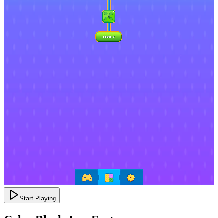
Start Playing