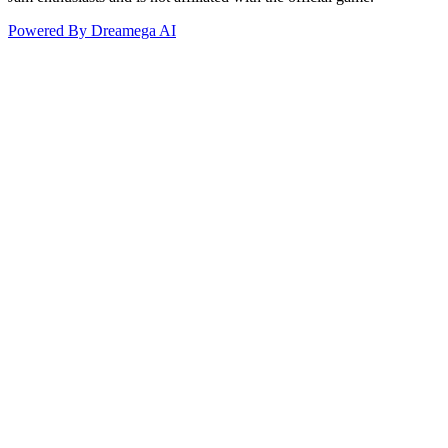
Powered By Dreamega AI