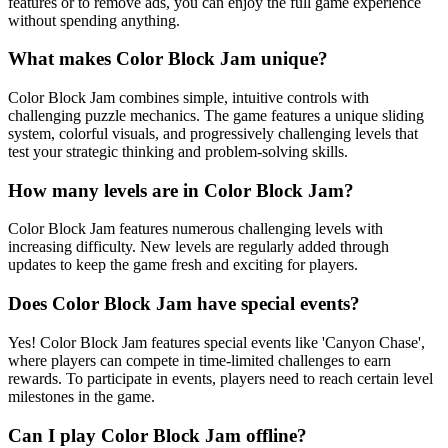
features or to remove ads, you can enjoy the full game experience
without spending anything.
What makes Color Block Jam unique?
Color Block Jam combines simple, intuitive controls with
challenging puzzle mechanics. The game features a unique sliding
system, colorful visuals, and progressively challenging levels that
test your strategic thinking and problem-solving skills.
How many levels are in Color Block Jam?
Color Block Jam features numerous challenging levels with
increasing difficulty. New levels are regularly added through
updates to keep the game fresh and exciting for players.
Does Color Block Jam have special events?
Yes! Color Block Jam features special events like 'Canyon Chase',
where players can compete in time-limited challenges to earn
rewards. To participate in events, players need to reach certain level
milestones in the game.
Can I play Color Block Jam offline?