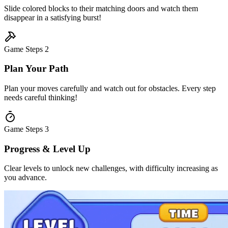
Slide colored blocks to their matching doors and watch them
disappear in a satisfying burst!
Game Steps
2
Plan Your Path
Plan your moves carefully and watch out for obstacles. Every step
needs careful thinking!
Game Steps
3
Progress & Level Up
Clear levels to unlock new challenges, with difficulty increasing as
you advance.