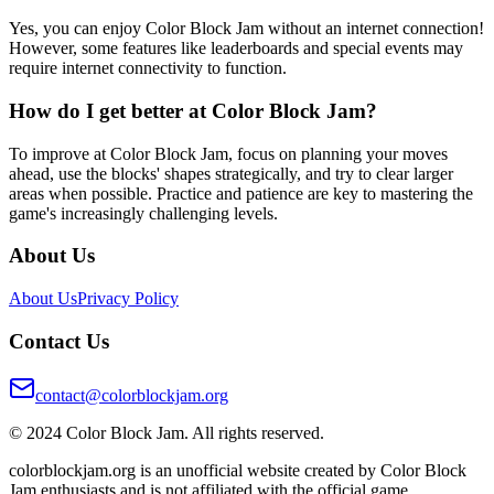
Yes, you can enjoy Color Block Jam without an internet connection!
However, some features like leaderboards and special events may
require internet connectivity to function.
How do I get better at Color Block Jam?
To improve at Color Block Jam, focus on planning your moves
ahead, use the blocks' shapes strategically, and try to clear larger
areas when possible. Practice and patience are key to mastering the
game's increasingly challenging levels.
About Us
About Us
Privacy Policy
Contact Us
contact@colorblockjam.org
© 2024 Color Block Jam. All rights reserved.
colorblockjam.org is an unofficial website created by Color Block
Jam enthusiasts and is not affiliated with the official game.