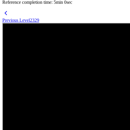
Reference completion time
:
5
min
0
sec
Previous Level
2329