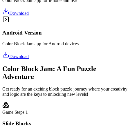
Color Block Jam app for iPhone and iPad
Download
Android Version
Color Block Jam app for Android devices
Download
Color Block Jam: A Fun Puzzle
Adventure
Get ready for an exciting block puzzle journey where your creativity
and logic are the keys to unlocking new levels!
Game Steps
1
Slide Blocks