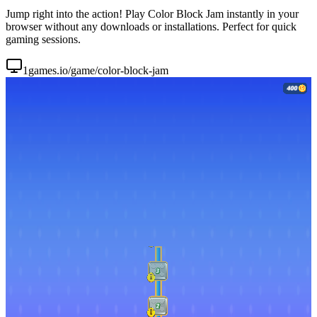
Jump right into the action! Play Color Block Jam instantly in your
browser without any downloads or installations. Perfect for quick
gaming sessions.
1games.io/game/color-block-jam