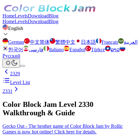
Home
Levels
Download
Blog
Home
Levels
Download
Blog
English
German
中文简体
繁體中文
日本語
Français
العربية
한국어
فارسی
Italiano
Español
Türkçe
ລາວ
Русский
2329
Level List
2331
Color Block Jam Level 2330
Walkthrough & Guide
Gecko Out - The brother game of Color Block Jam by Rollic
Games is now hot online! Click here for details.