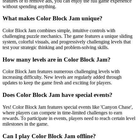
features or to remove ads, you can enjoy the full game experience
without spending anything.
What makes Color Block Jam unique?
Color Block Jam combines simple, intuitive controls with
challenging puzzle mechanics. The game features a unique sliding
system, colorful visuals, and progressively challenging levels that
test your strategic thinking and problem-solving skills.
How many levels are in Color Block Jam?
Color Block Jam features numerous challenging levels with
increasing difficulty. New levels are regularly added through
updates to keep the game fresh and exciting for players.
Does Color Block Jam have special events?
Yes! Color Block Jam features special events like 'Canyon Chase',
where players can compete in time-limited challenges to earn
rewards. To participate in events, players need to reach certain level
milestones in the game.
Can I play Color Block Jam offline?