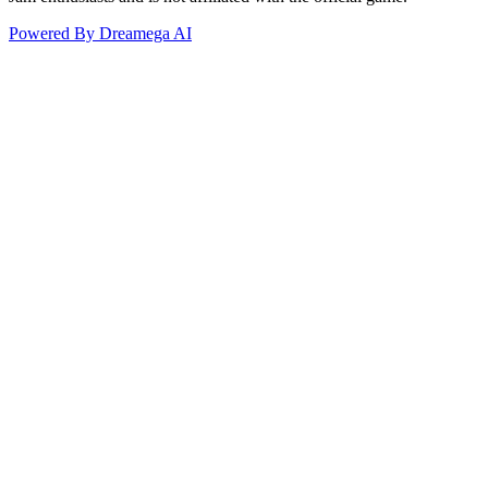
Powered By Dreamega AI