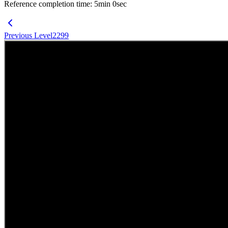
Reference completion time
:
5
min
0
sec
Previous Level
2299