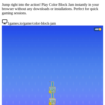
Jump right into the action! Play Color Block Jam instantly in your
browser without any downloads or installations. Perfect for quick
gaming sessions.
1games.io/game/color-block-jam