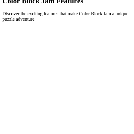
Color Block Jam Features
Discover the exciting features that make Color Block Jam a unique
puzzle adventure
•
Simple sliding mechanics for smooth gameplay
•
Progressive difficulty curve
•
Strategic depth that grows with each level
•
Instant feedback and satisfying block matches
•
Color-matching door system
•
Strategic block positioning
•
Multiple solution paths
•
Creative obstacle challenges