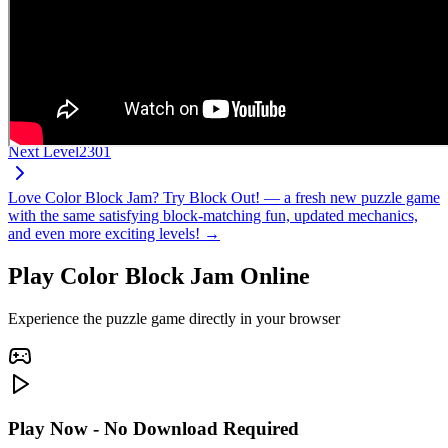
Next Level
2301
Love Color Block Jam? Try Block Out! — a fresh new puzzle game
with the same satisfying block-matching fun, updated mechanics,
and even more exciting levels! →
Play Color Block Jam Online
Experience the puzzle game directly in your browser
Play Now - No Download Required