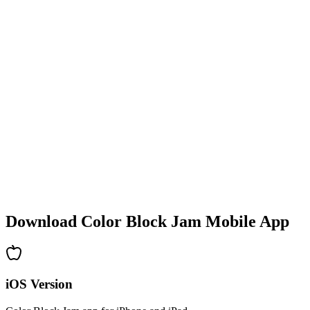
•
Colorful block designs
•
Smooth animations
•
Clear visual feedback
•
Polished user interface
•
Increasing complexity
•
New mechanics introduction
•
Time-based challenges
•
Achievement system
Download Color Block Jam Mobile App
iOS Version