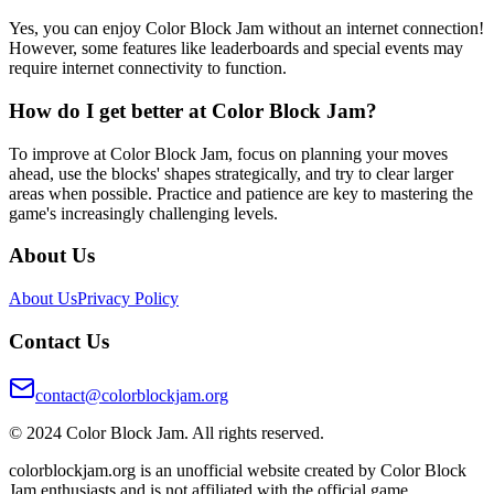
Yes, you can enjoy Color Block Jam without an internet connection!
However, some features like leaderboards and special events may
require internet connectivity to function.
How do I get better at Color Block Jam?
To improve at Color Block Jam, focus on planning your moves
ahead, use the blocks' shapes strategically, and try to clear larger
areas when possible. Practice and patience are key to mastering the
game's increasingly challenging levels.
About Us
About Us
Privacy Policy
Contact Us
contact@colorblockjam.org
© 2024 Color Block Jam. All rights reserved.
colorblockjam.org is an unofficial website created by Color Block
Jam enthusiasts and is not affiliated with the official game.