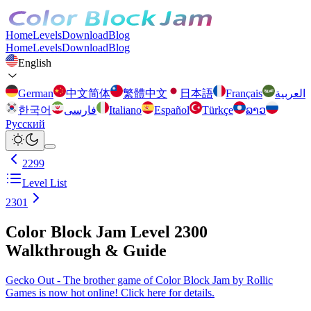
Home
Levels
Download
Blog
Home
Levels
Download
Blog
English
German
中文简体
繁體中文
日本語
Français
العربية
한국어
فارسی
Italiano
Español
Türkçe
ລາວ
Русский
2299
Level List
2301
Color Block Jam Level 2300
Walkthrough & Guide
Gecko Out - The brother game of Color Block Jam by Rollic
Games is now hot online! Click here for details.