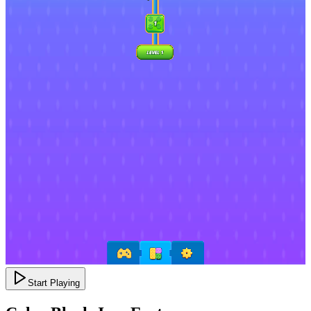
Start Playing