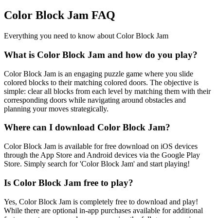
Color Block Jam FAQ
Everything you need to know about Color Block Jam
What is Color Block Jam and how do you play?
Color Block Jam is an engaging puzzle game where you slide
colored blocks to their matching colored doors. The objective is
simple: clear all blocks from each level by matching them with their
corresponding doors while navigating around obstacles and
planning your moves strategically.
Where can I download Color Block Jam?
Color Block Jam is available for free download on iOS devices
through the App Store and Android devices via the Google Play
Store. Simply search for 'Color Block Jam' and start playing!
Is Color Block Jam free to play?
Yes, Color Block Jam is completely free to download and play!
While there are optional in-app purchases available for additional