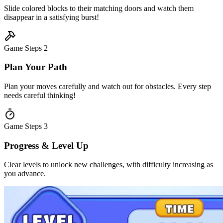
Slide colored blocks to their matching doors and watch them
disappear in a satisfying burst!
Game Steps
2
Plan Your Path
Plan your moves carefully and watch out for obstacles. Every step
needs careful thinking!
Game Steps
3
Progress & Level Up
Clear levels to unlock new challenges, with difficulty increasing as
you advance.