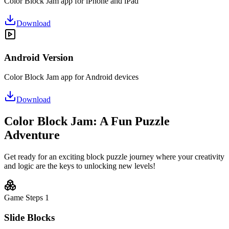
Color Block Jam app for iPhone and iPad
Download
Android Version
Color Block Jam app for Android devices
Download
Color Block Jam: A Fun Puzzle
Adventure
Get ready for an exciting block puzzle journey where your creativity
and logic are the keys to unlocking new levels!
Game Steps
1
Slide Blocks