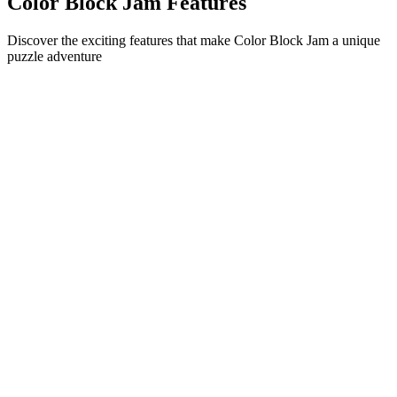
Color Block Jam Features
Discover the exciting features that make Color Block Jam a unique
puzzle adventure
•
Simple sliding mechanics for smooth gameplay
•
Progressive difficulty curve
•
Strategic depth that grows with each level
•
Instant feedback and satisfying block matches
•
Color-matching door system
•
Strategic block positioning
•
Multiple solution paths
•
Creative obstacle challenges