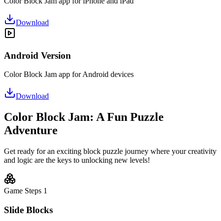
Color Block Jam app for iPhone and iPad
Download
Android Version
Color Block Jam app for Android devices
Download
Color Block Jam: A Fun Puzzle
Adventure
Get ready for an exciting block puzzle journey where your creativity
and logic are the keys to unlocking new levels!
Game Steps
1
Slide Blocks