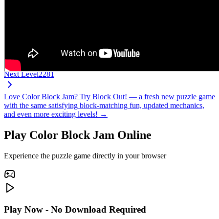
Next Level
2281
Love Color Block Jam? Try Block Out! — a fresh new puzzle game
with the same satisfying block-matching fun, updated mechanics,
and even more exciting levels! →
Play Color Block Jam Online
Experience the puzzle game directly in your browser
Play Now - No Download Required