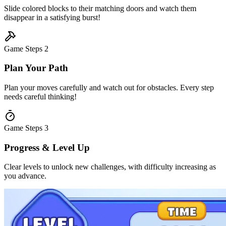
Slide colored blocks to their matching doors and watch them
disappear in a satisfying burst!
Game Steps
2
Plan Your Path
Plan your moves carefully and watch out for obstacles. Every step
needs careful thinking!
Game Steps
3
Progress & Level Up
Clear levels to unlock new challenges, with difficulty increasing as
you advance.