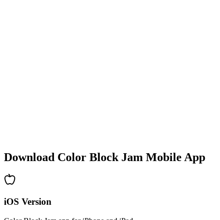
•
Colorful block designs
•
Smooth animations
•
Clear visual feedback
•
Polished user interface
•
Increasing complexity
•
New mechanics introduction
•
Time-based challenges
•
Achievement system
Download Color Block Jam Mobile App
iOS Version