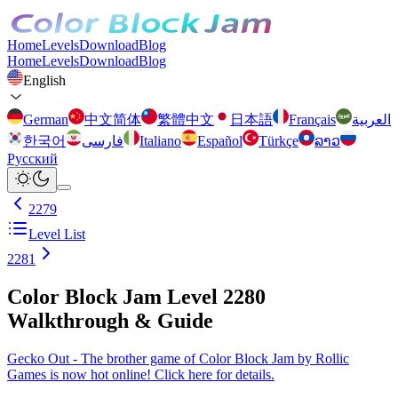
Home
Levels
Download
Blog
Home
Levels
Download
Blog
English
German
中文简体
繁體中文
日本語
Français
العربية
한국어
فارسی
Italiano
Español
Türkçe
ລາວ
Русский
2279
Level List
2281
Color Block Jam Level 2280
Walkthrough & Guide
Gecko Out - The brother game of Color Block Jam by Rollic
Games is now hot online! Click here for details.