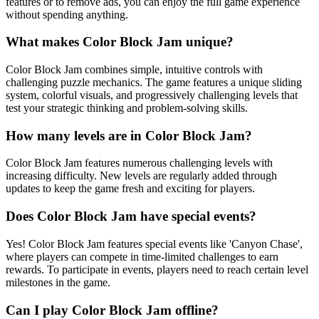
features or to remove ads, you can enjoy the full game experience
without spending anything.
What makes Color Block Jam unique?
Color Block Jam combines simple, intuitive controls with
challenging puzzle mechanics. The game features a unique sliding
system, colorful visuals, and progressively challenging levels that
test your strategic thinking and problem-solving skills.
How many levels are in Color Block Jam?
Color Block Jam features numerous challenging levels with
increasing difficulty. New levels are regularly added through
updates to keep the game fresh and exciting for players.
Does Color Block Jam have special events?
Yes! Color Block Jam features special events like 'Canyon Chase',
where players can compete in time-limited challenges to earn
rewards. To participate in events, players need to reach certain level
milestones in the game.
Can I play Color Block Jam offline?