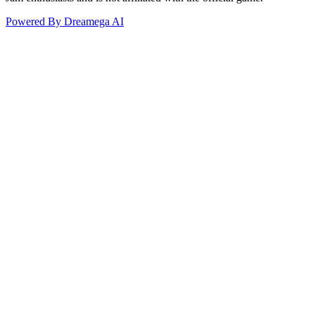
Powered By Dreamega AI