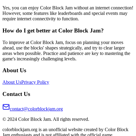
Yes, you can enjoy Color Block Jam without an internet connection!
However, some features like leaderboards and special events may
require internet connectivity to function.
How do I get better at Color Block Jam?
To improve at Color Block Jam, focus on planning your moves
ahead, use the blocks' shapes strategically, and try to clear larger
areas when possible. Practice and patience are key to mastering the
game's increasingly challenging levels.
About Us
About Us
Privacy Policy
Contact Us
contact@colorblockjam.org
© 2024 Color Block Jam. All rights reserved.
colorblockjam.org is an unofficial website created by Color Block
Jam enthusiasts and is not affiliated with the official game.