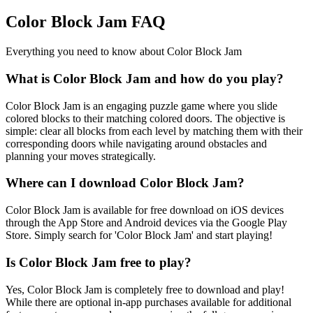
Color Block Jam FAQ
Everything you need to know about Color Block Jam
What is Color Block Jam and how do you play?
Color Block Jam is an engaging puzzle game where you slide
colored blocks to their matching colored doors. The objective is
simple: clear all blocks from each level by matching them with their
corresponding doors while navigating around obstacles and
planning your moves strategically.
Where can I download Color Block Jam?
Color Block Jam is available for free download on iOS devices
through the App Store and Android devices via the Google Play
Store. Simply search for 'Color Block Jam' and start playing!
Is Color Block Jam free to play?
Yes, Color Block Jam is completely free to download and play!
While there are optional in-app purchases available for additional