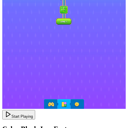
Start Playing