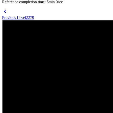
Reference completion time
:
5
min
0
sec
Previous Level
2279