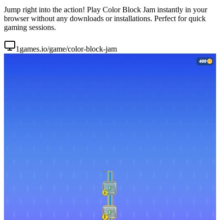
Jump right into the action! Play Color Block Jam instantly in your
browser without any downloads or installations. Perfect for quick
gaming sessions.
1games.io/game/color-block-jam