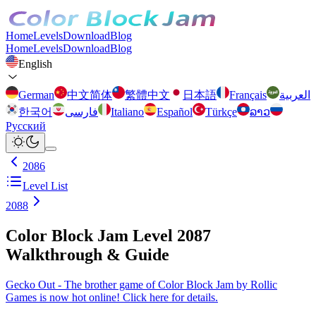
Home
Levels
Download
Blog
Home
Levels
Download
Blog
English
German
中文简体
繁體中文
日本語
Français
العربية
한국어
فارسی
Italiano
Español
Türkçe
ລາວ
Русский
2086
Level List
2088
Color Block Jam Level 2087
Walkthrough & Guide
Gecko Out - The brother game of Color Block Jam by Rollic
Games is now hot online! Click here for details.