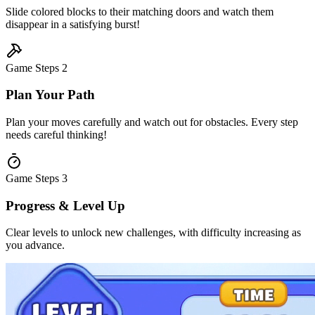
Slide colored blocks to their matching doors and watch them
disappear in a satisfying burst!
Game Steps
2
Plan Your Path
Plan your moves carefully and watch out for obstacles. Every step
needs careful thinking!
Game Steps
3
Progress & Level Up
Clear levels to unlock new challenges, with difficulty increasing as
you advance.