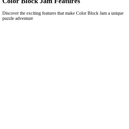
Color Block Jam Features
Discover the exciting features that make Color Block Jam a unique
puzzle adventure
•
Simple sliding mechanics for smooth gameplay
•
Progressive difficulty curve
•
Strategic depth that grows with each level
•
Instant feedback and satisfying block matches
•
Color-matching door system
•
Strategic block positioning
•
Multiple solution paths
•
Creative obstacle challenges