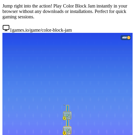
Jump right into the action! Play Color Block Jam instantly in your
browser without any downloads or installations. Perfect for quick
gaming sessions.
1games.io/game/color-block-jam