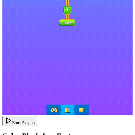
Start Playing