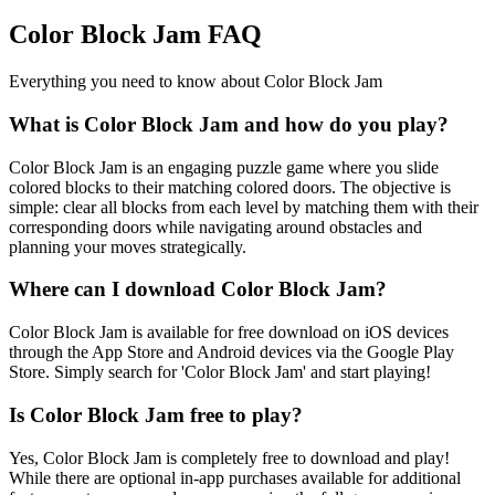
Color Block Jam FAQ
Everything you need to know about Color Block Jam
What is Color Block Jam and how do you play?
Color Block Jam is an engaging puzzle game where you slide
colored blocks to their matching colored doors. The objective is
simple: clear all blocks from each level by matching them with their
corresponding doors while navigating around obstacles and
planning your moves strategically.
Where can I download Color Block Jam?
Color Block Jam is available for free download on iOS devices
through the App Store and Android devices via the Google Play
Store. Simply search for 'Color Block Jam' and start playing!
Is Color Block Jam free to play?
Yes, Color Block Jam is completely free to download and play!
While there are optional in-app purchases available for additional