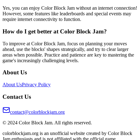
Yes, you can enjoy Color Block Jam without an internet connection!
However, some features like leaderboards and special events may
require internet connectivity to function.
How do I get better at Color Block Jam?
To improve at Color Block Jam, focus on planning your moves
ahead, use the blocks' shapes strategically, and try to clear larger
areas when possible. Practice and patience are key to mastering the
game's increasingly challenging levels.
About Us
About Us
Privacy Policy
Contact Us
contact@colorblockjam.org
© 2024 Color Block Jam. All rights reserved.
colorblockjam.org is an unofficial website created by Color Block
Jam enthusiasts and is not affiliated with the official game.