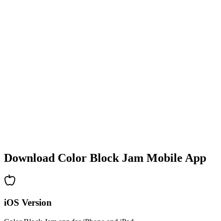
•
Colorful block designs
•
Smooth animations
•
Clear visual feedback
•
Polished user interface
•
Increasing complexity
•
New mechanics introduction
•
Time-based challenges
•
Achievement system
Download Color Block Jam Mobile App
iOS Version