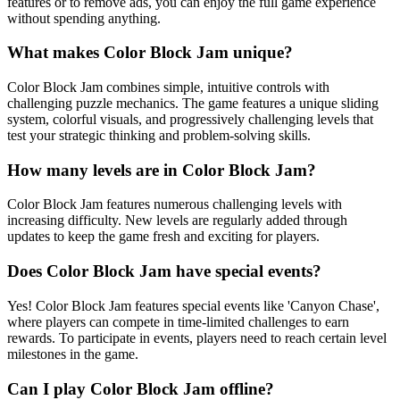
features or to remove ads, you can enjoy the full game experience
without spending anything.
What makes Color Block Jam unique?
Color Block Jam combines simple, intuitive controls with
challenging puzzle mechanics. The game features a unique sliding
system, colorful visuals, and progressively challenging levels that
test your strategic thinking and problem-solving skills.
How many levels are in Color Block Jam?
Color Block Jam features numerous challenging levels with
increasing difficulty. New levels are regularly added through
updates to keep the game fresh and exciting for players.
Does Color Block Jam have special events?
Yes! Color Block Jam features special events like 'Canyon Chase',
where players can compete in time-limited challenges to earn
rewards. To participate in events, players need to reach certain level
milestones in the game.
Can I play Color Block Jam offline?