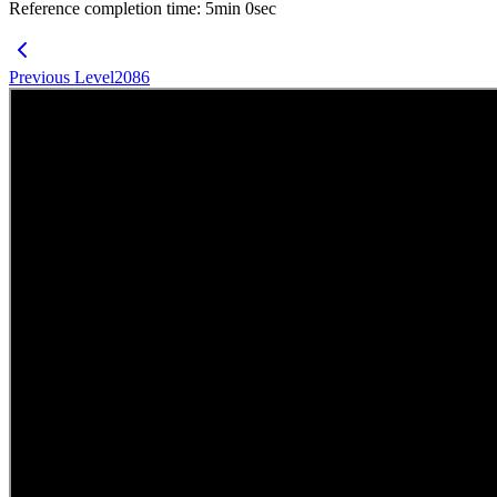
Reference completion time
:
5
min
0
sec
Previous Level
2086