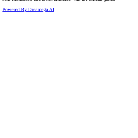
Powered By Dreamega AI