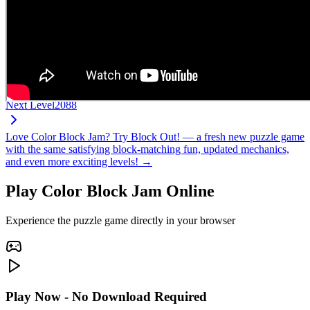
Next Level
2088
Love Color Block Jam? Try Block Out! — a fresh new puzzle game
with the same satisfying block-matching fun, updated mechanics,
and even more exciting levels! →
Play Color Block Jam Online
Experience the puzzle game directly in your browser
Play Now - No Download Required