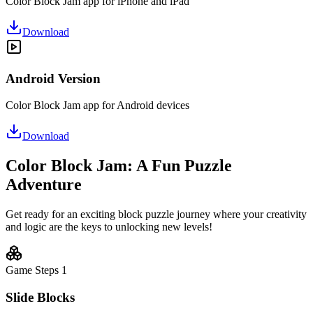
Color Block Jam app for iPhone and iPad
Download
Android Version
Color Block Jam app for Android devices
Download
Color Block Jam: A Fun Puzzle
Adventure
Get ready for an exciting block puzzle journey where your creativity
and logic are the keys to unlocking new levels!
Game Steps
1
Slide Blocks